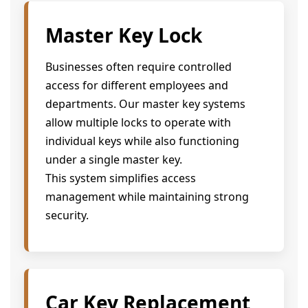
Master Key Lock
Businesses often require controlled
access for different employees and
departments. Our master key systems
allow multiple locks to operate with
individual keys while also functioning
under a single master key.
This system simplifies access
management while maintaining strong
security.
Car Key Replacement