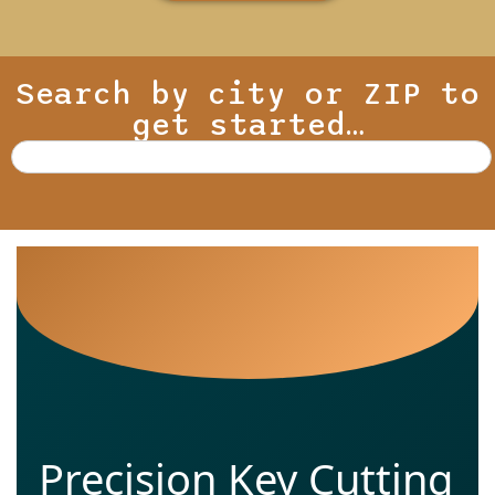
Search by city or ZIP to
get started…
Precision Key Cutting