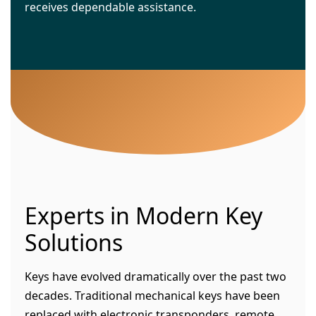
receives dependable assistance.
Experts in Modern Key
Solutions
Keys have evolved dramatically over the past two
decades. Traditional mechanical keys have been
replaced with electronic transponders, remote