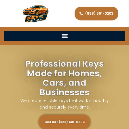
(888) 591-0203
Professional Keys
Made for Homes,
Cars, and
Businesses
We create reliable keys that work smoothly
and securely every time.
Call Us : (888) 591-0203