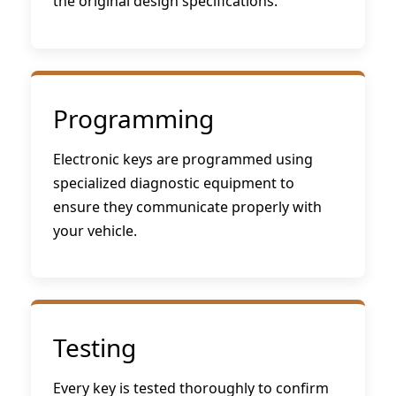
the original design specifications.
Programming
Electronic keys are programmed using
specialized diagnostic equipment to
ensure they communicate properly with
your vehicle.
Testing
Every key is tested thoroughly to confirm