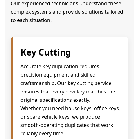
Our experienced technicians understand these
complex systems and provide solutions tailored
to each situation.
Key Cutting
Accurate key duplication requires
precision equipment and skilled
craftsmanship. Our key cutting service
ensures that every new key matches the
original specifications exactly.
Whether you need house keys, office keys,
or spare vehicle keys, we produce
smooth-operating duplicates that work
reliably every time.