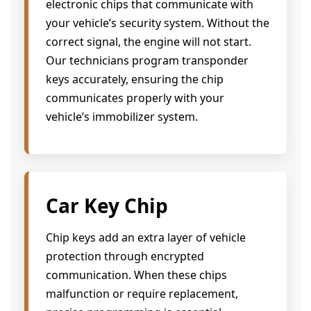
electronic chips that communicate with
your vehicle’s security system. Without the
correct signal, the engine will not start.
Our technicians program transponder
keys accurately, ensuring the chip
communicates properly with your
vehicle’s immobilizer system.
Car Key Chip
Chip keys add an extra layer of vehicle
protection through encrypted
communication. When these chips
malfunction or require replacement,