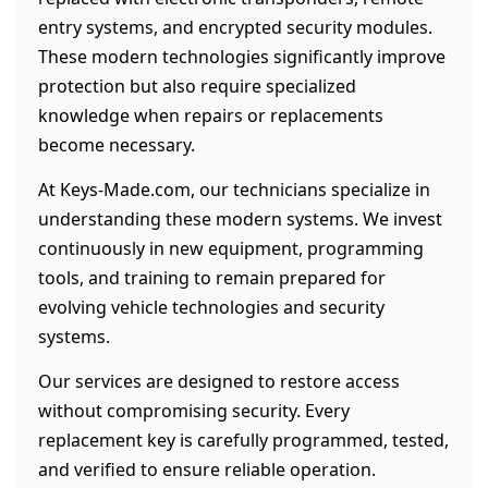
entry systems, and encrypted security modules.
These modern technologies significantly improve
protection but also require specialized
knowledge when repairs or replacements
become necessary.
At Keys-Made.com, our technicians specialize in
understanding these modern systems. We invest
continuously in new equipment, programming
tools, and training to remain prepared for
evolving vehicle technologies and security
systems.
Our services are designed to restore access
without compromising security. Every
replacement key is carefully programmed, tested,
and verified to ensure reliable operation.