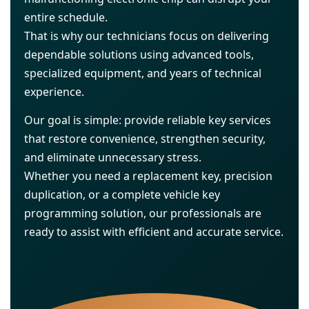
entire schedule.
That is why our technicians focus on delivering
dependable solutions using advanced tools,
specialized equipment, and years of technical
experience.
Our goal is simple: provide reliable key services
that restore convenience, strengthen security,
and eliminate unnecessary stress.
Whether you need a replacement key, precision
duplication, or a complete vehicle key
programming solution, our professionals are
ready to assist with efficient and accurate service.