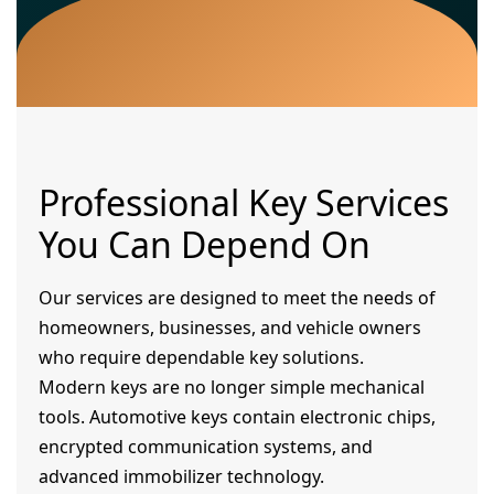
Professional Key Services
You Can Depend On
Our services are designed to meet the needs of
homeowners, businesses, and vehicle owners
who require dependable key solutions.
Modern keys are no longer simple mechanical
tools. Automotive keys contain electronic chips,
encrypted communication systems, and
advanced immobilizer technology.