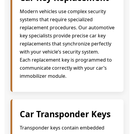
Modern vehicles use complex security
systems that require specialized
replacement procedures. Our automotive
key specialists provide precise car key
replacements that synchronize perfectly
with your vehicle’s security system.
Each replacement key is programmed to
communicate correctly with your car’s
immobilizer module.
Car Transponder Keys
Transponder keys contain embedded