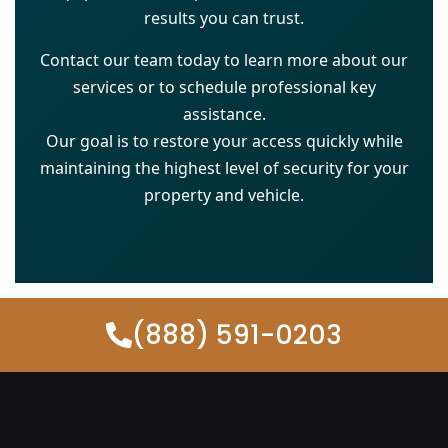
results you can trust.
Contact our team today to learn more about our
services or to schedule professional key
assistance.
Our goal is to restore your access quickly while
maintaining the highest level of security for your
property and vehicle.
(888) 591-0203