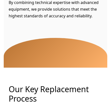
By combining technical expertise with advanced
equipment, we provide solutions that meet the
highest standards of accuracy and reliability.
Our Key Replacement
Process