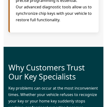
precise programming is essential.
Our advanced diagnostic tools allow us to
synchronize chip keys with your vehicle to
restore full functionality.
Why Customers Trust
Our Key Specialists
Key problems can occur at the most inconvenient
times. Whether your vehicle refuses to recognize
your key or your home key suddenly stops