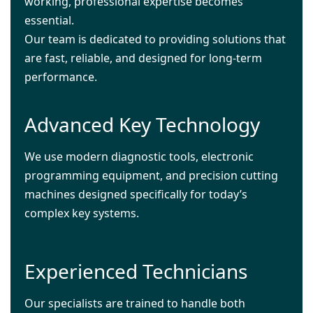
working, professional expertise becomes
essential.
Our team is dedicated to providing solutions that
are fast, reliable, and designed for long-term
performance.
Advanced Key Technology
We use modern diagnostic tools, electronic
programming equipment, and precision cutting
machines designed specifically for today’s
complex key systems.
Experienced Technicians
Our specialists are trained to handle both