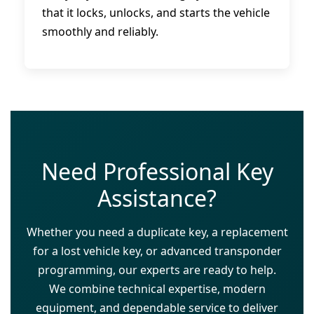
that it locks, unlocks, and starts the vehicle
smoothly and reliably.
Need Professional Key
Assistance?
Whether you need a duplicate key, a replacement
for a lost vehicle key, or advanced transponder
programming, our experts are ready to help.
We combine technical expertise, modern
equipment, and dependable service to deliver