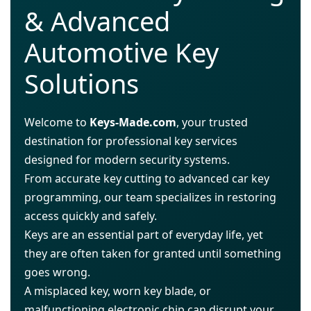
& Advanced
Automotive Key
Solutions
Welcome to
Keys-Made.com
, your trusted
destination for professional key services
designed for modern security systems.
From accurate key cutting to advanced car key
programming, our team specializes in restoring
access quickly and safely.
Keys are an essential part of everyday life, yet
they are often taken for granted until something
goes wrong.
A misplaced key, worn key blade, or
malfunctioning electronic chip can disrupt your