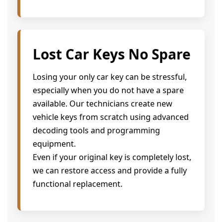
Lost Car Keys No Spare
Losing your only car key can be stressful,
especially when you do not have a spare
available. Our technicians create new
vehicle keys from scratch using advanced
decoding tools and programming
equipment.
Even if your original key is completely lost,
we can restore access and provide a fully
functional replacement.