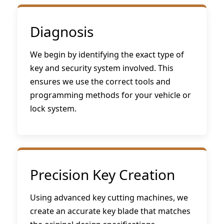
Diagnosis
We begin by identifying the exact type of
key and security system involved. This
ensures we use the correct tools and
programming methods for your vehicle or
lock system.
Precision Key Creation
Using advanced key cutting machines, we
create an accurate key blade that matches