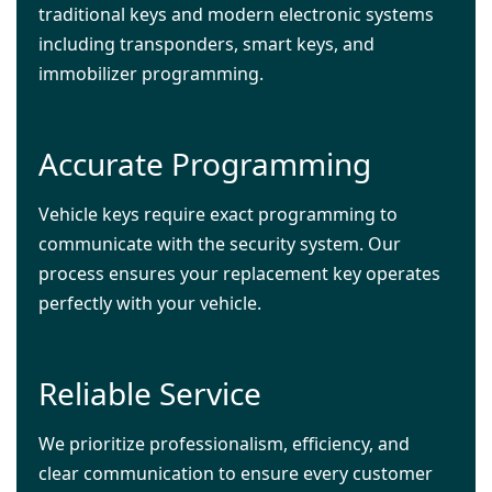
traditional keys and modern electronic systems
including transponders, smart keys, and
immobilizer programming.
Accurate Programming
Vehicle keys require exact programming to
communicate with the security system. Our
process ensures your replacement key operates
perfectly with your vehicle.
Reliable Service
We prioritize professionalism, efficiency, and
clear communication to ensure every customer