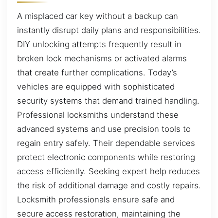
A misplaced car key without a backup can
instantly disrupt daily plans and responsibilities.
DIY unlocking attempts frequently result in
broken lock mechanisms or activated alarms
that create further complications. Today’s
vehicles are equipped with sophisticated
security systems that demand trained handling.
Professional locksmiths understand these
advanced systems and use precision tools to
regain entry safely. Their dependable services
protect electronic components while restoring
access efficiently. Seeking expert help reduces
the risk of additional damage and costly repairs.
Locksmith professionals ensure safe and
secure access restoration, maintaining the