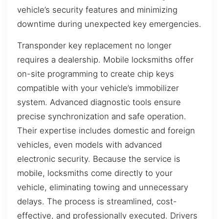
vehicle’s security features and minimizing
downtime during unexpected key emergencies.
Transponder key replacement no longer
requires a dealership. Mobile locksmiths offer
on-site programming to create chip keys
compatible with your vehicle’s immobilizer
system. Advanced diagnostic tools ensure
precise synchronization and safe operation.
Their expertise includes domestic and foreign
vehicles, even models with advanced
electronic security. Because the service is
mobile, locksmiths come directly to your
vehicle, eliminating towing and unnecessary
delays. The process is streamlined, cost-
effective, and professionally executed. Drivers