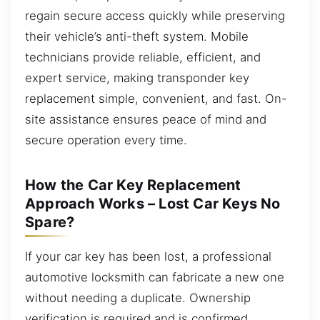
regain secure access quickly while preserving
their vehicle’s anti-theft system. Mobile
technicians provide reliable, efficient, and
expert service, making transponder key
replacement simple, convenient, and fast. On-
site assistance ensures peace of mind and
secure operation every time.
How the Car Key Replacement
Approach Works – Lost Car Keys No
Spare?
If your car key has been lost, a professional
automotive locksmith can fabricate a new one
without needing a duplicate. Ownership
verification is required and is confirmed