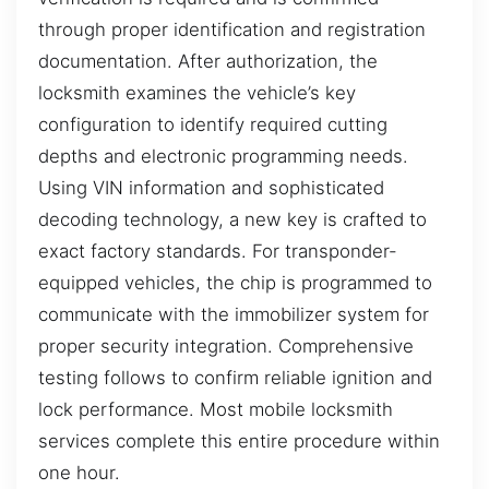
through proper identification and registration
documentation. After authorization, the
locksmith examines the vehicle’s key
configuration to identify required cutting
depths and electronic programming needs.
Using VIN information and sophisticated
decoding technology, a new key is crafted to
exact factory standards. For transponder-
equipped vehicles, the chip is programmed to
communicate with the immobilizer system for
proper security integration. Comprehensive
testing follows to confirm reliable ignition and
lock performance. Most mobile locksmith
services complete this entire procedure within
one hour.