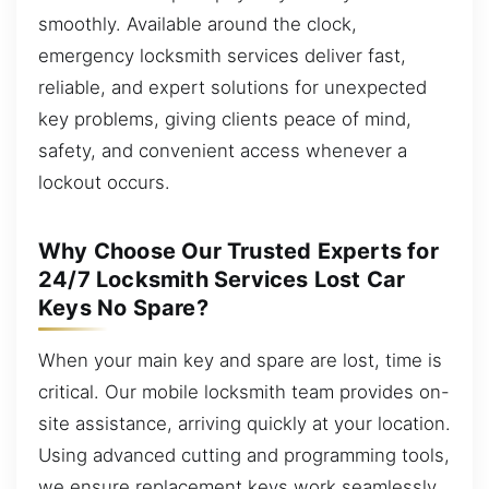
smoothly. Available around the clock,
emergency locksmith services deliver fast,
reliable, and expert solutions for unexpected
key problems, giving clients peace of mind,
safety, and convenient access whenever a
lockout occurs.
Why Choose Our Trusted Experts for
24/7 Locksmith Services Lost Car
Keys No Spare?
When your main key and spare are lost, time is
critical. Our mobile locksmith team provides on-
site assistance, arriving quickly at your location.
Using advanced cutting and programming tools,
we ensure replacement keys work seamlessly