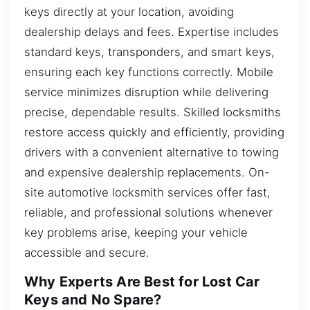
keys directly at your location, avoiding
dealership delays and fees. Expertise includes
standard keys, transponders, and smart keys,
ensuring each key functions correctly. Mobile
service minimizes disruption while delivering
precise, dependable results. Skilled locksmiths
restore access quickly and efficiently, providing
drivers with a convenient alternative to towing
and expensive dealership replacements. On-
site automotive locksmith services offer fast,
reliable, and professional solutions whenever
key problems arise, keeping your vehicle
accessible and secure.
Why Experts Are Best for Lost Car
Keys and No Spare?