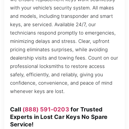
with your vehicle’s security system. All makes
and models, including transponder and smart
keys, are serviced. Available 24/7, our
technicians respond promptly to emergencies,
minimizing delays and stress. Clear, upfront
pricing eliminates surprises, while avoiding
dealership visits and towing fees. Count on our
professional locksmiths to restore access
safely, efficiently, and reliably, giving you
confidence, convenience, and peace of mind
whenever keys are lost.
Call
(888) 591-0203
for Trusted
Experts in Lost Car Keys No Spare
Service!