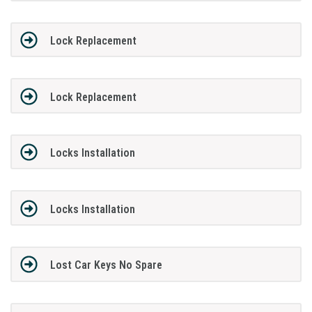
Lock Replacement
Lock Replacement
Locks Installation
Locks Installation
Lost Car Keys No Spare