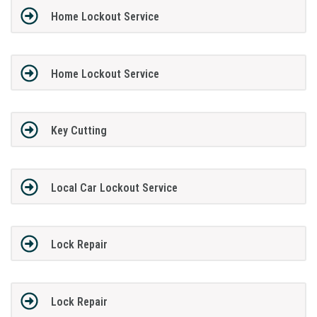
Home Lockout Service
Home Lockout Service
Key Cutting
Local Car Lockout Service
Lock Repair
Lock Repair