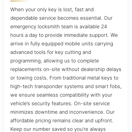
When your only key is lost, fast and
dependable service becomes essential. Our
emergency locksmith team is available 24
hours a day to provide immediate support. We
arrive in fully equipped mobile units carrying
advanced tools for key cutting and
programming, allowing us to complete
replacements on-site without dealership delays
or towing costs. From traditional metal keys to
high-tech transponder systems and smart fobs,
we ensure seamless compatibility with your
vehicle’s security features. On-site service
minimizes downtime and inconvenience. Our
affordable pricing remains clear and upfront.
Keep our number saved so you’re always