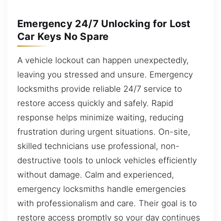
Emergency 24/7 Unlocking for Lost
Car Keys No Spare
A vehicle lockout can happen unexpectedly,
leaving you stressed and unsure. Emergency
locksmiths provide reliable 24/7 service to
restore access quickly and safely. Rapid
response helps minimize waiting, reducing
frustration during urgent situations. On-site,
skilled technicians use professional, non-
destructive tools to unlock vehicles efficiently
without damage. Calm and experienced,
emergency locksmiths handle emergencies
with professionalism and care. Their goal is to
restore access promptly so your day continues