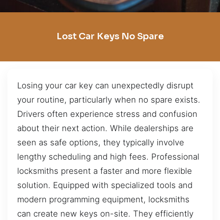
Lost Car Keys No Spare
Losing your car key can unexpectedly disrupt
your routine, particularly when no spare exists.
Drivers often experience stress and confusion
about their next action. While dealerships are
seen as safe options, they typically involve
lengthy scheduling and high fees. Professional
locksmiths present a faster and more flexible
solution. Equipped with specialized tools and
modern programming equipment, locksmiths
can create new keys on-site. They efficiently