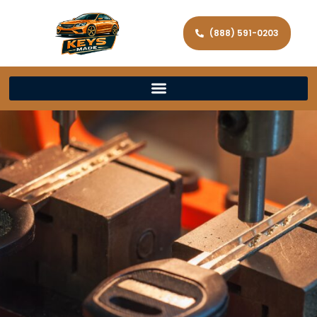
(888) 591-0203