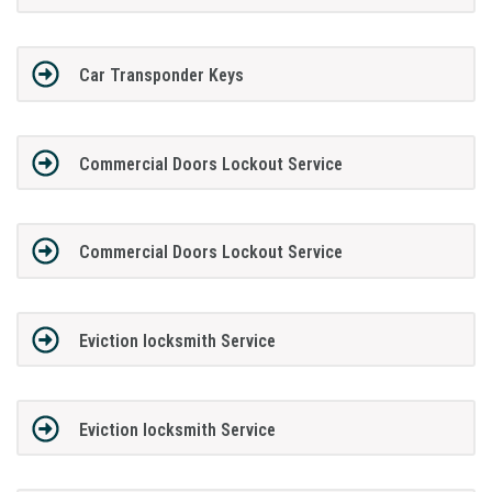
Car Transponder Keys
Commercial Doors Lockout Service
Commercial Doors Lockout Service
Eviction locksmith Service
Eviction locksmith Service