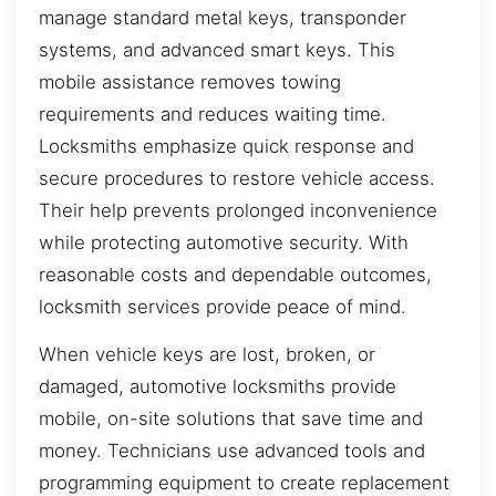
manage standard metal keys, transponder
systems, and advanced smart keys. This
mobile assistance removes towing
requirements and reduces waiting time.
Locksmiths emphasize quick response and
secure procedures to restore vehicle access.
Their help prevents prolonged inconvenience
while protecting automotive security. With
reasonable costs and dependable outcomes,
locksmith services provide peace of mind.
When vehicle keys are lost, broken, or
damaged, automotive locksmiths provide
mobile, on-site solutions that save time and
money. Technicians use advanced tools and
programming equipment to create replacement