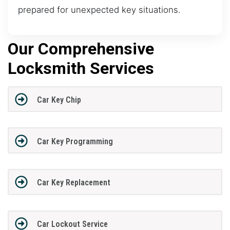
prepared for unexpected key situations.
Our Comprehensive
Locksmith Services
Car Key Chip
Car Key Programming
Car Key Replacement
Car Lockout Service