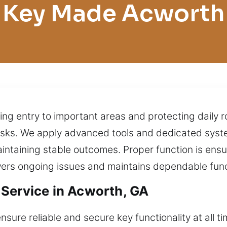
Key Made Acworth
ing entry to important areas and protecting daily ro
tasks. We apply advanced tools and dedicated syste
intaining stable outcomes. Proper function is ens
wers ongoing issues and maintains dependable funct
Service in Acworth, GA
sure reliable and secure key functionality at all t