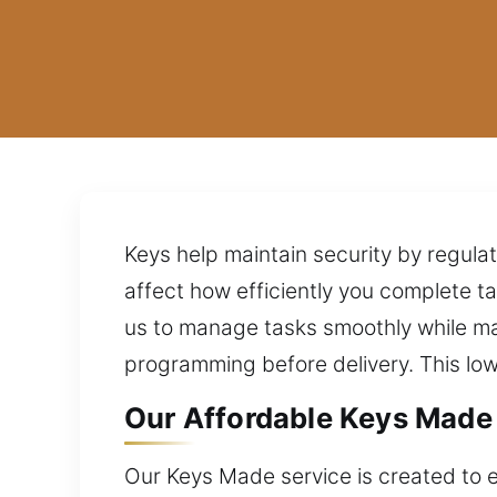
Keys help maintain security by regulat
affect how efficiently you complete 
us to manage tasks smoothly while ma
programming before delivery. This lo
Our Affordable Keys Made 
Our Keys Made service is created to en