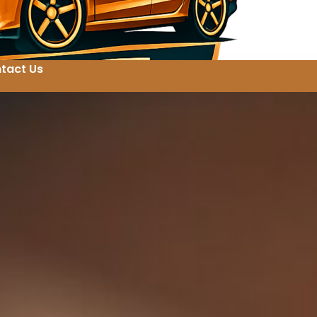
tact Us