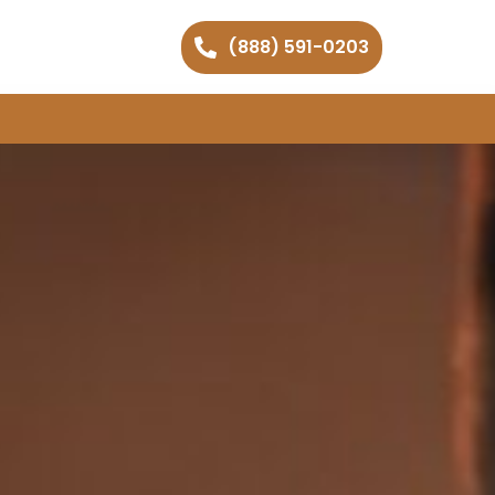
(888) 591-0203