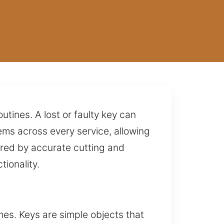
utines. A lost or faulty key can
ms across every service, allowing
ured by accurate cutting and
ionality.
imes. Keys are simple objects that