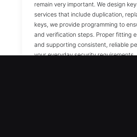
remain very important. We design key
services that include duplication, re
keys, we provide programming to ensur
and verification steps. Proper fitting
and supporting consistent, reliable p
your everyday security requirements.
Leading Reasons to Choos
Our Expert Services – We offer advanc
no spare exists. Our services featur
and precision.
Our Reliable Locksmith Technician Sp
again quickly with confidence and rea