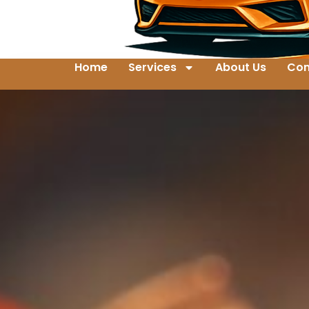
Home
Services
About Us
Con