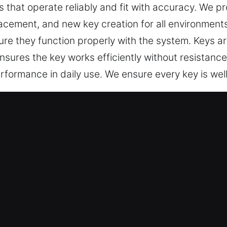
s that operate reliably and fit with accuracy. We
placement, and new key creation for all environment
e they function properly with the system. Keys are 
 ensures the key works efficiently without resistan
erformance in daily use. We ensure every key is we
e Our Keys Made Service in Acwort
ed key cutting, master key lock solutions, and tru
e car key chip programming, transponder keys, and
ecialists – We provide dependable, high-standard 
ssurance. They provide reliable key fabrication ser