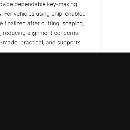
 provide dependable key-making
s. For vehicles using chip-enabled
finalized after cutting, shaping,
ce, reducing alignment concerns
ll-made, practical, and supports
h, GA
sted help for lost car keys when
 replacements handled with care
service that helps you get moving
vices that ensure efficient and