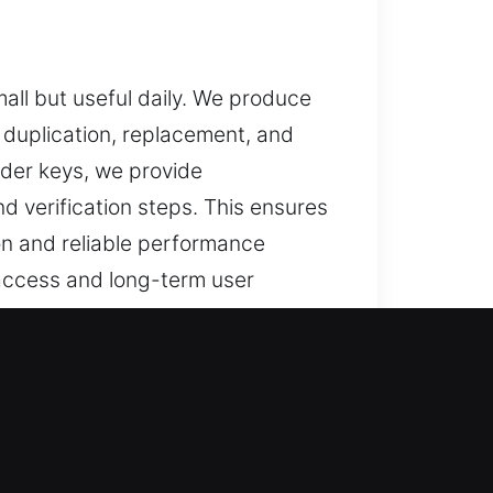
all but useful daily. We produce
 duplication, replacement, and
nder keys, we provide
nd verification steps. This ensures
on and reliable performance
 access and long-term user
 dependable assistance for lost
der key solutions, and car key