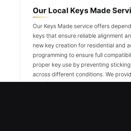
Our Local Keys Made Servic
Our Keys Made service offers dependab
keys that ensure reliable alignment a
new key creation for residential and 
programming to ensure full compatibili
proper key use by preventing sticking
across different conditions. We prov
satisfaction.
Why Choose Our Expert Key
Our Complete Services – We provide p
car keys without backups. Our servic