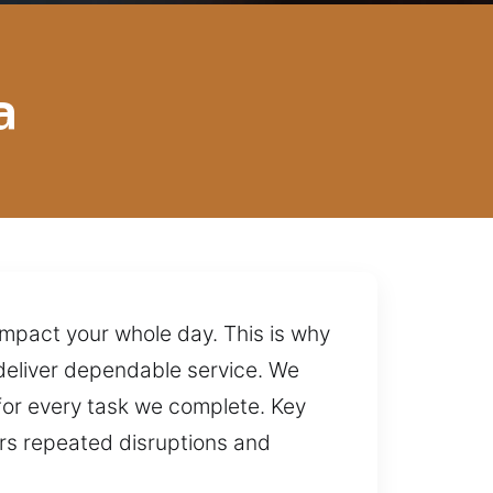
a
impact your whole day. This is why
deliver dependable service. We
for every task we complete. Key
ers repeated disruptions and