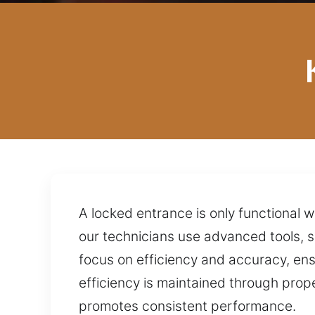
A locked entrance is only functional 
our technicians use advanced tools, 
focus on efficiency and accuracy, ens
efficiency is maintained through prop
promotes consistent performance.