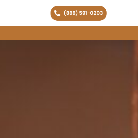
(888) 591-0203