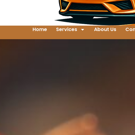
Home
Services
About Us
Con