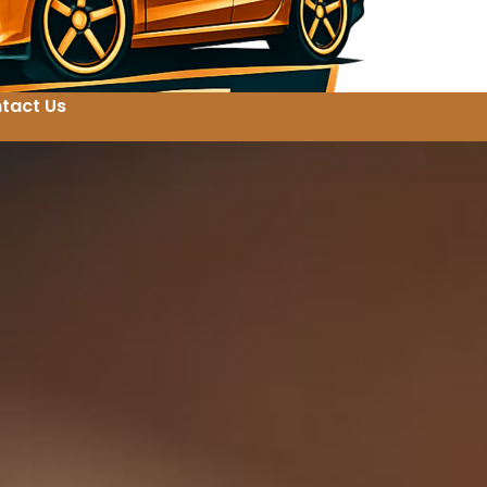
tact Us