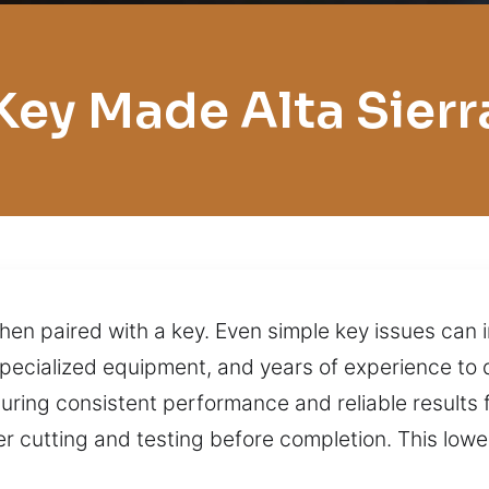
Key Made Alta Sierr
when paired with a key. Even simple key issues can 
specialized equipment, and years of experience to 
uring consistent performance and reliable results 
er cutting and testing before completion. This low