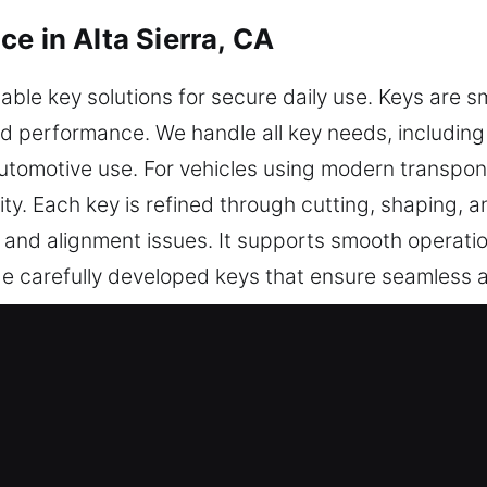
e in Alta Sierra, CA
le key solutions for secure daily use. Keys are sm
nd performance. We handle all key needs, including
automotive use. For vehicles using modern transpo
ty. Each key is refined through cutting, shaping, a
 and alignment issues. It supports smooth operati
ide carefully developed keys that ensure seamless
s Made Service in Alta Sierra, CA?
recise key cutting, master key configurations, and
es include professional chip programming, transpon