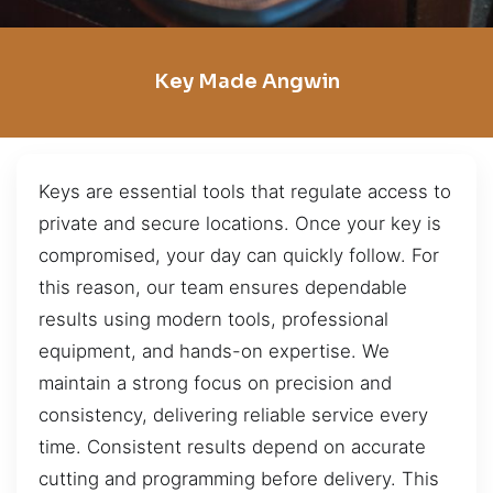
Key Made Angwin
Keys are essential tools that regulate access to
private and secure locations. Once your key is
compromised, your day can quickly follow. For
this reason, our team ensures dependable
results using modern tools, professional
equipment, and hands-on expertise. We
maintain a strong focus on precision and
consistency, delivering reliable service every
time. Consistent results depend on accurate
cutting and programming before delivery. This