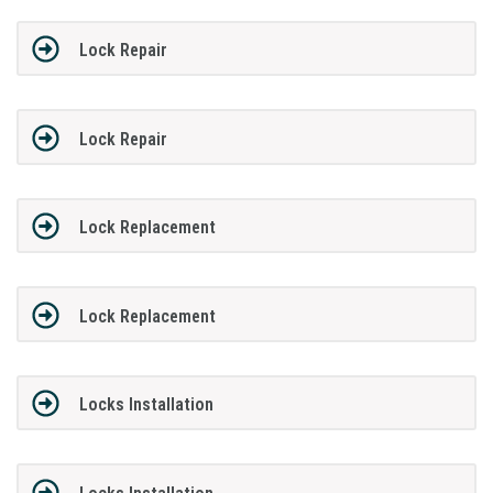
Lock Repair
Lock Repair
Lock Replacement
Lock Replacement
Locks Installation