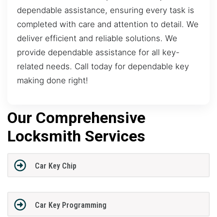
dependable assistance, ensuring every task is
completed with care and attention to detail. We
deliver efficient and reliable solutions. We
provide dependable assistance for all key-
related needs. Call today for dependable key
making done right!
Our Comprehensive
Locksmith Services
Car Key Chip
Car Key Programming