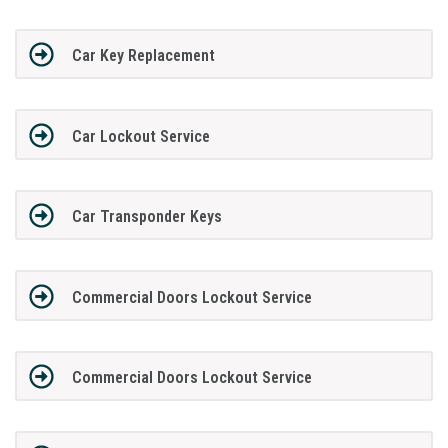
Car Key Replacement
Car Lockout Service
Car Transponder Keys
Commercial Doors Lockout Service
Commercial Doors Lockout Service