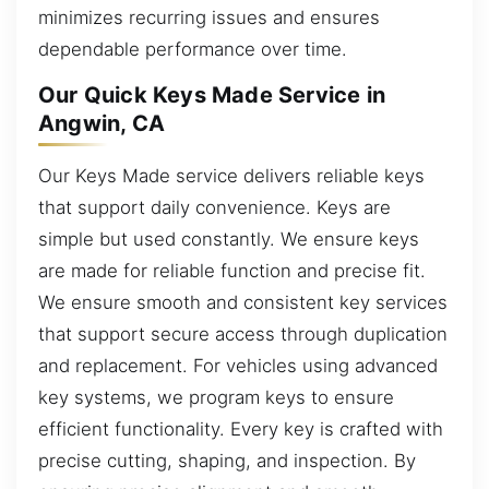
minimizes recurring issues and ensures
dependable performance over time.
Our Quick Keys Made Service in
Angwin, CA
Our Keys Made service delivers reliable keys
that support daily convenience. Keys are
simple but used constantly. We ensure keys
are made for reliable function and precise fit.
We ensure smooth and consistent key services
that support secure access through duplication
and replacement. For vehicles using advanced
key systems, we program keys to ensure
efficient functionality. Every key is crafted with
precise cutting, shaping, and inspection. By