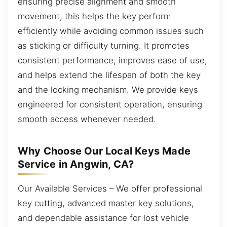
ensuring precise alignment and smooth
movement, this helps the key perform
efficiently while avoiding common issues such
as sticking or difficulty turning. It promotes
consistent performance, improves ease of use,
and helps extend the lifespan of both the key
and the locking mechanism. We provide keys
engineered for consistent operation, ensuring
smooth access whenever needed.
Why Choose Our Local Keys Made
Service in Angwin, CA?
Our Available Services – We offer professional
key cutting, advanced master key solutions,
and dependable assistance for lost vehicle