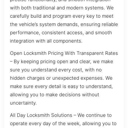
with both traditional and modern systems. We
carefully build and program every key to meet
the vehicle’s system demands, ensuring reliable
performance, consistent access, and smooth
integration with all components.
Open Locksmith Pricing With Transparent Rates
– By keeping pricing open and clear, we make
sure you understand every cost, with no
hidden charges or unexpected expenses. We
make sure every detail is easy to understand,
allowing you to make decisions without
uncertainty.
All Day Locksmith Solutions – We continue to
operate every day of the week, allowing you to