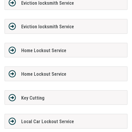
Eviction locksmith Service
Eviction locksmith Service
Home Lockout Service
Home Lockout Service
Key Cutting
Local Car Lockout Service