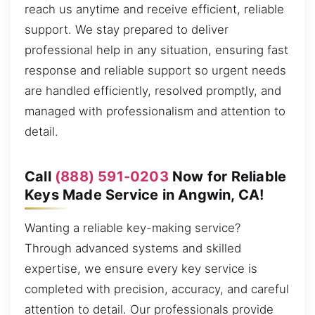
reach us anytime and receive efficient, reliable
support. We stay prepared to deliver
professional help in any situation, ensuring fast
response and reliable support so urgent needs
are handled efficiently, resolved promptly, and
managed with professionalism and attention to
detail.
Call
(888) 591-0203
Now for Reliable
Keys Made Service in Angwin, CA!
Wanting a reliable key-making service?
Through advanced systems and skilled
expertise, we ensure every key service is
completed with precision, accuracy, and careful
attention to detail. Our professionals provide