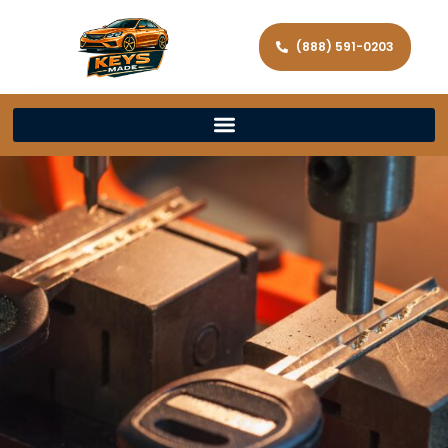
(888) 591-0203