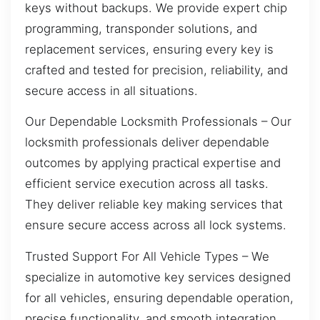
keys without backups. We provide expert chip
programming, transponder solutions, and
replacement services, ensuring every key is
crafted and tested for precision, reliability, and
secure access in all situations.
Our Dependable Locksmith Professionals – Our
locksmith professionals deliver dependable
outcomes by applying practical expertise and
efficient service execution across all tasks.
They deliver reliable key making services that
ensure secure access across all lock systems.
Trusted Support For All Vehicle Types – We
specialize in automotive key services designed
for all vehicles, ensuring dependable operation,
precise functionality, and smooth integration