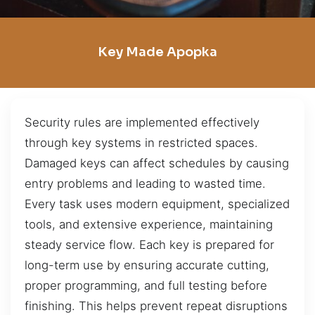
Key Made Apopka
Security rules are implemented effectively
through key systems in restricted spaces.
Damaged keys can affect schedules by causing
entry problems and leading to wasted time.
Every task uses modern equipment, specialized
tools, and extensive experience, maintaining
steady service flow. Each key is prepared for
long-term use by ensuring accurate cutting,
proper programming, and full testing before
finishing. This helps prevent repeat disruptions