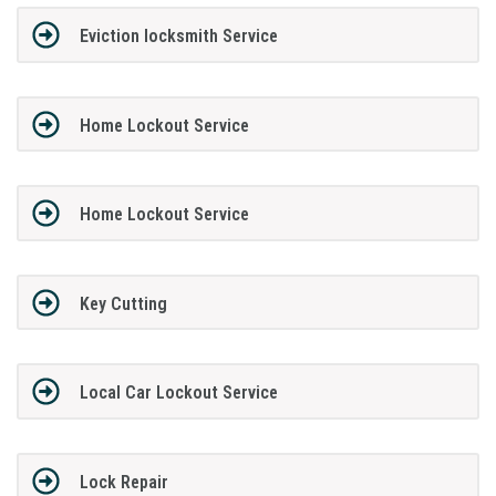
Eviction locksmith Service
Home Lockout Service
Home Lockout Service
Key Cutting
Local Car Lockout Service
Lock Repair