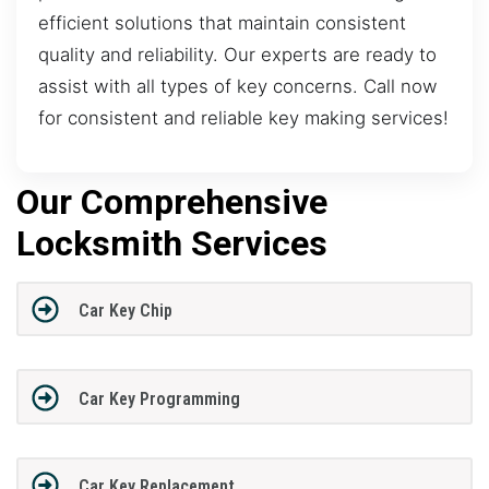
efficient solutions that maintain consistent
quality and reliability. Our experts are ready to
assist with all types of key concerns. Call now
for consistent and reliable key making services!
Our Comprehensive
Locksmith Services
Car Key Chip
Car Key Programming
Car Key Replacement