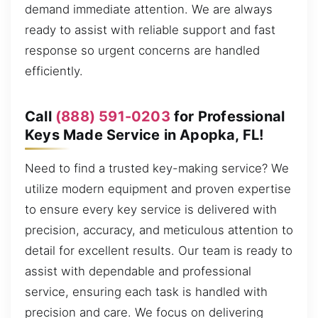
demand immediate attention. We are always
ready to assist with reliable support and fast
response so urgent concerns are handled
efficiently.
Call
(888) 591-0203
for Professional
Keys Made Service in Apopka, FL!
Need to find a trusted key-making service? We
utilize modern equipment and proven expertise
to ensure every key service is delivered with
precision, accuracy, and meticulous attention to
detail for excellent results. Our team is ready to
assist with dependable and professional
service, ensuring each task is handled with
precision and care. We focus on delivering