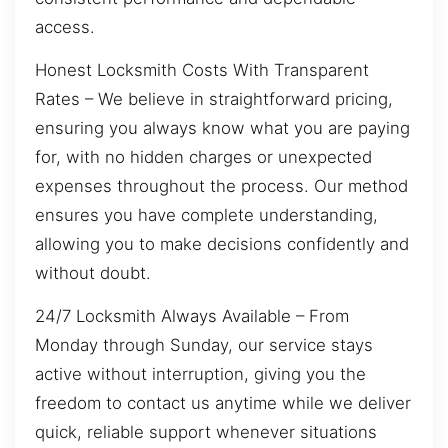
access.
Honest Locksmith Costs With Transparent
Rates – We believe in straightforward pricing,
ensuring you always know what you are paying
for, with no hidden charges or unexpected
expenses throughout the process. Our method
ensures you have complete understanding,
allowing you to make decisions confidently and
without doubt.
24/7 Locksmith Always Available – From
Monday through Sunday, our service stays
active without interruption, giving you the
freedom to contact us anytime while we deliver
quick, reliable support whenever situations