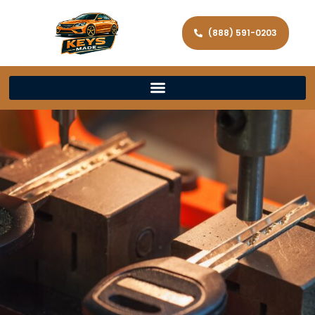
(888) 591-0203