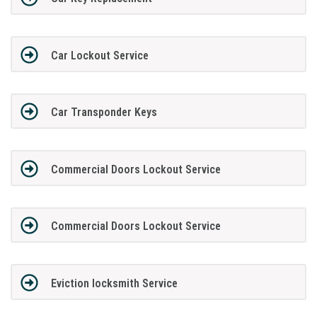
Car Lockout Service
Car Transponder Keys
Commercial Doors Lockout Service
Commercial Doors Lockout Service
Eviction locksmith Service