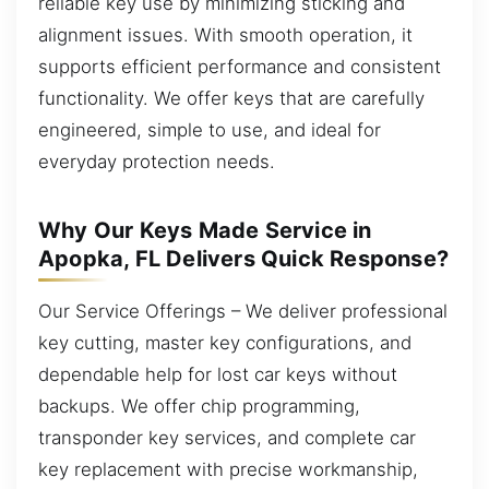
reliable key use by minimizing sticking and
alignment issues. With smooth operation, it
supports efficient performance and consistent
functionality. We offer keys that are carefully
engineered, simple to use, and ideal for
everyday protection needs.
Why Our Keys Made Service in
Apopka, FL Delivers Quick Response?
Our Service Offerings – We deliver professional
key cutting, master key configurations, and
dependable help for lost car keys without
backups. We offer chip programming,
transponder key services, and complete car
key replacement with precise workmanship,