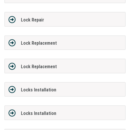
Lock Repair
Lock Replacement
Lock Replacement
Locks Installation
Locks Installation