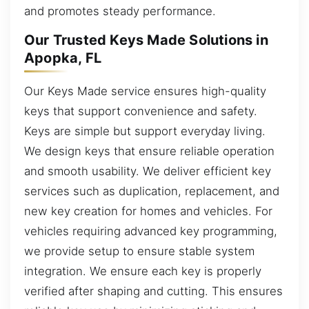
and promotes steady performance.
Our Trusted Keys Made Solutions in
Apopka, FL
Our Keys Made service ensures high-quality
keys that support convenience and safety.
Keys are simple but support everyday living.
We design keys that ensure reliable operation
and smooth usability. We deliver efficient key
services such as duplication, replacement, and
new key creation for homes and vehicles. For
vehicles requiring advanced key programming,
we provide setup to ensure stable system
integration. We ensure each key is properly
verified after shaping and cutting. This ensures