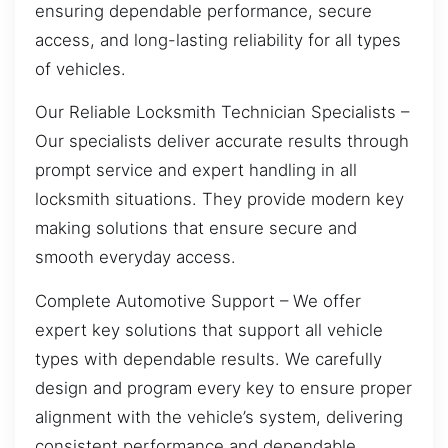
ensuring dependable performance, secure
access, and long-lasting reliability for all types
of vehicles.
Our Reliable Locksmith Technician Specialists –
Our specialists deliver accurate results through
prompt service and expert handling in all
locksmith situations. They provide modern key
making solutions that ensure secure and
smooth everyday access.
Complete Automotive Support – We offer
expert key solutions that support all vehicle
types with dependable results. We carefully
design and program every key to ensure proper
alignment with the vehicle’s system, delivering
consistent performance and dependable