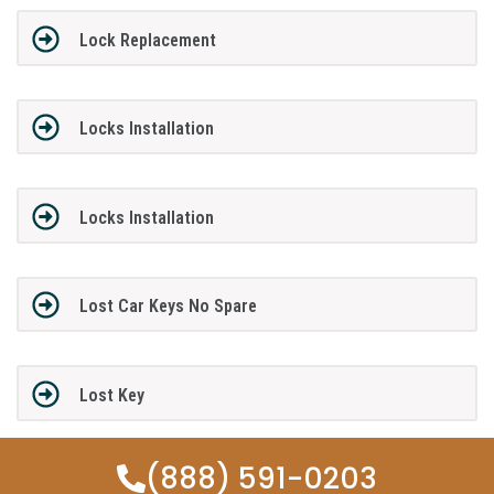
Lock Replacement
Locks Installation
Locks Installation
Lost Car Keys No Spare
Lost Key
(888) 591-0203