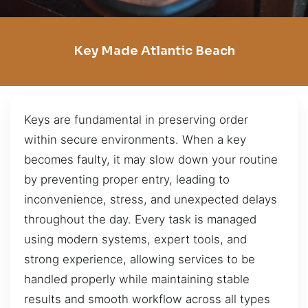
Key Made Atlantic Beach
Keys are fundamental in preserving order
within secure environments. When a key
becomes faulty, it may slow down your routine
by preventing proper entry, leading to
inconvenience, stress, and unexpected delays
throughout the day. Every task is managed
using modern systems, expert tools, and
strong experience, allowing services to be
handled properly while maintaining stable
results and smooth workflow across all types