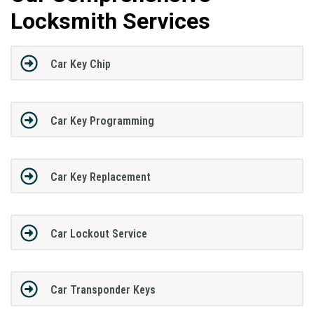
Locksmith Services
Car Key Chip
Car Key Programming
Car Key Replacement
Car Lockout Service
Car Transponder Keys