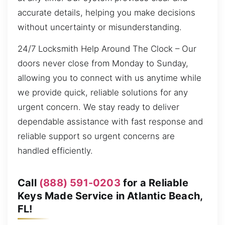
accurate details, helping you make decisions
without uncertainty or misunderstanding.
24/7 Locksmith Help Around The Clock – Our
doors never close from Monday to Sunday,
allowing you to connect with us anytime while
we provide quick, reliable solutions for any
urgent concern. We stay ready to deliver
dependable assistance with fast response and
reliable support so urgent concerns are
handled efficiently.
Call
(888) 591-0203
for a Reliable
Keys Made Service in Atlantic Beach,
FL!