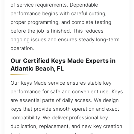
of service requirements. Dependable
performance begins with careful cutting,
proper programming, and complete testing
before the job is finished. This reduces
ongoing issues and ensures steady long-term
operation.
Our Certified Keys Made Experts in
Atlantic Beach, FL
Our Keys Made service ensures stable key
performance for safe and convenient use. Keys
are essential parts of daily access. We design
keys that provide smooth operation and exact
compatibility. We deliver professional key
duplication, replacement, and new key creation