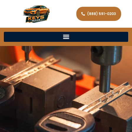
(888) 591-0203