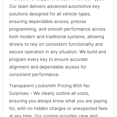
Our team delivers advanced automotive key
solutions designed for all vehicle types,
ensuring dependable access, precise
programming, and smooth performance across
both modern and traditional systems, allowing
drivers to rely on consistent functionality and
secure operation in any situation. We build and
program every key to ensure accurate
alignment and dependable access for
consistent performance.
Transparent Locksmith Pricing With No
Surprises – We clearly outline all costs,
ensuring you always know what you are paying
for, with no hidden charges or unexpected fees
at any time. Our system provides clear and