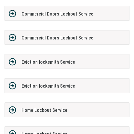
Commercial Doors Lockout Service
Commercial Doors Lockout Service
Eviction locksmith Service
Eviction locksmith Service
Home Lockout Service