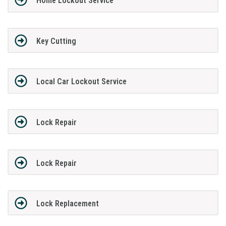
Home Lockout Service
Key Cutting
Local Car Lockout Service
Lock Repair
Lock Repair
Lock Replacement