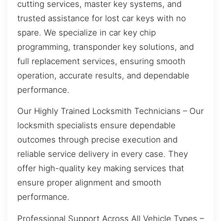
cutting services, master key systems, and
trusted assistance for lost car keys with no
spare. We specialize in car key chip
programming, transponder key solutions, and
full replacement services, ensuring smooth
operation, accurate results, and dependable
performance.
Our Highly Trained Locksmith Technicians – Our
locksmith specialists ensure dependable
outcomes through precise execution and
reliable service delivery in every case. They
offer high-quality key making services that
ensure proper alignment and smooth
performance.
Professional Support Across All Vehicle Types –