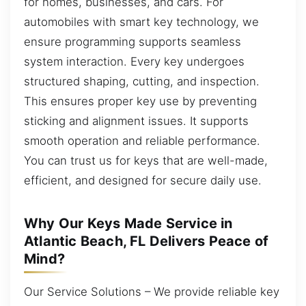
for homes, businesses, and cars. For
automobiles with smart key technology, we
ensure programming supports seamless
system interaction. Every key undergoes
structured shaping, cutting, and inspection.
This ensures proper key use by preventing
sticking and alignment issues. It supports
smooth operation and reliable performance.
You can trust us for keys that are well-made,
efficient, and designed for secure daily use.
Why Our Keys Made Service in
Atlantic Beach, FL Delivers Peace of
Mind?
Our Service Solutions – We provide reliable key