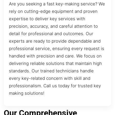
Are you seeking a fast key-making service? We
rely on cutting-edge equipment and proven
expertise to deliver key services with
precision, accuracy, and careful attention to
detail for professional and outcomes. Our
experts are ready to provide dependable and
professional service, ensuring every request is
handled with precision and care. We focus on
delivering reliable solutions that maintain high
standards. Our trained technicians handle
every key-related concern with skill and
professionalism. Call us today for trusted key
making solutions!
Our Comprehensive