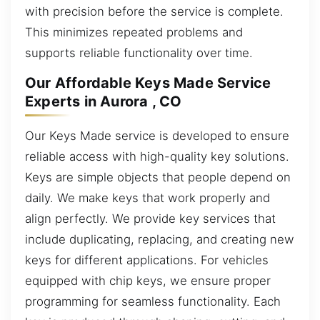
with precision before the service is complete.
This minimizes repeated problems and
supports reliable functionality over time.
Our Affordable Keys Made Service
Experts in Aurora , CO
Our Keys Made service is developed to ensure
reliable access with high-quality key solutions.
Keys are simple objects that people depend on
daily. We make keys that work properly and
align perfectly. We provide key services that
include duplicating, replacing, and creating new
keys for different applications. For vehicles
equipped with chip keys, we ensure proper
programming for seamless functionality. Each