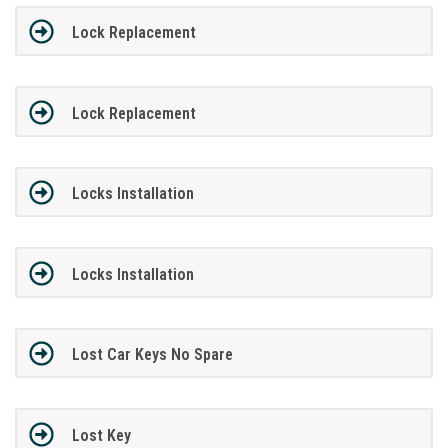
Lock Replacement
Lock Replacement
Locks Installation
Locks Installation
Lost Car Keys No Spare
Lost Key