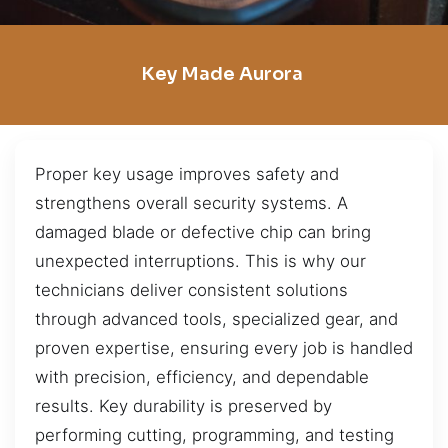
Key Made Aurora
Proper key usage improves safety and
strengthens overall security systems. A
damaged blade or defective chip can bring
unexpected interruptions. This is why our
technicians deliver consistent solutions
through advanced tools, specialized gear, and
proven expertise, ensuring every job is handled
with precision, efficiency, and dependable
results. Key durability is preserved by
performing cutting, programming, and testing