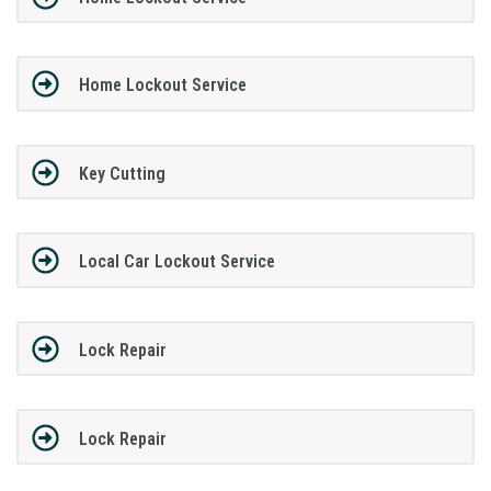
Home Lockout Service
Key Cutting
Local Car Lockout Service
Lock Repair
Lock Repair