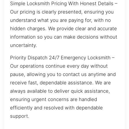
Simple Locksmith Pricing With Honest Details –
Our pricing is clearly presented, ensuring you
understand what you are paying for, with no
hidden charges. We provide clear and accurate
information so you can make decisions without
uncertainty.
Priority Dispatch 24/7 Emergency Locksmith –
Our operations continue every day without
pause, allowing you to contact us anytime and
receive fast, dependable assistance. We are
always available to deliver quick assistance,
ensuring urgent concerns are handled
efficiently and resolved with dependable
support.