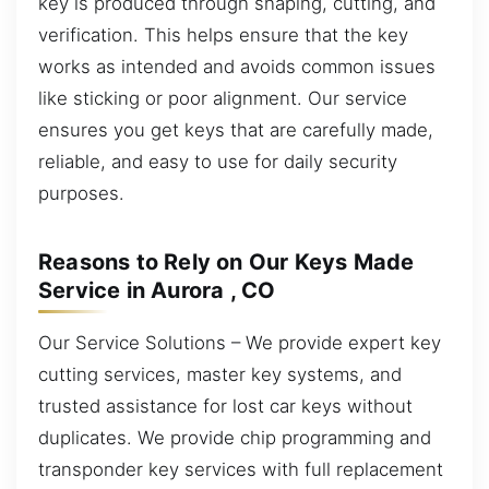
key is produced through shaping, cutting, and
verification. This helps ensure that the key
works as intended and avoids common issues
like sticking or poor alignment. Our service
ensures you get keys that are carefully made,
reliable, and easy to use for daily security
purposes.
Reasons to Rely on Our Keys Made
Service in Aurora , CO
Our Service Solutions – We provide expert key
cutting services, master key systems, and
trusted assistance for lost car keys without
duplicates. We provide chip programming and
transponder key services with full replacement