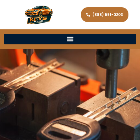
(888) 591-0203