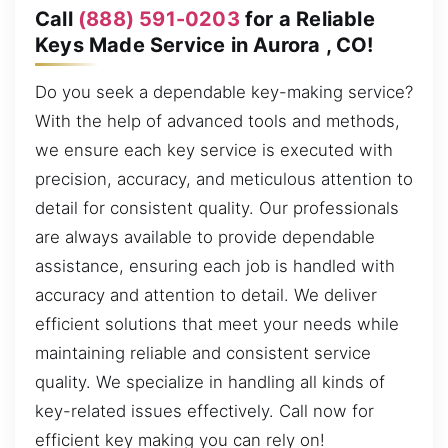
Call
(888) 591-0203
for a Reliable
Keys Made Service in Aurora , CO!
Do you seek a dependable key-making service?
With the help of advanced tools and methods,
we ensure each key service is executed with
precision, accuracy, and meticulous attention to
detail for consistent quality. Our professionals
are always available to provide dependable
assistance, ensuring each job is handled with
accuracy and attention to detail. We deliver
efficient solutions that meet your needs while
maintaining reliable and consistent service
quality. We specialize in handling all kinds of
key-related issues effectively. Call now for
efficient key making you can rely on!