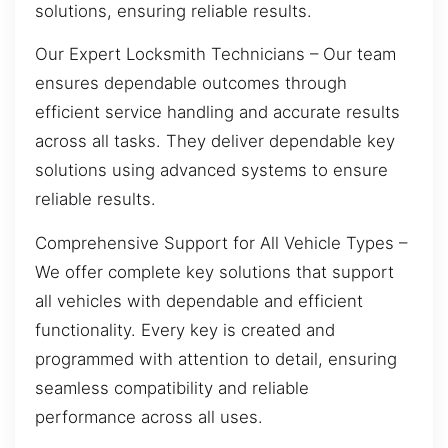
solutions, ensuring reliable results.
Our Expert Locksmith Technicians – Our team
ensures dependable outcomes through
efficient service handling and accurate results
across all tasks. They deliver dependable key
solutions using advanced systems to ensure
reliable results.
Comprehensive Support for All Vehicle Types –
We offer complete key solutions that support
all vehicles with dependable and efficient
functionality. Every key is created and
programmed with attention to detail, ensuring
seamless compatibility and reliable
performance across all uses.