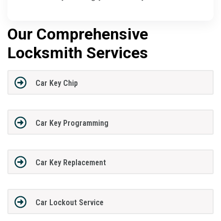
Our Comprehensive
Locksmith Services
Car Key Chip
Car Key Programming
Car Key Replacement
Car Lockout Service