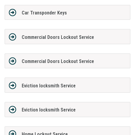
Car Transponder Keys
Commercial Doors Lockout Service
Commercial Doors Lockout Service
Eviction locksmith Service
Eviction locksmith Service
Home Lockout Service