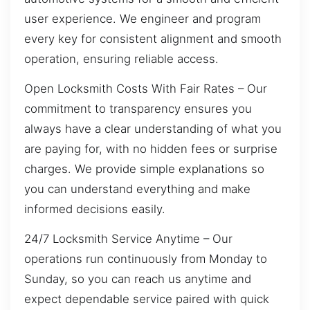
user experience. We engineer and program
every key for consistent alignment and smooth
operation, ensuring reliable access.
Open Locksmith Costs With Fair Rates – Our
commitment to transparency ensures you
always have a clear understanding of what you
are paying for, with no hidden fees or surprise
charges. We provide simple explanations so
you can understand everything and make
informed decisions easily.
24/7 Locksmith Service Anytime – Our
operations run continuously from Monday to
Sunday, so you can reach us anytime and
expect dependable service paired with quick