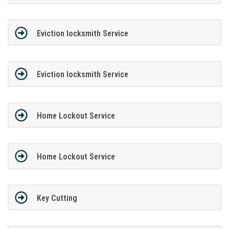
Eviction locksmith Service
Eviction locksmith Service
Home Lockout Service
Home Lockout Service
Key Cutting