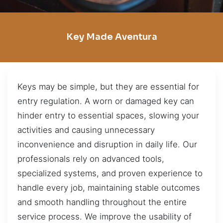
Key Made Aventura
Keys may be simple, but they are essential for
entry regulation. A worn or damaged key can
hinder entry to essential spaces, slowing your
activities and causing unnecessary
inconvenience and disruption in daily life. Our
professionals rely on advanced tools,
specialized systems, and proven experience to
handle every job, maintaining stable outcomes
and smooth handling throughout the entire
service process. We improve the usability of