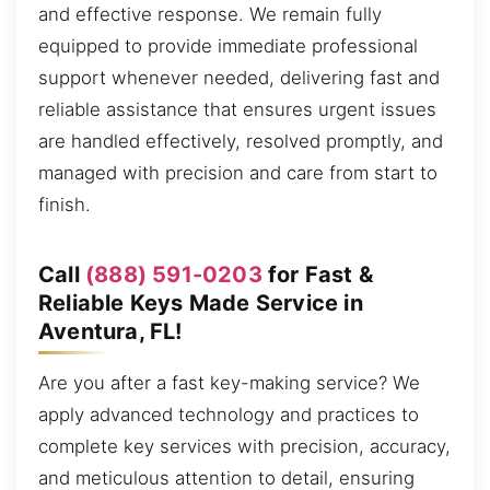
and effective response. We remain fully
equipped to provide immediate professional
support whenever needed, delivering fast and
reliable assistance that ensures urgent issues
are handled effectively, resolved promptly, and
managed with precision and care from start to
finish.
Call
(888) 591-0203
for Fast &
Reliable Keys Made Service in
Aventura, FL!
Are you after a fast key-making service? We
apply advanced technology and practices to
complete key services with precision, accuracy,
and meticulous attention to detail, ensuring