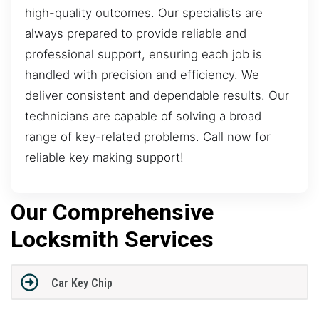
high-quality outcomes. Our specialists are
always prepared to provide reliable and
professional support, ensuring each job is
handled with precision and efficiency. We
deliver consistent and dependable results. Our
technicians are capable of solving a broad
range of key-related problems. Call now for
reliable key making support!
Our Comprehensive
Locksmith Services
Car Key Chip