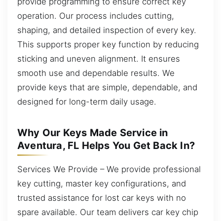
provide programming to ensure correct key
operation. Our process includes cutting,
shaping, and detailed inspection of every key.
This supports proper key function by reducing
sticking and uneven alignment. It ensures
smooth use and dependable results. We
provide keys that are simple, dependable, and
designed for long-term daily usage.
Why Our Keys Made Service in
Aventura, FL Helps You Get Back In?
Services We Provide – We provide professional
key cutting, master key configurations, and
trusted assistance for lost car keys with no
spare available. Our team delivers car key chip