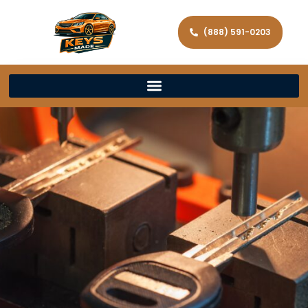
(888) 591-0203