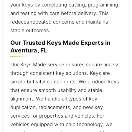
your keys by completing cutting, programming,
and testing with care before delivery. This
reduces repeated concerns and maintains
stable outcomes.
Our Trusted Keys Made Experts in
Aventura, FL
Our Keys Made service ensures secure access
through consistent key solutions. Keys are
simple but vital components. We produce keys
that ensure smooth usability and stable
alignment. We handle all types of key
duplication, replacements, and new key
services for properties and vehicles. For
vehicles equipped with chip technology, we