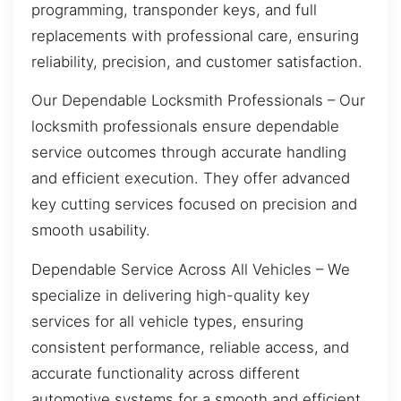
programming, transponder keys, and full
replacements with professional care, ensuring
reliability, precision, and customer satisfaction.
Our Dependable Locksmith Professionals – Our
locksmith professionals ensure dependable
service outcomes through accurate handling
and efficient execution. They offer advanced
key cutting services focused on precision and
smooth usability.
Dependable Service Across All Vehicles – We
specialize in delivering high-quality key
services for all vehicle types, ensuring
consistent performance, reliable access, and
accurate functionality across different
automotive systems for a smooth and efficient