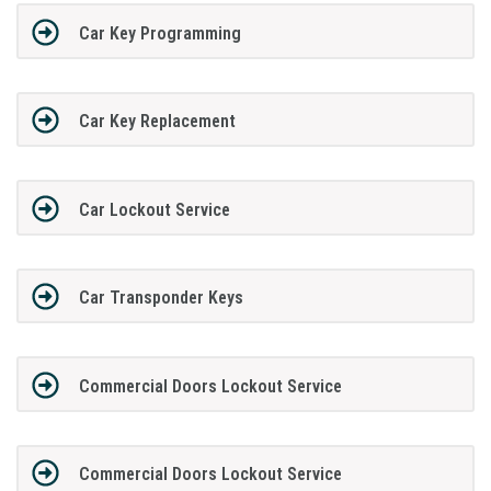
Car Key Programming
Car Key Replacement
Car Lockout Service
Car Transponder Keys
Commercial Doors Lockout Service
Commercial Doors Lockout Service