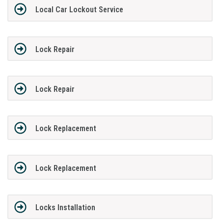
Local Car Lockout Service
Lock Repair
Lock Repair
Lock Replacement
Lock Replacement
Locks Installation