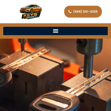
(888) 591-0203