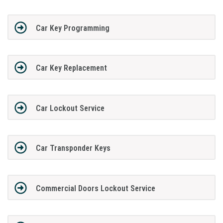
Car Key Programming
Car Key Replacement
Car Lockout Service
Car Transponder Keys
Commercial Doors Lockout Service