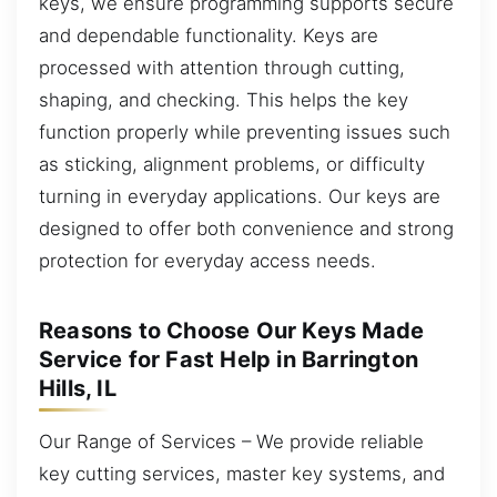
keys, we ensure programming supports secure
and dependable functionality. Keys are
processed with attention through cutting,
shaping, and checking. This helps the key
function properly while preventing issues such
as sticking, alignment problems, or difficulty
turning in everyday applications. Our keys are
designed to offer both convenience and strong
protection for everyday access needs.
Reasons to Choose Our Keys Made
Service for Fast Help in Barrington
Hills, IL
Our Range of Services – We provide reliable
key cutting services, master key systems, and