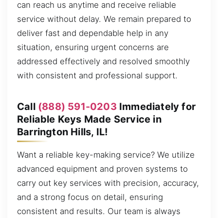
can reach us anytime and receive reliable
service without delay. We remain prepared to
deliver fast and dependable help in any
situation, ensuring urgent concerns are
addressed effectively and resolved smoothly
with consistent and professional support.
Call
(888) 591-0203
Immediately for
Reliable Keys Made Service in
Barrington Hills, IL!
Want a reliable key-making service? We utilize
advanced equipment and proven systems to
carry out key services with precision, accuracy,
and a strong focus on detail, ensuring
consistent and results. Our team is always