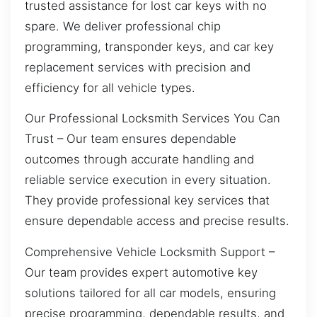
trusted assistance for lost car keys with no
spare. We deliver professional chip
programming, transponder keys, and car key
replacement services with precision and
efficiency for all vehicle types.
Our Professional Locksmith Services You Can
Trust – Our team ensures dependable
outcomes through accurate handling and
reliable service execution in every situation.
They provide professional key services that
ensure dependable access and precise results.
Comprehensive Vehicle Locksmith Support –
Our team provides expert automotive key
solutions tailored for all car models, ensuring
precise programming, dependable results, and