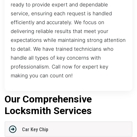
ready to provide expert and dependable
service, ensuring each request is handled
efficiently and accurately. We focus on
delivering reliable results that meet your
expectations while maintaining strong attention
to detail. We have trained technicians who
handle all types of key concerns with
professionalism. Call now for expert key
making you can count on!
Our Comprehensive
Locksmith Services
Car Key Chip