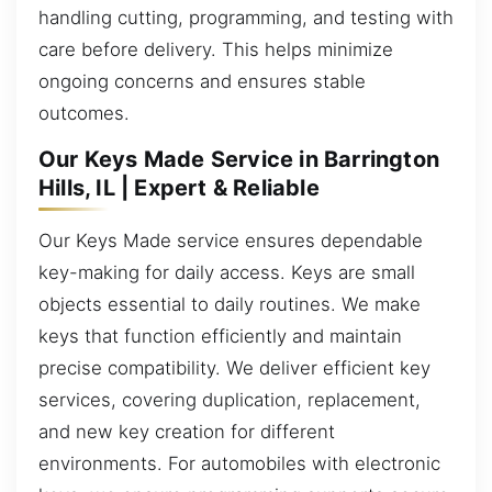
handling cutting, programming, and testing with
care before delivery. This helps minimize
ongoing concerns and ensures stable
outcomes.
Our Keys Made Service in Barrington
Hills, IL | Expert & Reliable
Our Keys Made service ensures dependable
key-making for daily access. Keys are small
objects essential to daily routines. We make
keys that function efficiently and maintain
precise compatibility. We deliver efficient key
services, covering duplication, replacement,
and new key creation for different
environments. For automobiles with electronic