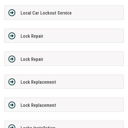
Local Car Lockout Service
Lock Repair
Lock Repair
Lock Replacement
Lock Replacement