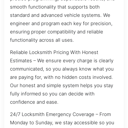
smooth functionality that supports both
standard and advanced vehicle systems. We
engineer and program each key for precision,
ensuring proper compatibility and reliable
functionality across all uses.
Reliable Locksmith Pricing With Honest
Estimates – We ensure every charge is clearly
communicated, so you always know what you
are paying for, with no hidden costs involved.
Our honest and simple system helps you stay
fully informed so you can decide with
confidence and ease.
24/7 Locksmith Emergency Coverage – From
Monday to Sunday, we stay accessible so you