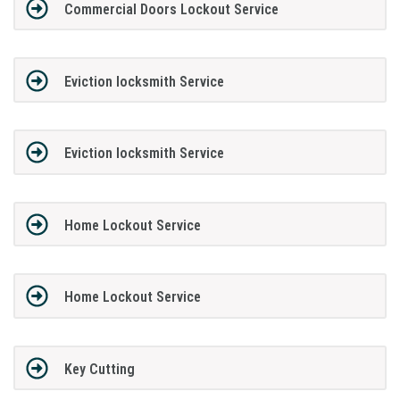
Commercial Doors Lockout Service
Eviction locksmith Service
Eviction locksmith Service
Home Lockout Service
Home Lockout Service
Key Cutting