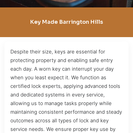
Key Made Barrington Hills
Despite their size, keys are essential for
protecting property and enabling safe entry
each day. A worn key can interrupt your day
when you least expect it. We function as
certified lock experts, applying advanced tools
and dedicated systems in every service,
allowing us to manage tasks properly while
maintaining consistent performance and steady
outcomes across all types of lock and key
service needs. We ensure proper key use by