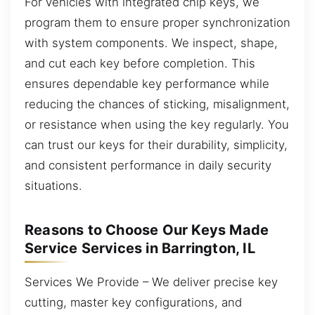
For vehicles with integrated chip keys, we
program them to ensure proper synchronization
with system components. We inspect, shape,
and cut each key before completion. This
ensures dependable key performance while
reducing the chances of sticking, misalignment,
or resistance when using the key regularly. You
can trust our keys for their durability, simplicity,
and consistent performance in daily security
situations.
Reasons to Choose Our Keys Made
Service Services in Barrington, IL
Services We Provide – We deliver precise key
cutting, master key configurations, and