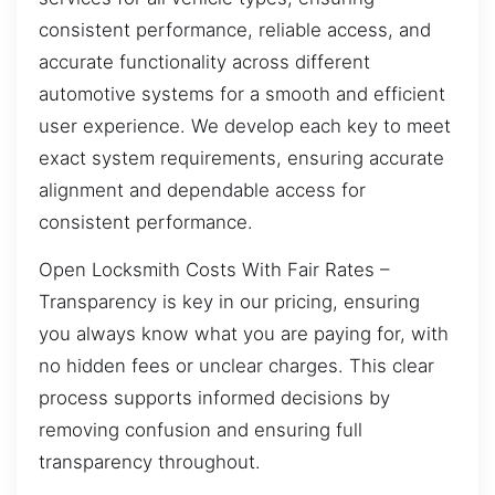
consistent performance, reliable access, and
accurate functionality across different
automotive systems for a smooth and efficient
user experience. We develop each key to meet
exact system requirements, ensuring accurate
alignment and dependable access for
consistent performance.
Open Locksmith Costs With Fair Rates –
Transparency is key in our pricing, ensuring
you always know what you are paying for, with
no hidden fees or unclear charges. This clear
process supports informed decisions by
removing confusion and ensuring full
transparency throughout.