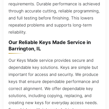
requirements. Durable performance is achieved
through accurate cutting, reliable programming,
and full testing before finishing. This lowers
repeated problems and supports long-term
reliability.
Our Reliable Keys Made Service in
Barrington, IL
Our Keys Made service provides secure and
dependable key solutions. Keys are simple but
important for access and security. We produce
keys that ensure dependable performance and
correct alignment. We offer dependable key
solutions, including copying, replacing, and
creating new keys for everyday access needs.