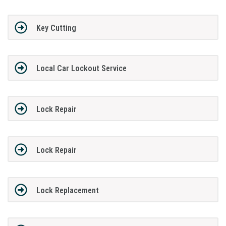
Key Cutting
Local Car Lockout Service
Lock Repair
Lock Repair
Lock Replacement