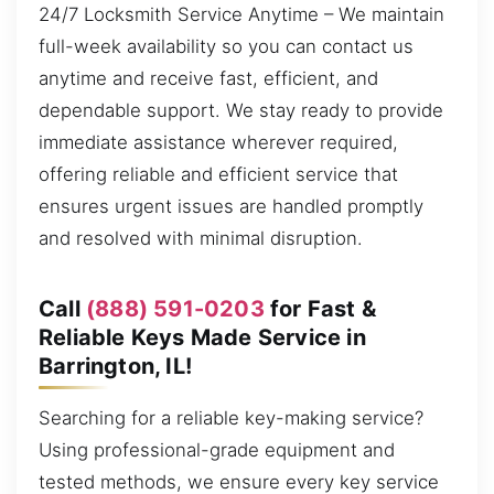
24/7 Locksmith Service Anytime – We maintain
full-week availability so you can contact us
anytime and receive fast, efficient, and
dependable support. We stay ready to provide
immediate assistance wherever required,
offering reliable and efficient service that
ensures urgent issues are handled promptly
and resolved with minimal disruption.
Call
(888) 591-0203
for Fast &
Reliable Keys Made Service in
Barrington, IL!
Searching for a reliable key-making service?
Using professional-grade equipment and
tested methods, we ensure every key service