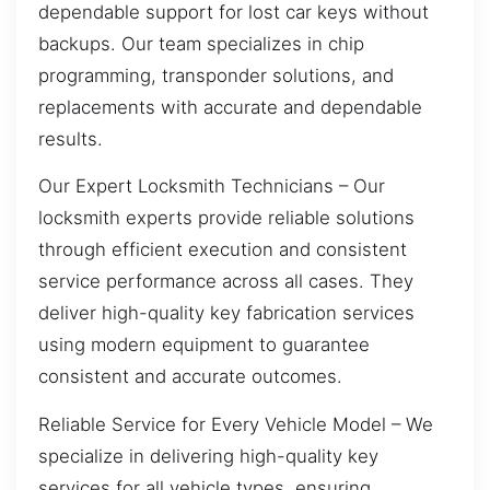
dependable support for lost car keys without
backups. Our team specializes in chip
programming, transponder solutions, and
replacements with accurate and dependable
results.
Our Expert Locksmith Technicians – Our
locksmith experts provide reliable solutions
through efficient execution and consistent
service performance across all cases. They
deliver high-quality key fabrication services
using modern equipment to guarantee
consistent and accurate outcomes.
Reliable Service for Every Vehicle Model – We
specialize in delivering high-quality key
services for all vehicle types, ensuring