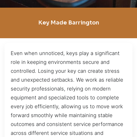
Key Made Barrington
Even when unnoticed, keys play a significant
role in keeping environments secure and
controlled. Losing your key can create stress
and unexpected setbacks. We work as reliable
security professionals, relying on modern
equipment and specialized tools to complete
every job efficiently, allowing us to move work
forward smoothly while maintaining stable
outcomes and consistent service performance
across different service situations and