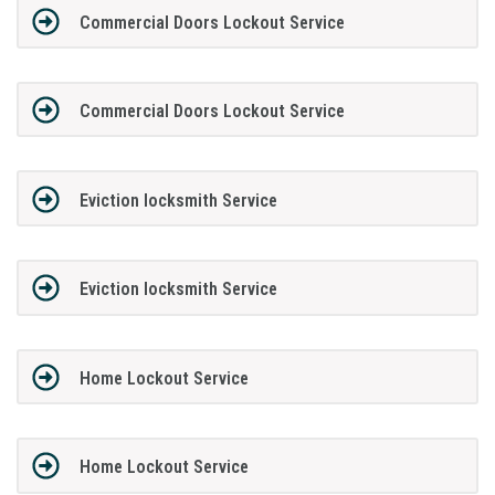
Commercial Doors Lockout Service
Commercial Doors Lockout Service
Eviction locksmith Service
Eviction locksmith Service
Home Lockout Service
Home Lockout Service