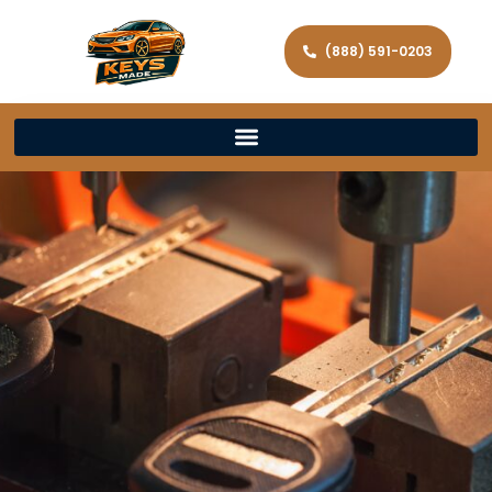
(888) 591-0203