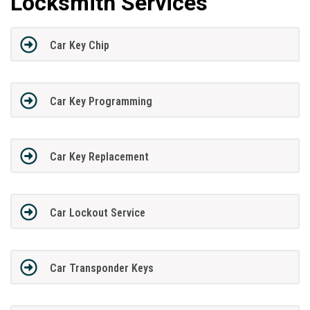
Locksmith Services
Car Key Chip
Car Key Programming
Car Key Replacement
Car Lockout Service
Car Transponder Keys