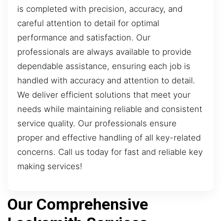
is completed with precision, accuracy, and
careful attention to detail for optimal
performance and satisfaction. Our
professionals are always available to provide
dependable assistance, ensuring each job is
handled with accuracy and attention to detail.
We deliver efficient solutions that meet your
needs while maintaining reliable and consistent
service quality. Our professionals ensure
proper and effective handling of all key-related
concerns. Call us today for fast and reliable key
making services!
Our Comprehensive