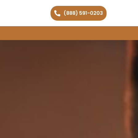
(888) 591-0203