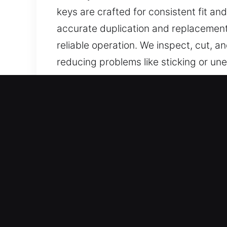
keys are crafted for consistent fit 
accurate duplication and replacement
reliable operation. We inspect, cut, 
reducing problems like sticking or une
supports reliable results, and helps 
performance, ease of use, and strong 
Why Choose Our Emergency
Services We Provide – We offer precisi
spare present. Our services ensure c
care and reliability.
Our Expert Locksmith Technicians at 