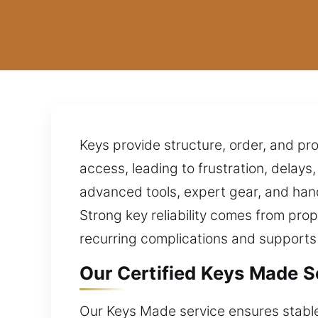
Keys provide structure, order, and pro
access, leading to frustration, delays
advanced tools, expert gear, and han
Strong key reliability comes from prop
recurring complications and supports
Our Certified Keys Made Sol
Our Keys Made service ensures stable 