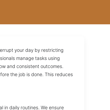
errupt your day by restricting
essionals manage tasks using
flow and consistent outcomes.
fore the job is done. This reduces
 in daily routines. We ensure