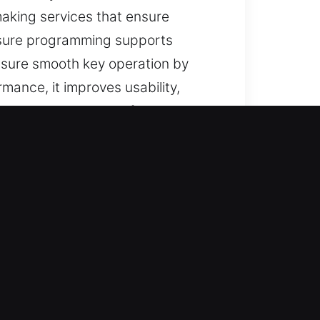
aking services that ensure
ensure programming supports
ensure smooth key operation by
mance, it improves usability,
 can trust our keys for stable
L?
ted help for lost car keys with no
replacements are completed with
t service and careful handling of