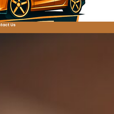
tact Us