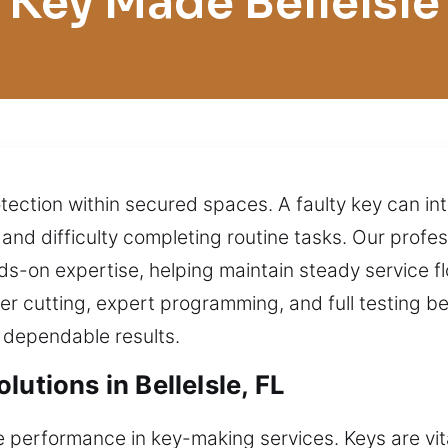
Key Made BelleIsle
tection within secured spaces. A faulty key can int
, and difficulty completing routine tasks. Our prof
ds-on expertise, helping maintain steady service 
er cutting, expert programming, and full testing be
 dependable results.
utions in BelleIsle, FL
performance in key-making services. Keys are vital