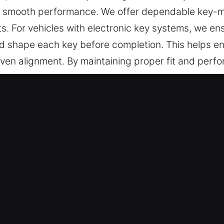
and smooth performance. We offer dependable key-m
s. For vehicles with electronic key systems, we 
and shape each key before completion. This helps 
ven alignment. By maintaining proper fit and perfor
prevent damage to both the key and lock system. You
security.
 Keys Made Service in BelleIsle, F
on key cutting, master key lock solutions, and trus
hip programming, transponder key solutions, and 
Your Service – Our experienced team ensures promp