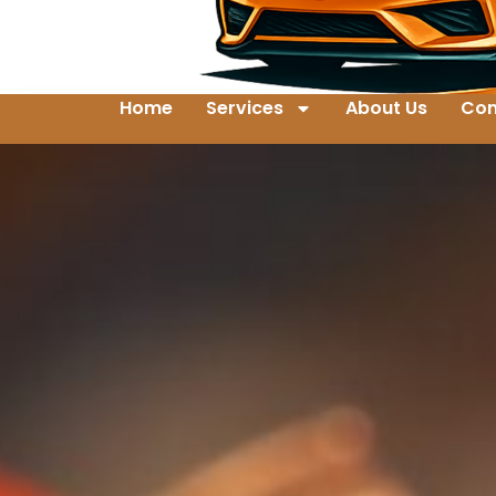
Home
Services
About Us
Con