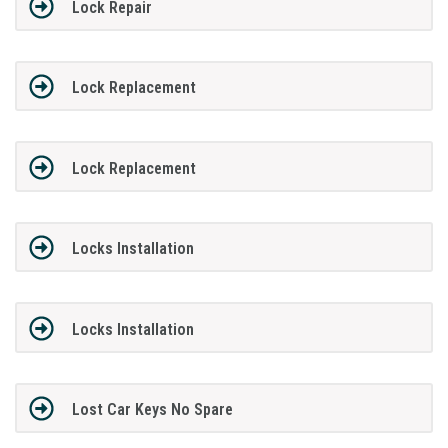
Lock Repair
Lock Replacement
Lock Replacement
Locks Installation
Locks Installation
Lost Car Keys No Spare