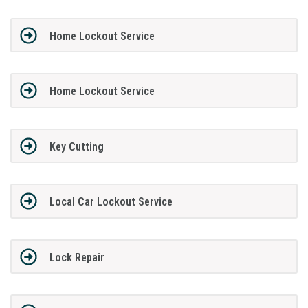
Home Lockout Service
Home Lockout Service
Key Cutting
Local Car Lockout Service
Lock Repair