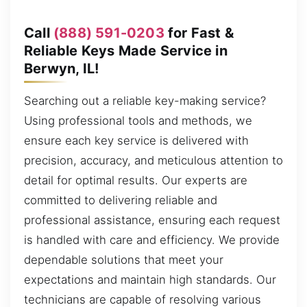
Call
(888) 591-0203
for Fast &
Reliable Keys Made Service in
Berwyn, IL!
Searching out a reliable key-making service?
Using professional tools and methods, we
ensure each key service is delivered with
precision, accuracy, and meticulous attention to
detail for optimal results. Our experts are
committed to delivering reliable and
professional assistance, ensuring each request
is handled with care and efficiency. We provide
dependable solutions that meet your
expectations and maintain high standards. Our
technicians are capable of resolving various