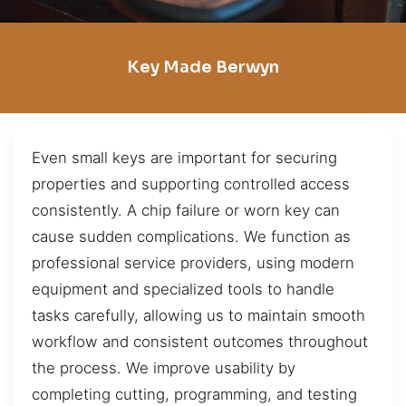
Key Made Berwyn
Even small keys are important for securing
properties and supporting controlled access
consistently. A chip failure or worn key can
cause sudden complications. We function as
professional service providers, using modern
equipment and specialized tools to handle
tasks carefully, allowing us to maintain smooth
workflow and consistent outcomes throughout
the process. We improve usability by
completing cutting, programming, and testing