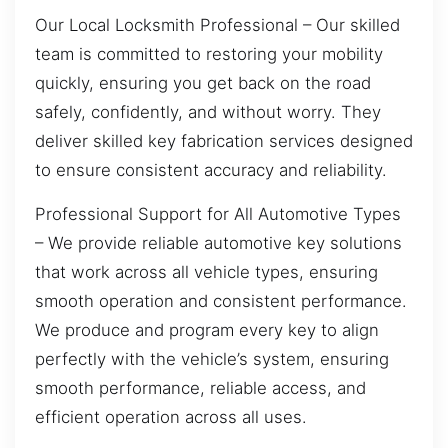
Our Local Locksmith Professional – Our skilled
team is committed to restoring your mobility
quickly, ensuring you get back on the road
safely, confidently, and without worry. They
deliver skilled key fabrication services designed
to ensure consistent accuracy and reliability.
Professional Support for All Automotive Types
– We provide reliable automotive key solutions
that work across all vehicle types, ensuring
smooth operation and consistent performance.
We produce and program every key to align
perfectly with the vehicle’s system, ensuring
smooth performance, reliable access, and
efficient operation across all uses.