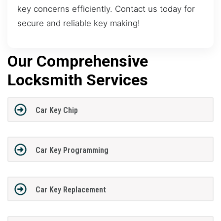
key concerns efficiently. Contact us today for
secure and reliable key making!
Our Comprehensive
Locksmith Services
Car Key Chip
Car Key Programming
Car Key Replacement