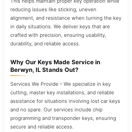
This helps maintain proper key operation while
reducing issues like sticking, uneven
alignment, and resistance when turning the key
in daily situations. We deliver keys that are
crafted with precision, ensuring usability,
durability, and reliable access.
Why Our Keys Made Service in
Berwyn, IL Stands Out?
Services We Provide – We specialize in key
cutting, master key installations, and reliable
assistance for situations involving lost car keys
and no spare. Our services include chip
programming and transponder keys, ensuring
secure and reliable access.