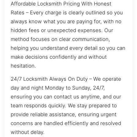
Affordable Locksmith Pricing With Honest
Rates – Every charge is clearly outlined so you
always know what you are paying for, with no
hidden fees or unexpected expenses. Our
method focuses on clear communication,
helping you understand every detail so you can
make decisions confidently and without
hesitation.
24/7 Locksmith Always On Duty – We operate
day and night Monday to Sunday, 24/7,
ensuring you can contact us anytime, and our
team responds quickly. We stay prepared to
provide reliable assistance, ensuring urgent
concerns are handled efficiently and resolved
without delay.