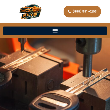
(888) 591-0203