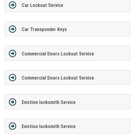
Car Lockout Service
Car Transponder Keys
Commercial Doors Lockout Service
Commercial Doors Lockout Service
Eviction locksmith Service
Eviction locksmith Service