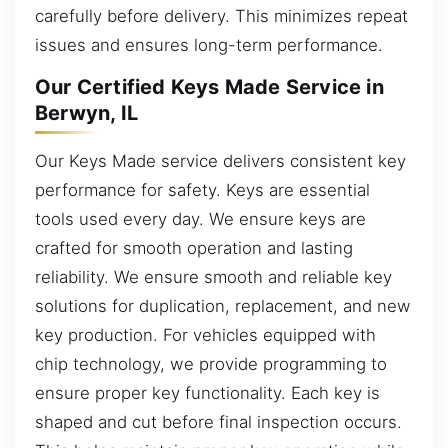
carefully before delivery. This minimizes repeat
issues and ensures long-term performance.
Our Certified Keys Made Service in
Berwyn, IL
Our Keys Made service delivers consistent key
performance for safety. Keys are essential
tools used every day. We ensure keys are
crafted for smooth operation and lasting
reliability. We ensure smooth and reliable key
solutions for duplication, replacement, and new
key production. For vehicles equipped with
chip technology, we provide programming to
ensure proper key functionality. Each key is
shaped and cut before final inspection occurs.