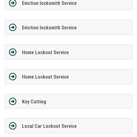
Eviction locksmith Service
Eviction locksmith Service
Home Lockout Service
Home Lockout Service
Key Cutting
Local Car Lockout Service