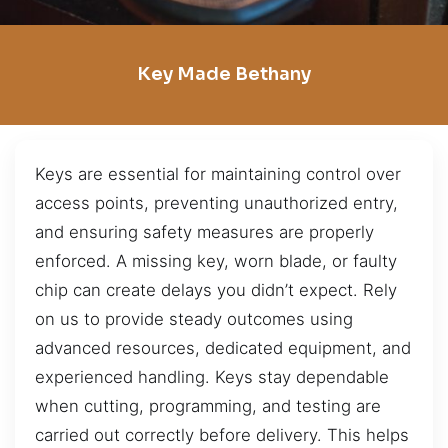
Key Made Bethany
Keys are essential for maintaining control over
access points, preventing unauthorized entry,
and ensuring safety measures are properly
enforced. A missing key, worn blade, or faulty
chip can create delays you didn’t expect. Rely
on us to provide steady outcomes using
advanced resources, dedicated equipment, and
experienced handling. Keys stay dependable
when cutting, programming, and testing are
carried out correctly before delivery. This helps