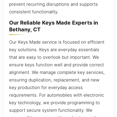
prevent recurring disruptions and supports
consistent functionality.
Our Reliable Keys Made Experts in
Bethany, CT
Our Keys Made service is focused on efficient
key solutions. Keys are everyday essentials
that are easy to overlook but important. We
ensure keys function well and provide correct
alignment. We manage complete key services,
ensuring duplication, replacement, and new
key production for everyday access
requirements. For automobiles with electronic
key technology, we provide programming to
support secure system functionality. We