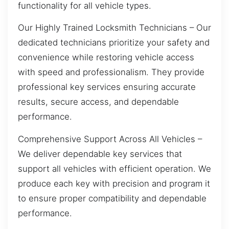
functionality for all vehicle types.
Our Highly Trained Locksmith Technicians – Our
dedicated technicians prioritize your safety and
convenience while restoring vehicle access
with speed and professionalism. They provide
professional key services ensuring accurate
results, secure access, and dependable
performance.
Comprehensive Support Across All Vehicles –
We deliver dependable key services that
support all vehicles with efficient operation. We
produce each key with precision and program it
to ensure proper compatibility and dependable
performance.