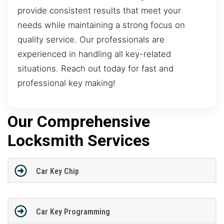
provide consistent results that meet your
needs while maintaining a strong focus on
quality service. Our professionals are
experienced in handling all key-related
situations. Reach out today for fast and
professional key making!
Our Comprehensive
Locksmith Services
Car Key Chip
Car Key Programming