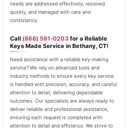
needs are addressed effectively, resolved
quickly, and managed with care and
consistency.
Call
(888) 591-0203
for a Reliable
Keys Made Service in Bethany, CT!
Need assistance with a reliable key-making
service? We rely on advanced tools and
industry methods to ensure every key service
is handled with precision, accuracy, and careful
attention to detail, delivering dependable
outcomes. Our specialists are always ready to
deliver reliable and professional assistance,
ensuring each request is completed with
attention to detail and efficiency. We strive to