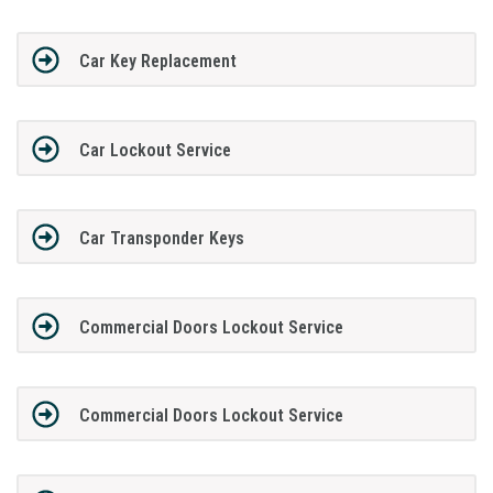
Car Key Replacement
Car Lockout Service
Car Transponder Keys
Commercial Doors Lockout Service
Commercial Doors Lockout Service