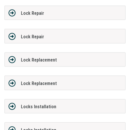
Lock Repair
Lock Repair
Lock Replacement
Lock Replacement
Locks Installation