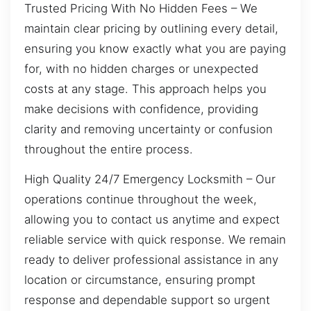
Trusted Pricing With No Hidden Fees – We
maintain clear pricing by outlining every detail,
ensuring you know exactly what you are paying
for, with no hidden charges or unexpected
costs at any stage. This approach helps you
make decisions with confidence, providing
clarity and removing uncertainty or confusion
throughout the entire process.
High Quality 24/7 Emergency Locksmith – Our
operations continue throughout the week,
allowing you to contact us anytime and expect
reliable service with quick response. We remain
ready to deliver professional assistance in any
location or circumstance, ensuring prompt
response and dependable support so urgent