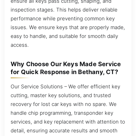
ensure all keys pass cutting, shaping, and
inspection stages. This helps deliver reliable
performance while preventing common key
issues. We ensure keys that are properly made,
easy to handle, and suitable for smooth daily
access.
Why Choose Our Keys Made Service
for Quick Response in Bethany, CT?
Our Service Solutions – We offer efficient key
cutting, master key solutions, and trusted
recovery for lost car keys with no spare. We
handle chip programming, transponder key
services, and key replacement with attention to
detail, ensuring accurate results and smooth