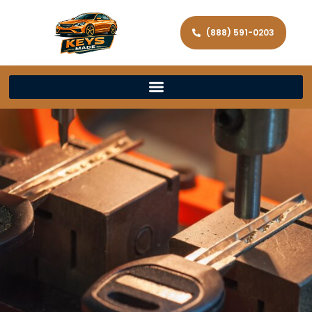
(888) 591-0203