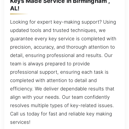
Keys Made Service in Birmingham ,
AL!
Looking for expert key-making support? Using
updated tools and trusted techniques, we
guarantee every key service is completed with
precision, accuracy, and thorough attention to
detail, ensuring professional and results. Our
team is always prepared to provide
professional support, ensuring each task is
completed with attention to detail and
efficiency. We deliver dependable results that
align with your needs. Our team confidently
resolves multiple types of key-related issues.
Call us today for fast and reliable key making
services!