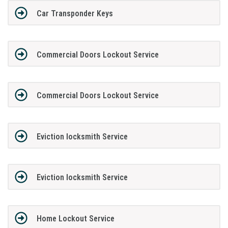
Car Transponder Keys
Commercial Doors Lockout Service
Commercial Doors Lockout Service
Eviction locksmith Service
Eviction locksmith Service
Home Lockout Service