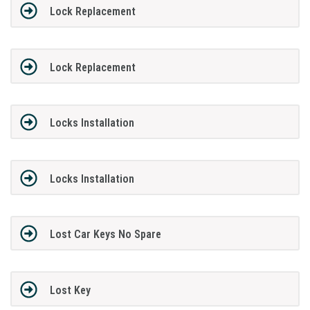
Lock Replacement
Lock Replacement
Locks Installation
Locks Installation
Lost Car Keys No Spare
Lost Key