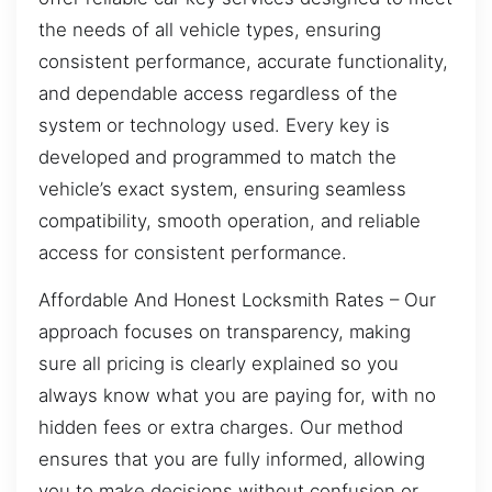
the needs of all vehicle types, ensuring
consistent performance, accurate functionality,
and dependable access regardless of the
system or technology used. Every key is
developed and programmed to match the
vehicle’s exact system, ensuring seamless
compatibility, smooth operation, and reliable
access for consistent performance.
Affordable And Honest Locksmith Rates – Our
approach focuses on transparency, making
sure all pricing is clearly explained so you
always know what you are paying for, with no
hidden fees or extra charges. Our method
ensures that you are fully informed, allowing
you to make decisions without confusion or