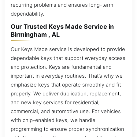
recurring problems and ensures long-term
dependability.
Our Trusted Keys Made Service in
Birmingham , AL
Our Keys Made service is developed to provide
dependable keys that support everyday access
and protection. Keys are fundamental and
important in everyday routines. That’s why we
emphasize keys that operate smoothly and fit
properly. We deliver duplication, replacement,
and new key services for residential,
commercial, and automotive use. For vehicles
with chip-enabled keys, we handle
programming to ensure proper synchronization