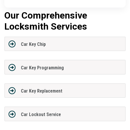
Our Comprehensive
Locksmith Services
Car Key Chip
Car Key Programming
Car Key Replacement
Car Lockout Service