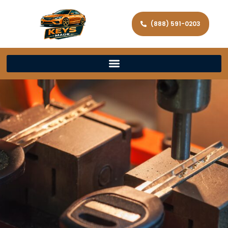
(888) 591-0203