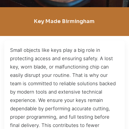
Key Made Birmingham
Small objects like keys play a big role in
protecting access and ensuring safety. A lost
key, worn blade, or malfunctioning chip can
easily disrupt your routine. That is why our
team is committed to reliable solutions backed
by modern tools and extensive technical
experience. We ensure your keys remain
dependable by performing accurate cutting,
proper programming, and full testing before
final delivery. This contributes to fewer