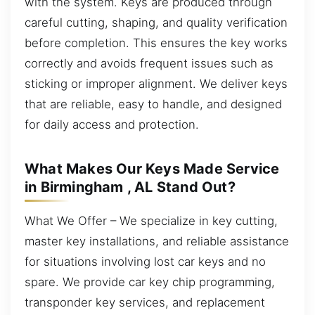
with the system. Keys are produced through
careful cutting, shaping, and quality verification
before completion. This ensures the key works
correctly and avoids frequent issues such as
sticking or improper alignment. We deliver keys
that are reliable, easy to handle, and designed
for daily access and protection.
What Makes Our Keys Made Service
in Birmingham , AL Stand Out?
What We Offer – We specialize in key cutting,
master key installations, and reliable assistance
for situations involving lost car keys and no
spare. We provide car key chip programming,
transponder key services, and replacement