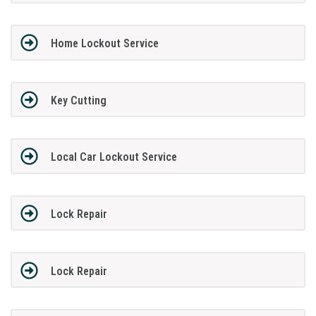
Home Lockout Service
Key Cutting
Local Car Lockout Service
Lock Repair
Lock Repair