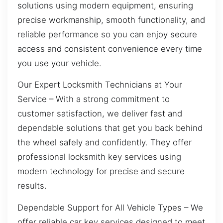
solutions using modern equipment, ensuring
precise workmanship, smooth functionality, and
reliable performance so you can enjoy secure
access and consistent convenience every time
you use your vehicle.
Our Expert Locksmith Technicians at Your
Service – With a strong commitment to
customer satisfaction, we deliver fast and
dependable solutions that get you back behind
the wheel safely and confidently. They offer
professional locksmith key services using
modern technology for precise and secure
results.
Dependable Support for All Vehicle Types – We
offer reliable car key services designed to meet