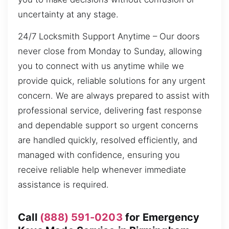
uncertainty at any stage.
24/7 Locksmith Support Anytime – Our doors
never close from Monday to Sunday, allowing
you to connect with us anytime while we
provide quick, reliable solutions for any urgent
concern. We are always prepared to assist with
professional service, delivering fast response
and dependable support so urgent concerns
are handled quickly, resolved efficiently, and
managed with confidence, ensuring you
receive reliable help whenever immediate
assistance is required.
Call
(888) 591-0203
for Emergency