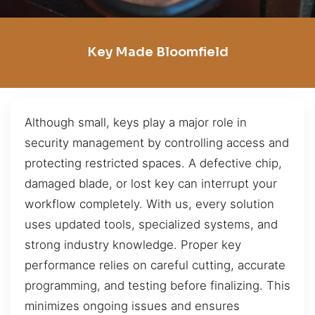
Key Made Bloomfield
Although small, keys play a major role in
security management by controlling access and
protecting restricted spaces. A defective chip,
damaged blade, or lost key can interrupt your
workflow completely. With us, every solution
uses updated tools, specialized systems, and
strong industry knowledge. Proper key
performance relies on careful cutting, accurate
programming, and testing before finalizing. This
minimizes ongoing issues and ensures