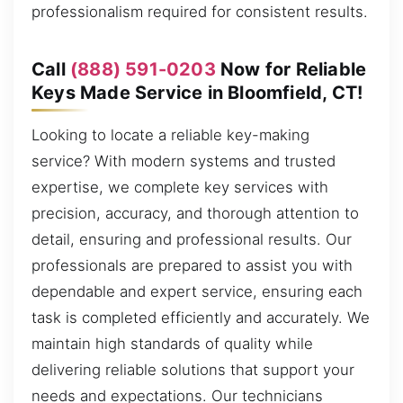
professionalism required for consistent results.
Call
(888) 591-0203
Now for Reliable
Keys Made Service in Bloomfield, CT!
Looking to locate a reliable key-making
service? With modern systems and trusted
expertise, we complete key services with
precision, accuracy, and thorough attention to
detail, ensuring and professional results. Our
professionals are prepared to assist you with
dependable and expert service, ensuring each
task is completed efficiently and accurately. We
maintain high standards of quality while
delivering reliable solutions that support your
needs and expectations. Our technicians