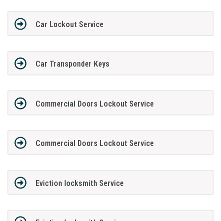
Car Lockout Service
Car Transponder Keys
Commercial Doors Lockout Service
Commercial Doors Lockout Service
Eviction locksmith Service