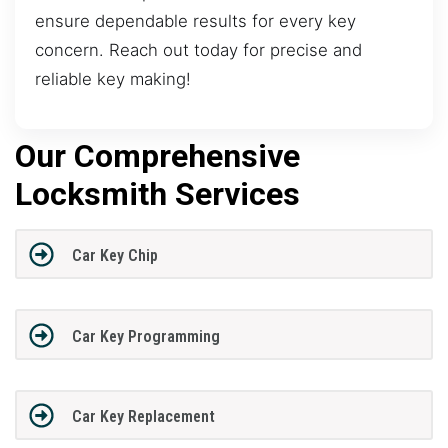
ensure dependable results for every key
concern. Reach out today for precise and
reliable key making!
Our Comprehensive
Locksmith Services
Car Key Chip
Car Key Programming
Car Key Replacement