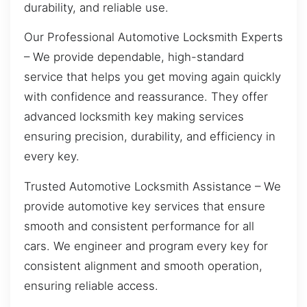
durability, and reliable use.
Our Professional Automotive Locksmith Experts
– We provide dependable, high-standard
service that helps you get moving again quickly
with confidence and reassurance. They offer
advanced locksmith key making services
ensuring precision, durability, and efficiency in
every key.
Trusted Automotive Locksmith Assistance – We
provide automotive key services that ensure
smooth and consistent performance for all
cars. We engineer and program every key for
consistent alignment and smooth operation,
ensuring reliable access.