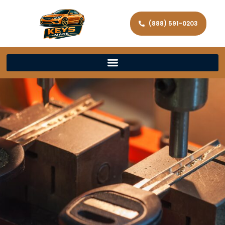
(888) 591-0203