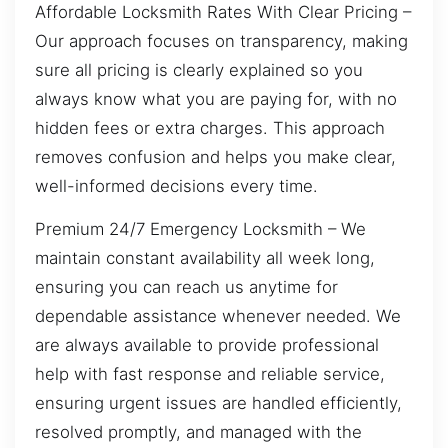
Affordable Locksmith Rates With Clear Pricing –
Our approach focuses on transparency, making
sure all pricing is clearly explained so you
always know what you are paying for, with no
hidden fees or extra charges. This approach
removes confusion and helps you make clear,
well-informed decisions every time.
Premium 24/7 Emergency Locksmith – We
maintain constant availability all week long,
ensuring you can reach us anytime for
dependable assistance whenever needed. We
are always available to provide professional
help with fast response and reliable service,
ensuring urgent issues are handled efficiently,
resolved promptly, and managed with the