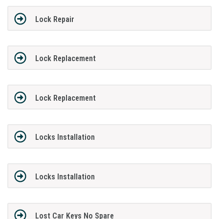
Lock Repair
Lock Replacement
Lock Replacement
Locks Installation
Locks Installation
Lost Car Keys No Spare