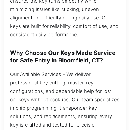
ensures the key turns smoothly while
minimizing issues like sticking, uneven
alignment, or difficulty during daily use. Our
keys are built for reliability, comfort of use, and
consistent daily performance.
Why Choose Our Keys Made Service
for Safe Entry in Bloomfield, CT?
Our Available Services – We deliver
professional key cutting, master key
configurations, and dependable help for lost
car keys without backups. Our team specializes
in chip programming, transponder key
solutions, and replacements, ensuring every
key is crafted and tested for precision,