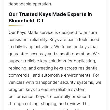
dependable operation.
Our Trusted Keys Made Experts in
Bloomfield, CT
Our Keys Made service is designed to ensure
consistent reliability. Keys are basic tools used
in daily living activities. We focus on keys that
guarantee accuracy and smooth operation. We
support reliable key solutions for duplicating,
replacing, and creating keys across residential,
commercial, and automotive environments. For
vehicles with transponder security systems, we
program keys to ensure reliable system
performance. Keys are carefully produced
through cutting, shaping, and review. This