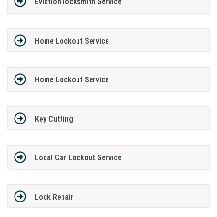
Eviction locksmith Service
Home Lockout Service
Home Lockout Service
Key Cutting
Local Car Lockout Service
Lock Repair