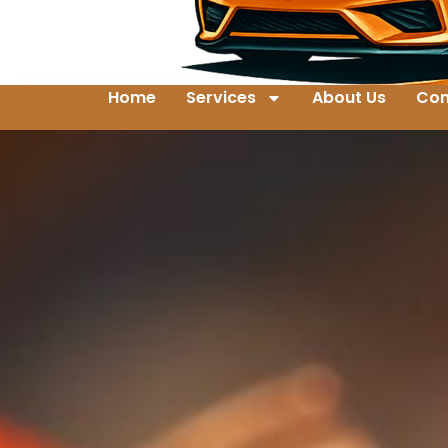
Home
Services
About Us
Con