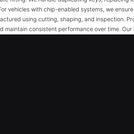
 For vehicles with chip-enabled systems, we ensur
factured using cutting, shaping, and inspection. P
nd maintain consistent performance over time. Our
 and dependable security support.
 Service in Blythe, CA Is the Righ
 cutting, master key solutions, and trusted help fo
p programming, transponder keys, and full replacem
e of mind.
r specialists deliver reliable solutions through 
They deliver precise key cutting and programming se
formance, durability, and secure access.