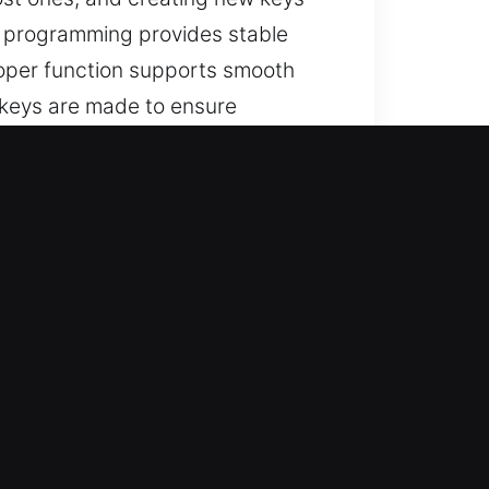
e programming provides stable
roper function supports smooth
 keys are made to ensure
t Choice
r lost car keys with no spare
ents with precision, efficiency,
expert knowledge and prompt
rvices, ensuring every key meets