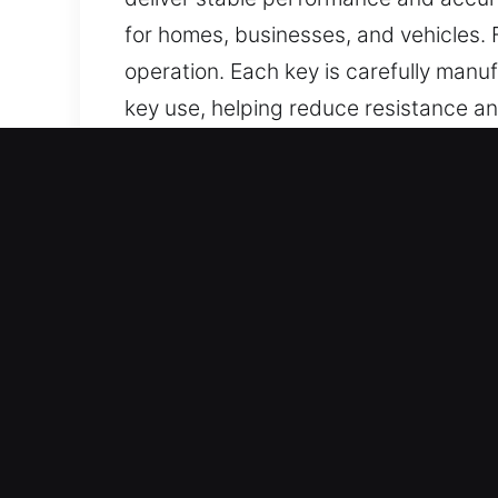
for homes, businesses, and vehicles.
operation. Each key is carefully manu
key use, helping reduce resistance a
consistent performance, ease of use,
Reasons Why Our Keys Made
What We Offer – We provide expert key
present. Our team handles car key chi
and dependable results for your peac
Our Expert Locksmith Technicians – Ou
service execution in all situations. 
exact specifications for accurate per