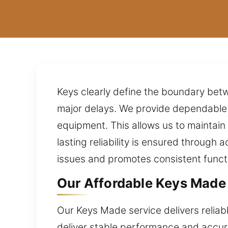
Keys clearly define the boundary bet
major delays. We provide dependable 
equipment. This allows us to maintain
lasting reliability is ensured through 
issues and promotes consistent functi
Our Affordable Keys Made 
Our Keys Made service delivers reliabl
deliver stable performance and accura