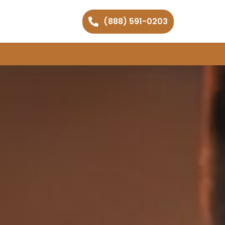
(888) 591-0203