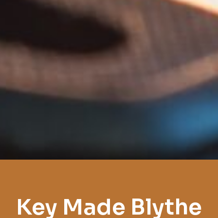
Key Made Blythe