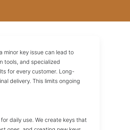
 minor key issue can lead to
 tools, and specialized
lts for every customer. Long-
nal delivery. This limits ongoing
 for daily use. We create keys that
lost ones, and creating new keys