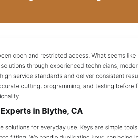
ween open and restricted access. What seems like a
solutions through experienced technicians, modern
 high service standards and deliver consistent resu
accurate cutting, programming, and testing before fi
onality.
Experts in Blythe, CA
e solutions for everyday use. Keys are simple tools
te fitting. We handle duplicating keys, replacing 