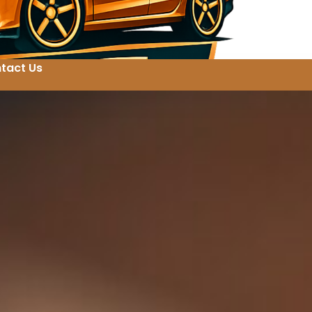
tact Us