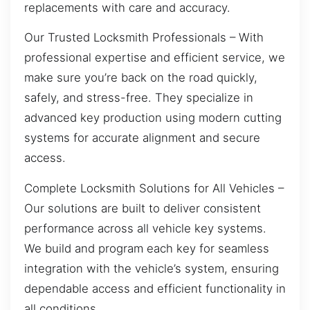
replacements with care and accuracy.
Our Trusted Locksmith Professionals – With
professional expertise and efficient service, we
make sure you’re back on the road quickly,
safely, and stress-free. They specialize in
advanced key production using modern cutting
systems for accurate alignment and secure
access.
Complete Locksmith Solutions for All Vehicles –
Our solutions are built to deliver consistent
performance across all vehicle key systems.
We build and program each key for seamless
integration with the vehicle’s system, ensuring
dependable access and efficient functionality in
all conditions.