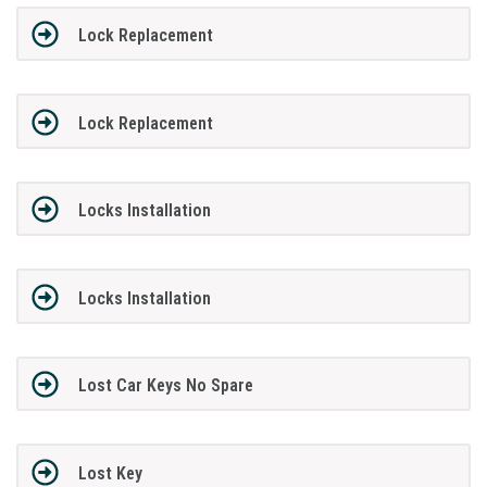
Lock Replacement
Lock Replacement
Locks Installation
Locks Installation
Lost Car Keys No Spare
Lost Key