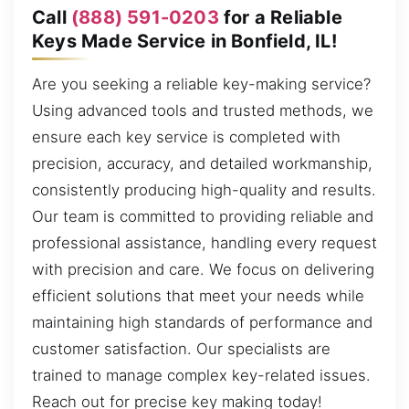
Call
(888) 591-0203
for a Reliable
Keys Made Service in Bonfield, IL!
Are you seeking a reliable key-making service?
Using advanced tools and trusted methods, we
ensure each key service is completed with
precision, accuracy, and detailed workmanship,
consistently producing high-quality and results.
Our team is committed to providing reliable and
professional assistance, handling every request
with precision and care. We focus on delivering
efficient solutions that meet your needs while
maintaining high standards of performance and
customer satisfaction. Our specialists are
trained to manage complex key-related issues.
Reach out for precise key making today!