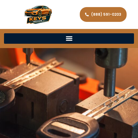
(888) 591-0203