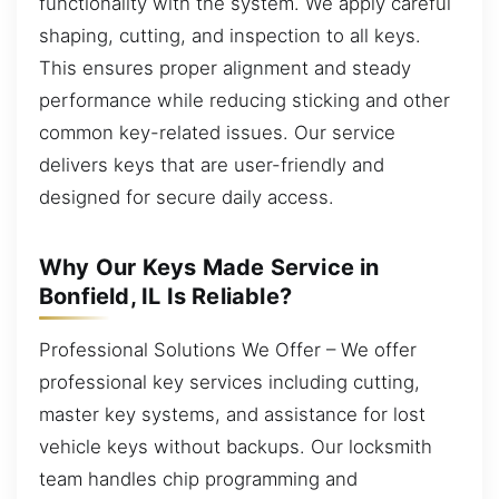
functionality with the system. We apply careful
shaping, cutting, and inspection to all keys.
This ensures proper alignment and steady
performance while reducing sticking and other
common key-related issues. Our service
delivers keys that are user-friendly and
designed for secure daily access.
Why Our Keys Made Service in
Bonfield, IL Is Reliable?
Professional Solutions We Offer – We offer
professional key services including cutting,
master key systems, and assistance for lost
vehicle keys without backups. Our locksmith
team handles chip programming and