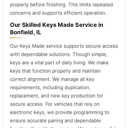
properly before finishing. This limits repeated
concerns and supports efficient operation.
Our Skilled Keys Made Service in
Bonfield, IL
Our Keys Made service supports secure access
with dependable solutions. Though simple,
keys are a vital part of daily living. We make
keys that function properly and maintain
correct alignment. We manage all key
requirements, including duplication,
replacement, and new key production for
secure access. For vehicles that rely on
electronic keys, we provide programming to
ensure accurate pairing and dependable