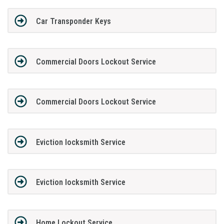
Car Transponder Keys
Commercial Doors Lockout Service
Commercial Doors Lockout Service
Eviction locksmith Service
Eviction locksmith Service
Home Lockout Service