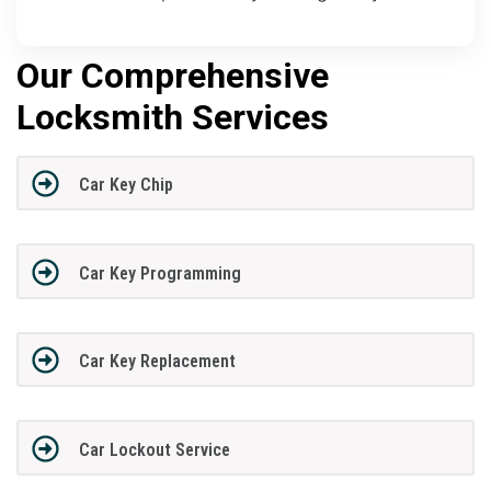
Our Comprehensive
Locksmith Services
Car Key Chip
Car Key Programming
Car Key Replacement
Car Lockout Service