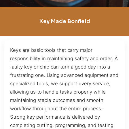
Key Made Bonfield
Keys are basic tools that carry major
responsibility in maintaining safety and order. A
faulty key or chip can turn a good day into a
frustrating one. Using advanced equipment and
specialized tools, we support every service,
allowing us to handle tasks properly while
maintaining stable outcomes and smooth
workflow throughout the entire process.
Strong key performance is delivered by
completing cutting, programming, and testing