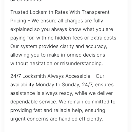
Trusted Locksmith Rates With Transparent
Pricing – We ensure all charges are fully
explained so you always know what you are
paying for, with no hidden fees or extra costs.
Our system provides clarity and accuracy,
allowing you to make informed decisions
without hesitation or misunderstanding.
24/7 Locksmith Always Accessible – Our
availability Monday to Sunday, 24/7, ensures
assistance is always ready, while we deliver
dependable service. We remain committed to
providing fast and reliable help, ensuring
urgent concerns are handled efficiently.