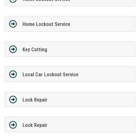
Home Lockout Service
Key Cutting
Local Car Lockout Service
Lock Repair
Lock Repair