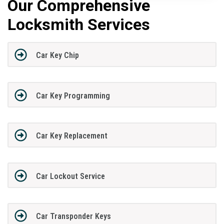
Our Comprehensive
Locksmith Services
Car Key Chip
Car Key Programming
Car Key Replacement
Car Lockout Service
Car Transponder Keys