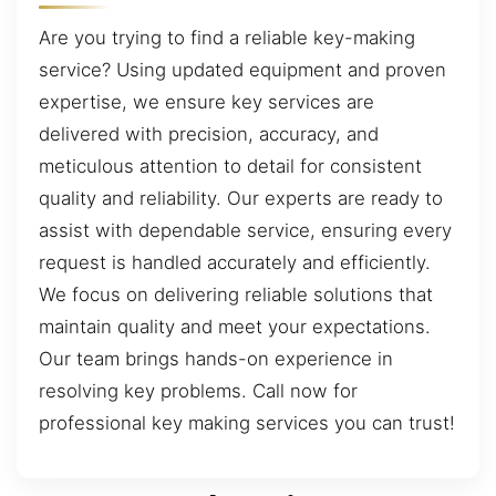
Are you trying to find a reliable key-making
service? Using updated equipment and proven
expertise, we ensure key services are
delivered with precision, accuracy, and
meticulous attention to detail for consistent
quality and reliability. Our experts are ready to
assist with dependable service, ensuring every
request is handled accurately and efficiently.
We focus on delivering reliable solutions that
maintain quality and meet your expectations.
Our team brings hands-on experience in
resolving key problems. Call now for
professional key making services you can trust!