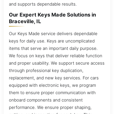
and supports dependable results.
Our Expert Keys Made Solutions in
Braceville, IL
Our Keys Made service delivers dependable
keys for daily use. Keys are uncomplicated
items that serve an important daily purpose.
We focus on keys that deliver reliable function
and proper usability. We support secure access
through professional key duplication,
replacement, and new key services. For cars
equipped with electronic keys, we program
them to ensure proper communication with
onboard components and consistent
performance. We ensure proper shaping,