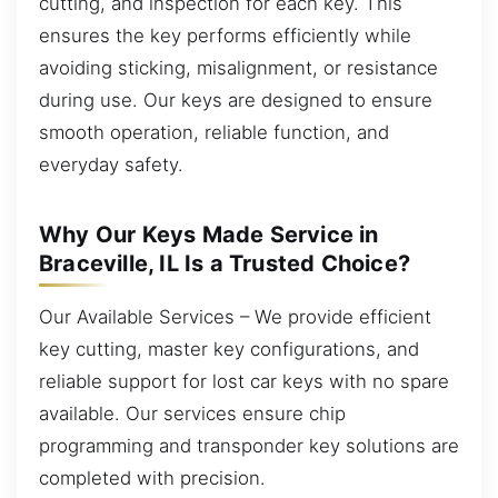
cutting, and inspection for each key. This
ensures the key performs efficiently while
avoiding sticking, misalignment, or resistance
during use. Our keys are designed to ensure
smooth operation, reliable function, and
everyday safety.
Why Our Keys Made Service in
Braceville, IL Is a Trusted Choice?
Our Available Services – We provide efficient
key cutting, master key configurations, and
reliable support for lost car keys with no spare
available. Our services ensure chip
programming and transponder key solutions are
completed with precision.