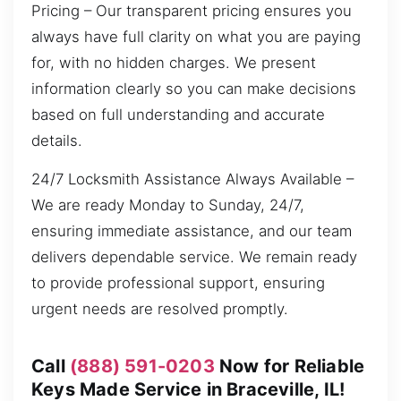
Pricing – Our transparent pricing ensures you
always have full clarity on what you are paying
for, with no hidden charges. We present
information clearly so you can make decisions
based on full understanding and accurate
details.
24/7 Locksmith Assistance Always Available –
We are ready Monday to Sunday, 24/7,
ensuring immediate assistance, and our team
delivers dependable service. We remain ready
to provide professional support, ensuring
urgent needs are resolved promptly.
Call
(888) 591-0203
Now for Reliable
Keys Made Service in Braceville, IL!