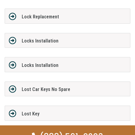
Lock Replacement
Locks Installation
Locks Installation
Lost Car Keys No Spare
Lost Key