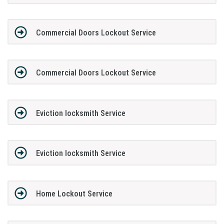
Commercial Doors Lockout Service
Commercial Doors Lockout Service
Eviction locksmith Service
Eviction locksmith Service
Home Lockout Service