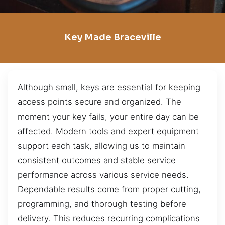
Key Made Braceville
Although small, keys are essential for keeping
access points secure and organized. The
moment your key fails, your entire day can be
affected. Modern tools and expert equipment
support each task, allowing us to maintain
consistent outcomes and stable service
performance across various service needs.
Dependable results come from proper cutting,
programming, and thorough testing before
delivery. This reduces recurring complications