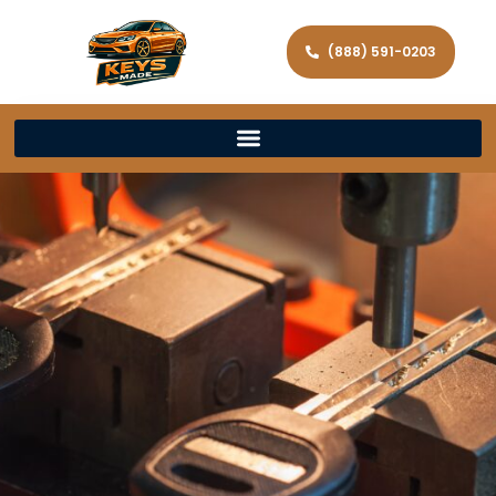
(888) 591-0203