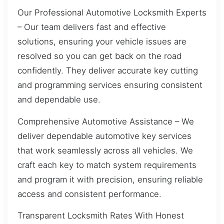
Our Professional Automotive Locksmith Experts
– Our team delivers fast and effective
solutions, ensuring your vehicle issues are
resolved so you can get back on the road
confidently. They deliver accurate key cutting
and programming services ensuring consistent
and dependable use.
Comprehensive Automotive Assistance – We
deliver dependable automotive key services
that work seamlessly across all vehicles. We
craft each key to match system requirements
and program it with precision, ensuring reliable
access and consistent performance.
Transparent Locksmith Rates With Honest