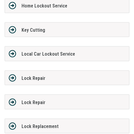
Home Lockout Service
Key Cutting
Local Car Lockout Service
Lock Repair
Lock Repair
Lock Replacement