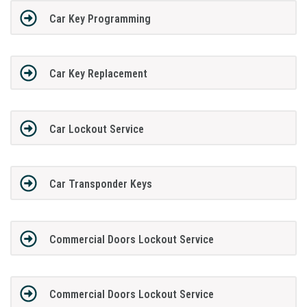
Car Key Programming
Car Key Replacement
Car Lockout Service
Car Transponder Keys
Commercial Doors Lockout Service
Commercial Doors Lockout Service