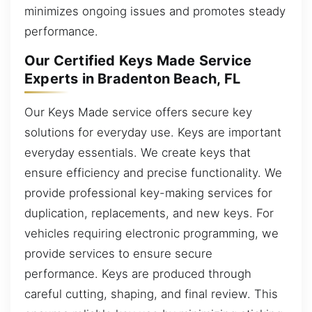
minimizes ongoing issues and promotes steady
performance.
Our Certified Keys Made Service
Experts in Bradenton Beach, FL
Our Keys Made service offers secure key
solutions for everyday use. Keys are important
everyday essentials. We create keys that
ensure efficiency and precise functionality. We
provide professional key-making services for
duplication, replacements, and new keys. For
vehicles requiring electronic programming, we
provide services to ensure secure
performance. Keys are produced through
careful cutting, shaping, and final review. This