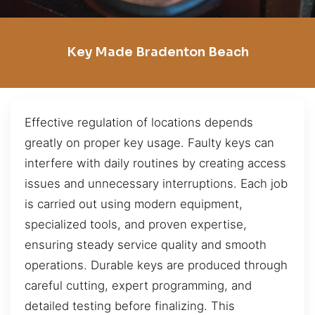
Key Made Bradenton Beach
Effective regulation of locations depends
greatly on proper key usage. Faulty keys can
interfere with daily routines by creating access
issues and unnecessary interruptions. Each job
is carried out using modern equipment,
specialized tools, and proven expertise,
ensuring steady service quality and smooth
operations. Durable keys are produced through
careful cutting, expert programming, and
detailed testing before finalizing. This