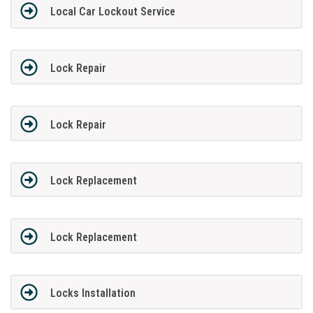
Local Car Lockout Service
Lock Repair
Lock Repair
Lock Replacement
Lock Replacement
Locks Installation