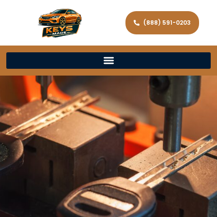
(888) 591-0203