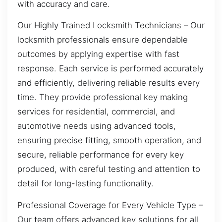
with accuracy and care.
Our Highly Trained Locksmith Technicians – Our
locksmith professionals ensure dependable
outcomes by applying expertise with fast
response. Each service is performed accurately
and efficiently, delivering reliable results every
time. They provide professional key making
services for residential, commercial, and
automotive needs using advanced tools,
ensuring precise fitting, smooth operation, and
secure, reliable performance for every key
produced, with careful testing and attention to
detail for long-lasting functionality.
Professional Coverage for Every Vehicle Type –
Our team offers advanced key solutions for all