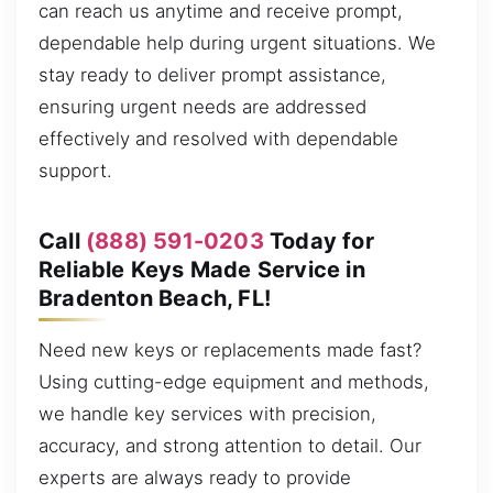
can reach us anytime and receive prompt,
dependable help during urgent situations. We
stay ready to deliver prompt assistance,
ensuring urgent needs are addressed
effectively and resolved with dependable
support.
Call
(888) 591-0203
Today for
Reliable Keys Made Service in
Bradenton Beach, FL!
Need new keys or replacements made fast?
Using cutting-edge equipment and methods,
we handle key services with precision,
accuracy, and strong attention to detail. Our
experts are always ready to provide