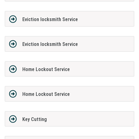
Eviction locksmith Service
Eviction locksmith Service
Home Lockout Service
Home Lockout Service
Key Cutting