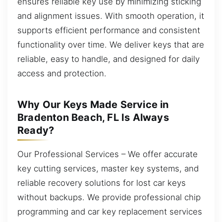
ensures reliable key use by minimizing sticking
and alignment issues. With smooth operation, it
supports efficient performance and consistent
functionality over time. We deliver keys that are
reliable, easy to handle, and designed for daily
access and protection.
Why Our Keys Made Service in
Bradenton Beach, FL Is Always
Ready?
Our Professional Services – We offer accurate
key cutting services, master key systems, and
reliable recovery solutions for lost car keys
without backups. We provide professional chip
programming and car key replacement services