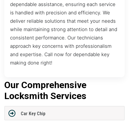
dependable assistance, ensuring each service
is handled with precision and efficiency. We
deliver reliable solutions that meet your needs
while maintaining strong attention to detail and
consistent performance. Our technicians
approach key concerns with professionalism
and expertise. Call now for dependable key
making done right!
Our Comprehensive
Locksmith Services
Car Key Chip