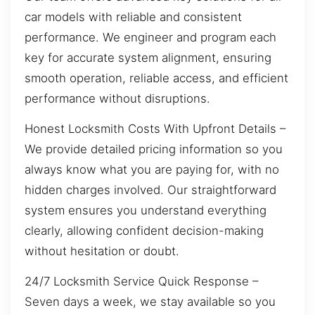
car models with reliable and consistent
performance. We engineer and program each
key for accurate system alignment, ensuring
smooth operation, reliable access, and efficient
performance without disruptions.
Honest Locksmith Costs With Upfront Details –
We provide detailed pricing information so you
always know what you are paying for, with no
hidden charges involved. Our straightforward
system ensures you understand everything
clearly, allowing confident decision-making
without hesitation or doubt.
24/7 Locksmith Service Quick Response –
Seven days a week, we stay available so you