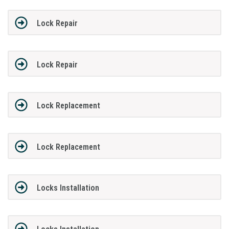
Lock Repair
Lock Repair
Lock Replacement
Lock Replacement
Locks Installation