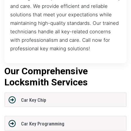
and care. We provide efficient and reliable
solutions that meet your expectations while
maintaining high-quality standards. Our trained
technicians handle all key-related concerns
with professionalism and care. Call now for
professional key making solutions!
Our Comprehensive
Locksmith Services
Car Key Chip
Car Key Programming