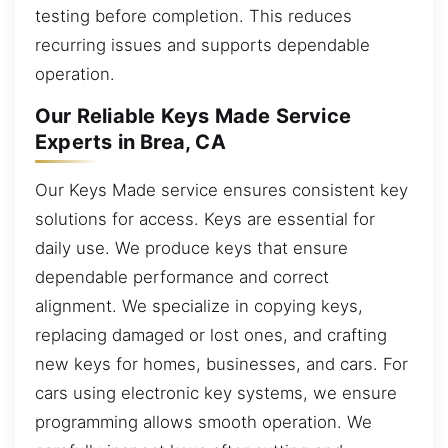
testing before completion. This reduces
recurring issues and supports dependable
operation.
Our Reliable Keys Made Service
Experts in Brea, CA
Our Keys Made service ensures consistent key
solutions for access. Keys are essential for
daily use. We produce keys that ensure
dependable performance and correct
alignment. We specialize in copying keys,
replacing damaged or lost ones, and crafting
new keys for homes, businesses, and cars. For
cars using electronic key systems, we ensure
programming allows smooth operation. We