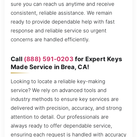
sure you can reach us anytime and receive
consistent, reliable assistance. We remain
ready to provide dependable help with fast
response and reliable service so urgent
concerns are handled efficiently.
Call
(888) 591-0203
for Expert Keys
Made Service in Brea, CA!
Looking to locate a reliable key-making
service? We rely on advanced tools and
industry methods to ensure key services are
delivered with precision, accuracy, and strong
attention to detail. Our professionals are
always ready to offer dependable service,
ensuring each request is handled with accuracy