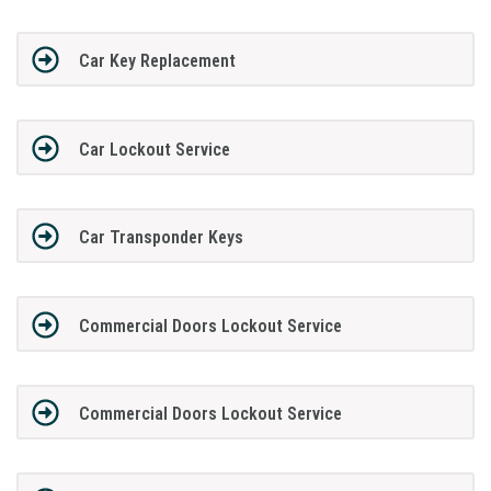
Car Key Replacement
Car Lockout Service
Car Transponder Keys
Commercial Doors Lockout Service
Commercial Doors Lockout Service