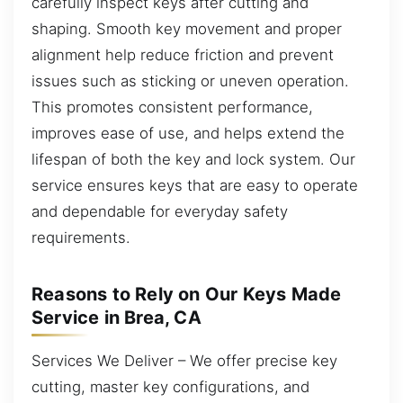
carefully inspect keys after cutting and
shaping. Smooth key movement and proper
alignment help reduce friction and prevent
issues such as sticking or uneven operation.
This promotes consistent performance,
improves ease of use, and helps extend the
lifespan of both the key and lock system. Our
service ensures keys that are easy to operate
and dependable for everyday safety
requirements.
Reasons to Rely on Our Keys Made
Service in Brea, CA
Services We Deliver – We offer precise key
cutting, master key configurations, and