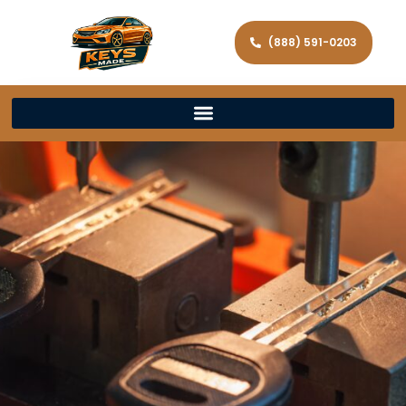
(888) 591-0203