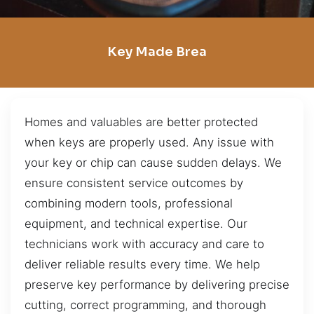
Key Made Brea
Homes and valuables are better protected
when keys are properly used. Any issue with
your key or chip can cause sudden delays. We
ensure consistent service outcomes by
combining modern tools, professional
equipment, and technical expertise. Our
technicians work with accuracy and care to
deliver reliable results every time. We help
preserve key performance by delivering precise
cutting, correct programming, and thorough