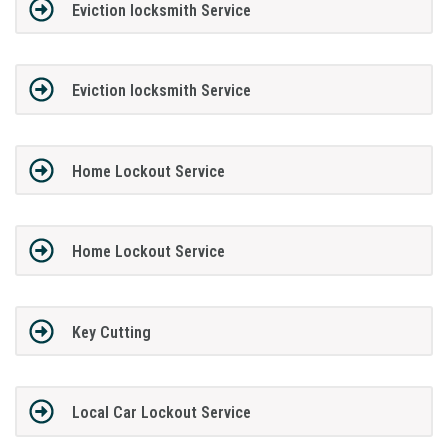
Eviction locksmith Service
Eviction locksmith Service
Home Lockout Service
Home Lockout Service
Key Cutting
Local Car Lockout Service