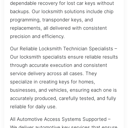
dependable recovery for lost car keys without
backups. Our locksmith solutions include chip
programming, transponder keys, and
replacements, all delivered with consistent
precision and efficiency.
Our Reliable Locksmith Technician Specialists –
Our locksmith specialists ensure reliable results
through accurate execution and consistent
service delivery across all cases. They
specialize in creating keys for homes,
businesses, and vehicles, ensuring each one is
accurately produced, carefully tested, and fully
reliable for daily use.
All Automotive Access Systems Supported –
We deliver automotive key services that ensure