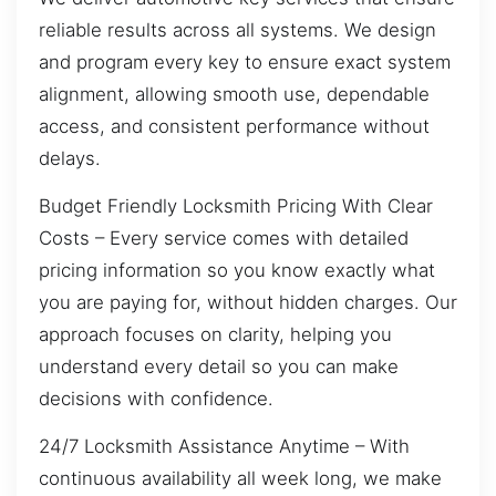
reliable results across all systems. We design
and program every key to ensure exact system
alignment, allowing smooth use, dependable
access, and consistent performance without
delays.
Budget Friendly Locksmith Pricing With Clear
Costs – Every service comes with detailed
pricing information so you know exactly what
you are paying for, without hidden charges. Our
approach focuses on clarity, helping you
understand every detail so you can make
decisions with confidence.
24/7 Locksmith Assistance Anytime – With
continuous availability all week long, we make