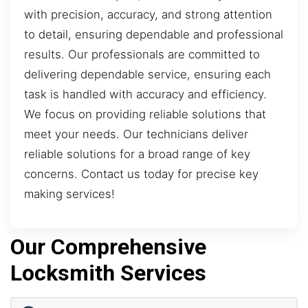
with precision, accuracy, and strong attention
to detail, ensuring dependable and professional
results. Our professionals are committed to
delivering dependable service, ensuring each
task is handled with accuracy and efficiency.
We focus on providing reliable solutions that
meet your needs. Our technicians deliver
reliable solutions for a broad range of key
concerns. Contact us today for precise key
making services!
Our Comprehensive
Locksmith Services