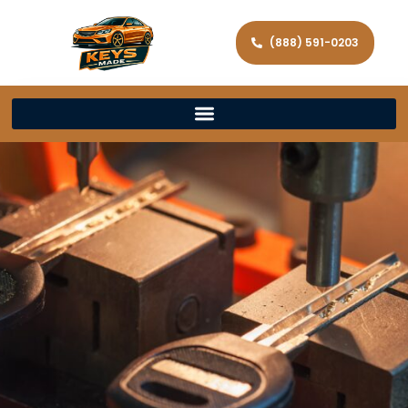
(888) 591-0203