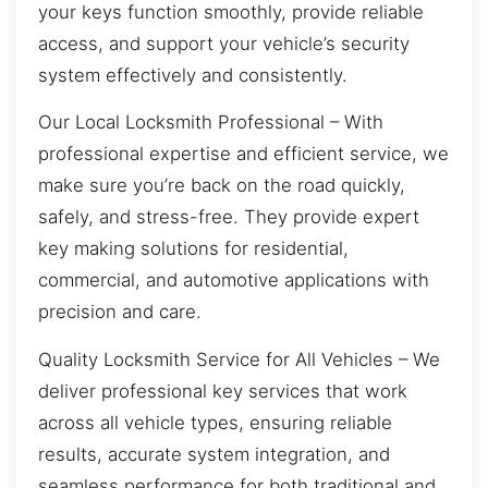
your keys function smoothly, provide reliable
access, and support your vehicle’s security
system effectively and consistently.
Our Local Locksmith Professional – With
professional expertise and efficient service, we
make sure you’re back on the road quickly,
safely, and stress-free. They provide expert
key making solutions for residential,
commercial, and automotive applications with
precision and care.
Quality Locksmith Service for All Vehicles – We
deliver professional key services that work
across all vehicle types, ensuring reliable
results, accurate system integration, and
seamless performance for both traditional and