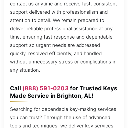
contact us anytime and receive fast, consistent
support delivered with professionalism and
attention to detail. We remain prepared to
deliver reliable professional assistance at any
time, ensuring fast response and dependable
support so urgent needs are addressed
quickly, resolved efficiently, and handled
without unnecessary stress or complications in
any situation.
Call
(888) 591-0203
for Trusted Keys
Made Service in Brighton, AL!
Searching for dependable key-making services
you can trust? Through the use of advanced
tools and techniques, we deliver key services