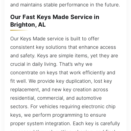
and maintains stable performance in the future.
Our Fast Keys Made Service in
Brighton, AL
Our Keys Made service is built to offer
consistent key solutions that enhance access
and safety. Keys are simple items, yet they are
crucial in daily living. That’s why we
concentrate on keys that work efficiently and
fit well. We provide key duplication, lost key
replacement, and new key creation across
residential, commercial, and automotive
sectors. For vehicles requiring electronic chip
keys, we perform programming to ensure
proper system integration. Each key is carefully