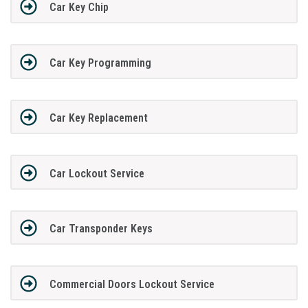
Car Key Chip
Car Key Programming
Car Key Replacement
Car Lockout Service
Car Transponder Keys
Commercial Doors Lockout Service