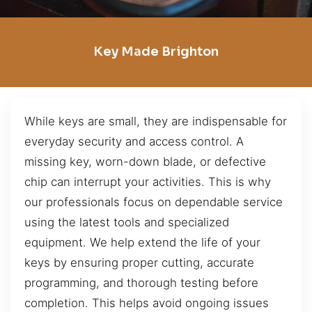
Key Made Brighton
While keys are small, they are indispensable for
everyday security and access control. A
missing key, worn-down blade, or defective
chip can interrupt your activities. This is why
our professionals focus on dependable service
using the latest tools and specialized
equipment. We help extend the life of your
keys by ensuring proper cutting, accurate
programming, and thorough testing before
completion. This helps avoid ongoing issues