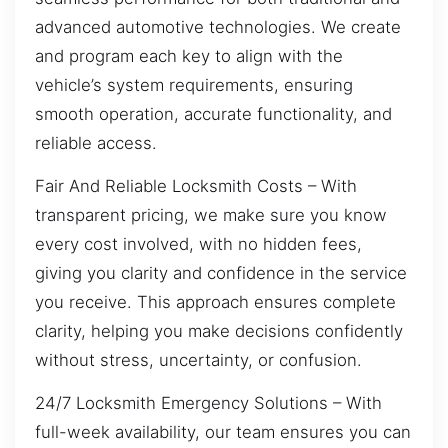
advanced automotive technologies. We create
and program each key to align with the
vehicle’s system requirements, ensuring
smooth operation, accurate functionality, and
reliable access.
Fair And Reliable Locksmith Costs – With
transparent pricing, we make sure you know
every cost involved, with no hidden fees,
giving you clarity and confidence in the service
you receive. This approach ensures complete
clarity, helping you make decisions confidently
without stress, uncertainty, or confusion.
24/7 Locksmith Emergency Solutions – With
full-week availability, our team ensures you can