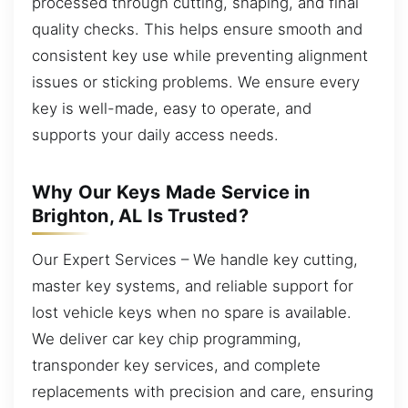
processed through cutting, shaping, and final
quality checks. This helps ensure smooth and
consistent key use while preventing alignment
issues or sticking problems. We ensure every
key is well-made, easy to operate, and
supports your daily access needs.
Why Our Keys Made Service in
Brighton, AL Is Trusted?
Our Expert Services – We handle key cutting,
master key systems, and reliable support for
lost vehicle keys when no spare is available.
We deliver car key chip programming,
transponder key services, and complete
replacements with precision and care, ensuring