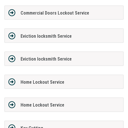
Commercial Doors Lockout Service
Eviction locksmith Service
Eviction locksmith Service
Home Lockout Service
Home Lockout Service