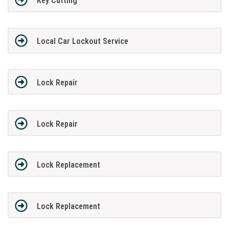
Key Cutting
Local Car Lockout Service
Lock Repair
Lock Repair
Lock Replacement
Lock Replacement