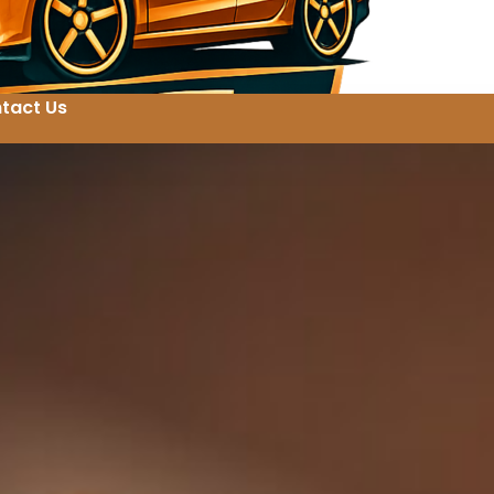
tact Us