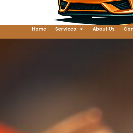
Home
Services
About Us
Con