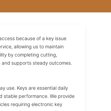
g access because of a key issue
ice, allowing us to maintain
ity by completing cutting,
ns and supports steady outcomes.
y use. Keys are essential daily
and stable performance. We provide
cles requiring electronic key