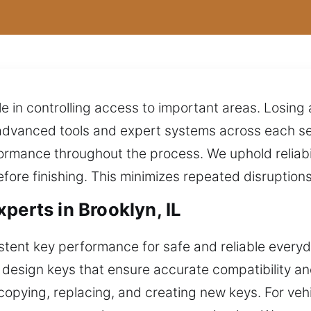
le in controlling access to important areas. Losin
dvanced tools and expert systems across each serv
rmance throughout the process. We uphold reliabil
efore finishing. This minimizes repeated disruptio
perts in Brooklyn, IL
ent key performance for safe and reliable everyda
e design keys that ensure accurate compatibility 
copying, replacing, and creating new keys. For vehi