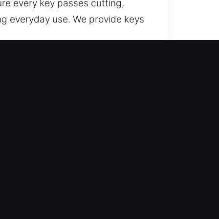
re every key passes cutting,
ing everyday use. We provide keys
liable assistance for lost car keys
d efficiently.
pendable outcomes by applying
ing reliable results every time.
or efficient and seamless
ices designed for consistent