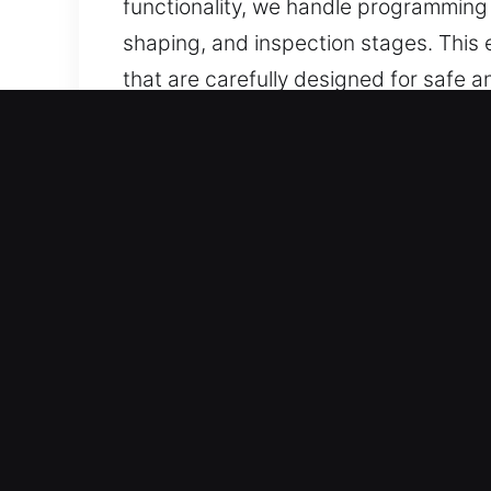
functionality, we handle programmin
shaping, and inspection stages. This
that are carefully designed for safe a
Why Our Mobile Keys Made 
Our Service Offerings – We provide pre
without duplicates. Our team ensures
Our Certified Professional Locksmith
expertise with fast response. Each serv
They offer professional locksmith key 
performance.
Trusted Automotive Service Solutions