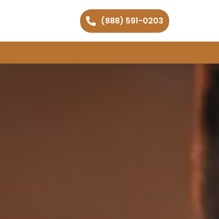
(888) 591-0203