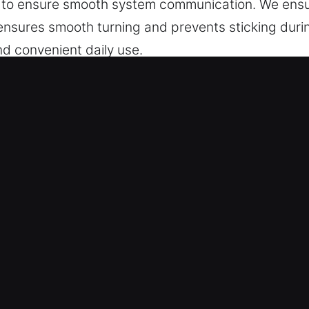
g to ensure smooth system communication. We ensu
 ensures smooth turning and prevents sticking dur
nd convenient daily use.
Service in Brooklyn, IL?
cise key cutting, master key lock solutions, and re
 chip programming and transponder keys are handle
 Experts – Our locksmith professionals ensure de
ice is performed accurately and efficiently, deliver
services designed to create perfectly fitted keys f
 – Our team provides accurate automotive key serv