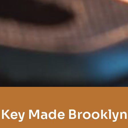
Key Made Brooklyn