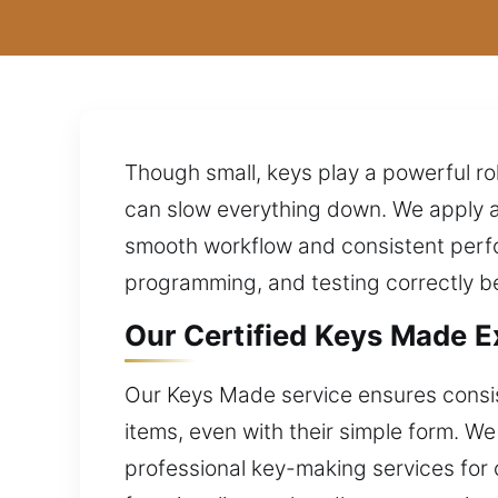
Though small, keys play a powerful ro
can slow everything down. We apply a
smooth workflow and consistent perfo
programming, and testing correctly b
Our Certified Keys Made Ex
Our Keys Made service ensures consist
items, even with their simple form. W
professional key-making services for 