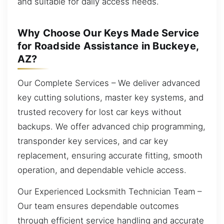
and suitable for daily access needs.
Why Choose Our Keys Made Service
for Roadside Assistance in Buckeye,
AZ?
Our Complete Services – We deliver advanced
key cutting solutions, master key systems, and
trusted recovery for lost car keys without
backups. We offer advanced chip programming,
transponder key services, and car key
replacement, ensuring accurate fitting, smooth
operation, and dependable vehicle access.
Our Experienced Locksmith Technician Team –
Our team ensures dependable outcomes
through efficient service handling and accurate