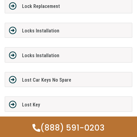
Lock Replacement
Locks Installation
Locks Installation
Lost Car Keys No Spare
Lost Key
(888) 591-0203