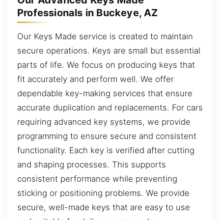
Our Advanced Keys Made
Professionals in Buckeye, AZ
Our Keys Made service is created to maintain
secure operations. Keys are small but essential
parts of life. We focus on producing keys that
fit accurately and perform well. We offer
dependable key-making services that ensure
accurate duplication and replacements. For cars
requiring advanced key systems, we provide
programming to ensure secure and consistent
functionality. Each key is verified after cutting
and shaping processes. This supports
consistent performance while preventing
sticking or positioning problems. We provide
secure, well-made keys that are easy to use