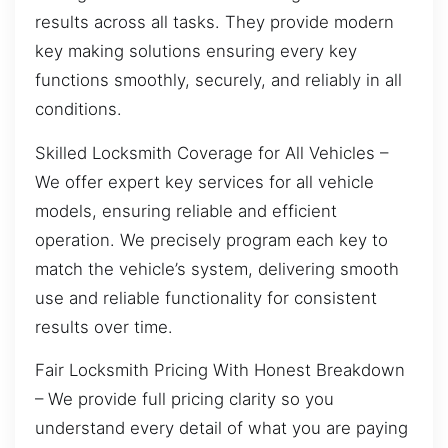
results across all tasks. They provide modern
key making solutions ensuring every key
functions smoothly, securely, and reliably in all
conditions.
Skilled Locksmith Coverage for All Vehicles –
We offer expert key services for all vehicle
models, ensuring reliable and efficient
operation. We precisely program each key to
match the vehicle’s system, delivering smooth
use and reliable functionality for consistent
results over time.
Fair Locksmith Pricing With Honest Breakdown
– We provide full pricing clarity so you
understand every detail of what you are paying