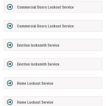
Commercial Doors Lockout Service
Commercial Doors Lockout Service
Eviction locksmith Service
Eviction locksmith Service
Home Lockout Service
Home Lockout Service