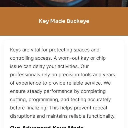
Key Made Buckeye
Keys are vital for protecting spaces and
controlling access. A worn-out key or chip
issue can delay your activities. Our
professionals rely on precision tools and years
of experience to provide reliable service. We
ensure steady performance by completing
cutting, programming, and testing accurately
before finalizing. This helps prevent repeat
disruptions and maintains reliable functionality.