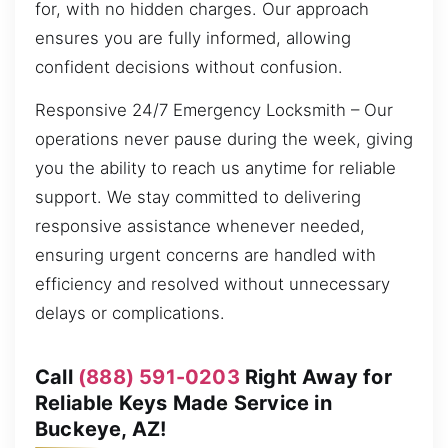
for, with no hidden charges. Our approach
ensures you are fully informed, allowing
confident decisions without confusion.
Responsive 24/7 Emergency Locksmith – Our
operations never pause during the week, giving
you the ability to reach us anytime for reliable
support. We stay committed to delivering
responsive assistance whenever needed,
ensuring urgent concerns are handled with
efficiency and resolved without unnecessary
delays or complications.
Call
(888) 591-0203
Right Away for
Reliable Keys Made Service in
Buckeye, AZ!