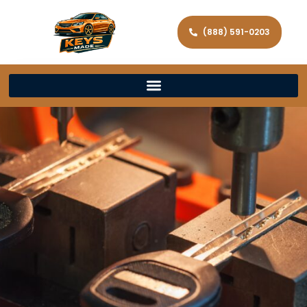
(888) 591-0203