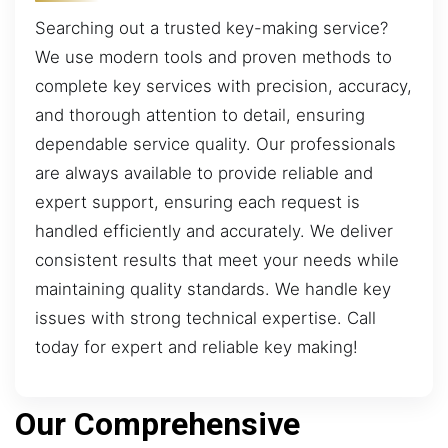
Searching out a trusted key-making service?
We use modern tools and proven methods to
complete key services with precision, accuracy,
and thorough attention to detail, ensuring
dependable service quality. Our professionals
are always available to provide reliable and
expert support, ensuring each request is
handled efficiently and accurately. We deliver
consistent results that meet your needs while
maintaining quality standards. We handle key
issues with strong technical expertise. Call
today for expert and reliable key making!
Our Comprehensive