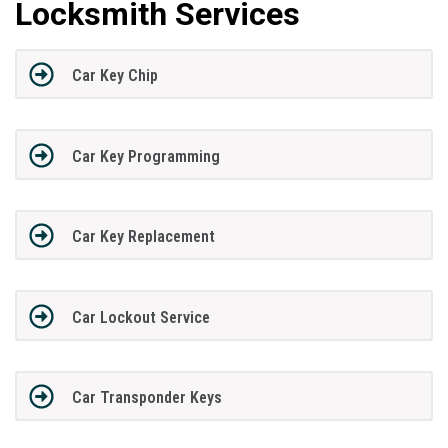
Locksmith Services
Car Key Chip
Car Key Programming
Car Key Replacement
Car Lockout Service
Car Transponder Keys