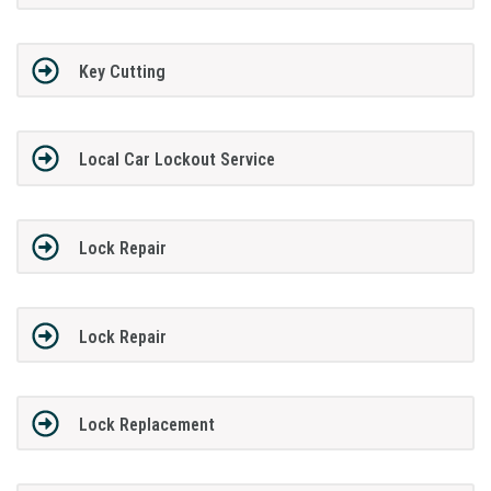
Key Cutting
Local Car Lockout Service
Lock Repair
Lock Repair
Lock Replacement