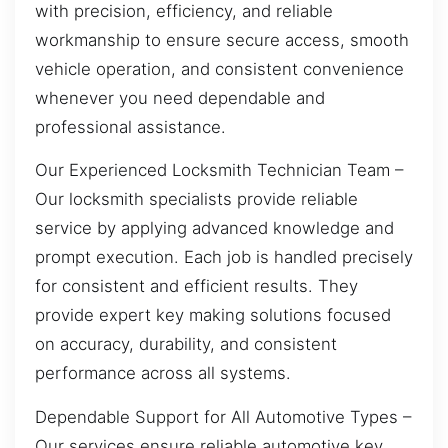
with precision, efficiency, and reliable
workmanship to ensure secure access, smooth
vehicle operation, and consistent convenience
whenever you need dependable and
professional assistance.
Our Experienced Locksmith Technician Team –
Our locksmith specialists provide reliable
service by applying advanced knowledge and
prompt execution. Each job is handled precisely
for consistent and efficient results. They
provide expert key making solutions focused
on accuracy, durability, and consistent
performance across all systems.
Dependable Support for All Automotive Types –
Our services ensure reliable automotive key