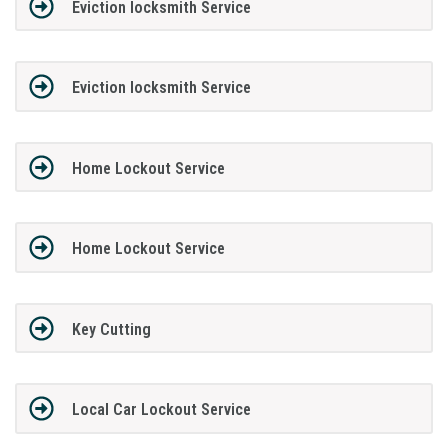
Eviction locksmith Service
Eviction locksmith Service
Home Lockout Service
Home Lockout Service
Key Cutting
Local Car Lockout Service