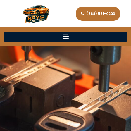
(888) 591-0203