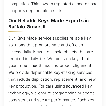
completion. This lowers repeated concerns and
supports dependable results.
Our Reliable Keys Made Experts in
Buffalo Grove, IL
Our Keys Made service supplies reliable key
solutions that promote safe and efficient
access daily. Keys are simple objects that are
required in daily life. We focus on keys that
guarantee smooth use and proper alignment.
We provide dependable key-making services
that include duplication, replacement, and new
key production. For cars using advanced key
technology, we ensure programming supports
consistent and secure performance. Each key