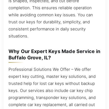
is shaped, inspected, and cut before
completion. This ensures reliable operation
while avoiding common key issues. You can
trust our keys for durability, simplicity, and
consistent performance in daily security
situations.
Why Our Expert Keys Made Service in
Buffalo Grove, IL?
Professional Solutions We Offer – We offer
expert key cutting, master key solutions, and
trusted help for lost car keys without backup
keys. Our services also include car key chip
programming, transponder key solutions, and
complete car key replacement, all carried out