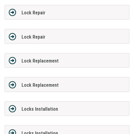
Lock Repair
Lock Repair
Lock Replacement
Lock Replacement
Locks Installation
Locks Installation