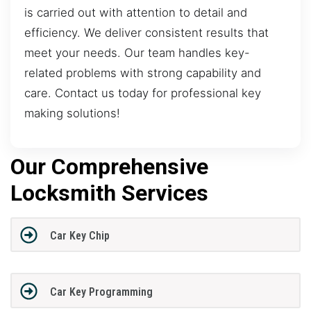
is carried out with attention to detail and
efficiency. We deliver consistent results that
meet your needs. Our team handles key-
related problems with strong capability and
care. Contact us today for professional key
making solutions!
Our Comprehensive
Locksmith Services
Car Key Chip
Car Key Programming