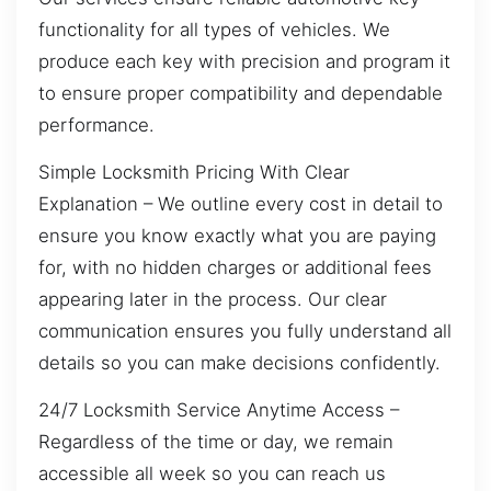
functionality for all types of vehicles. We
produce each key with precision and program it
to ensure proper compatibility and dependable
performance.
Simple Locksmith Pricing With Clear
Explanation – We outline every cost in detail to
ensure you know exactly what you are paying
for, with no hidden charges or additional fees
appearing later in the process. Our clear
communication ensures you fully understand all
details so you can make decisions confidently.
24/7 Locksmith Service Anytime Access –
Regardless of the time or day, we remain
accessible all week so you can reach us