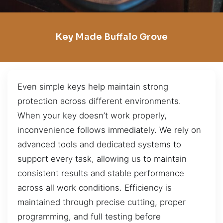
Key Made Buffalo Grove
Even simple keys help maintain strong
protection across different environments.
When your key doesn’t work properly,
inconvenience follows immediately. We rely on
advanced tools and dedicated systems to
support every task, allowing us to maintain
consistent results and stable performance
across all work conditions. Efficiency is
maintained through precise cutting, proper
programming, and full testing before