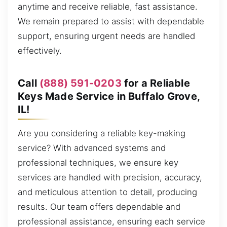
anytime and receive reliable, fast assistance.
We remain prepared to assist with dependable
support, ensuring urgent needs are handled
effectively.
Call
(888) 591-0203
for a Reliable
Keys Made Service in Buffalo Grove,
IL!
Are you considering a reliable key-making
service? With advanced systems and
professional techniques, we ensure key
services are handled with precision, accuracy,
and meticulous attention to detail, producing
results. Our team offers dependable and
professional assistance, ensuring each service