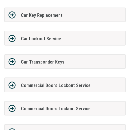
Car Key Replacement
Car Lockout Service
Car Transponder Keys
Commercial Doors Lockout Service
Commercial Doors Lockout Service