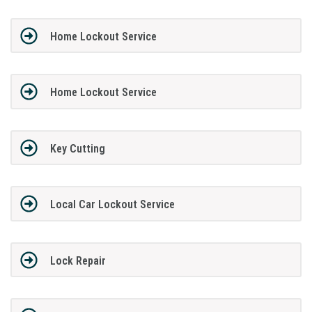
Home Lockout Service
Home Lockout Service
Key Cutting
Local Car Lockout Service
Lock Repair