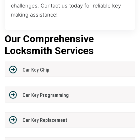
challenges. Contact us today for reliable key
making assistance!
Our Comprehensive
Locksmith Services
Car Key Chip
Car Key Programming
Car Key Replacement