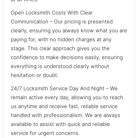
Open Locksmith Costs With Clear
Communication – Our pricing is presented
clearly, ensuring you always know what you are
paying for, with no hidden charges at any
stage. This clear approach gives you the
confidence to make decisions easily, ensuring
everything is understood clearly without
hesitation or doubt.
24/7 Locksmith Service Day And Night – We
remain active every day, allowing you to reach
us anytime and receive fast, reliable service
handled with professionalism. We are always
available to assist with quick and reliable
service for urgent concerns.