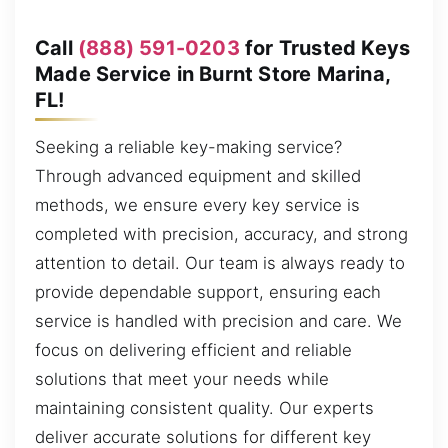
Call
(888) 591-0203
for Trusted Keys
Made Service in Burnt Store Marina,
FL!
Seeking a reliable key-making service?
Through advanced equipment and skilled
methods, we ensure every key service is
completed with precision, accuracy, and strong
attention to detail. Our team is always ready to
provide dependable support, ensuring each
service is handled with precision and care. We
focus on delivering efficient and reliable
solutions that meet your needs while
maintaining consistent quality. Our experts
deliver accurate solutions for different key