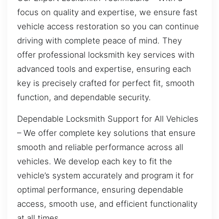
focus on quality and expertise, we ensure fast
vehicle access restoration so you can continue
driving with complete peace of mind. They
offer professional locksmith key services with
advanced tools and expertise, ensuring each
key is precisely crafted for perfect fit, smooth
function, and dependable security.
Dependable Locksmith Support for All Vehicles
– We offer complete key solutions that ensure
smooth and reliable performance across all
vehicles. We develop each key to fit the
vehicle’s system accurately and program it for
optimal performance, ensuring dependable
access, smooth use, and efficient functionality
at all times.