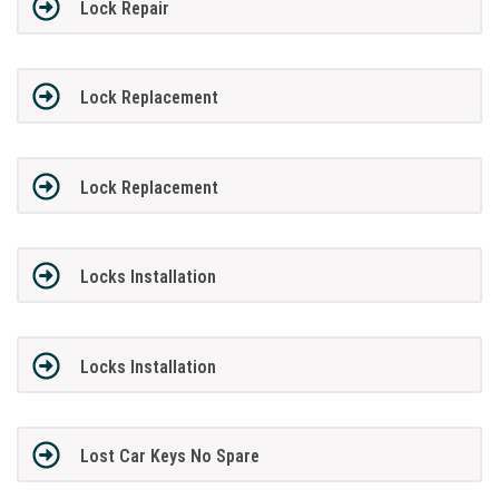
Lock Repair
Lock Replacement
Lock Replacement
Locks Installation
Locks Installation
Lost Car Keys No Spare