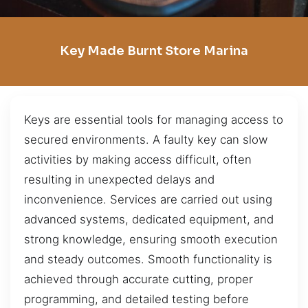
Key Made Burnt Store Marina
Keys are essential tools for managing access to
secured environments. A faulty key can slow
activities by making access difficult, often
resulting in unexpected delays and
inconvenience. Services are carried out using
advanced systems, dedicated equipment, and
strong knowledge, ensuring smooth execution
and steady outcomes. Smooth functionality is
achieved through accurate cutting, proper
programming, and detailed testing before