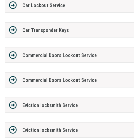
Car Lockout Service
Car Transponder Keys
Commercial Doors Lockout Service
Commercial Doors Lockout Service
Eviction locksmith Service
Eviction locksmith Service