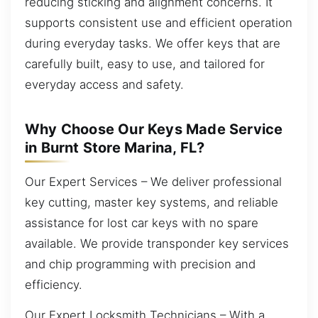
reducing sticking and alignment concerns. It
supports consistent use and efficient operation
during everyday tasks. We offer keys that are
carefully built, easy to use, and tailored for
everyday access and safety.
Why Choose Our Keys Made Service
in Burnt Store Marina, FL?
Our Expert Services – We deliver professional
key cutting, master key systems, and reliable
assistance for lost car keys with no spare
available. We provide transponder key services
and chip programming with precision and
efficiency.
Our Expert Locksmith Technicians – With a