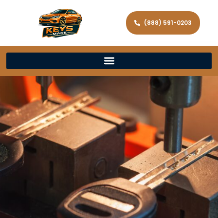
(888) 591-0203