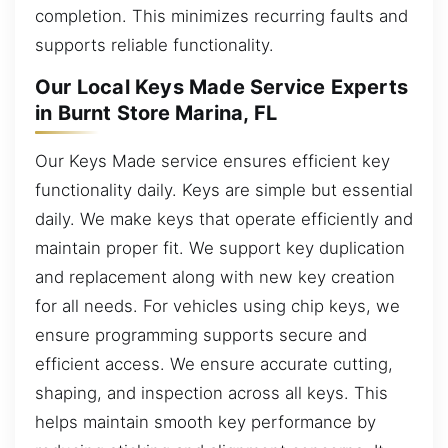
completion. This minimizes recurring faults and
supports reliable functionality.
Our Local Keys Made Service Experts
in Burnt Store Marina, FL
Our Keys Made service ensures efficient key
functionality daily. Keys are simple but essential
daily. We make keys that operate efficiently and
maintain proper fit. We support key duplication
and replacement along with new key creation
for all needs. For vehicles using chip keys, we
ensure programming supports secure and
efficient access. We ensure accurate cutting,
shaping, and inspection across all keys. This
helps maintain smooth key performance by