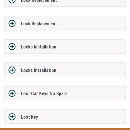
Lock Replacement
Lock Replacement
Locks Installation
Locks Installation
Lost Car Keys No Spare
Lost Key