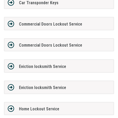
Car Transponder Keys
Commercial Doors Lockout Service
Commercial Doors Lockout Service
Eviction locksmith Service
Eviction locksmith Service
Home Lockout Service