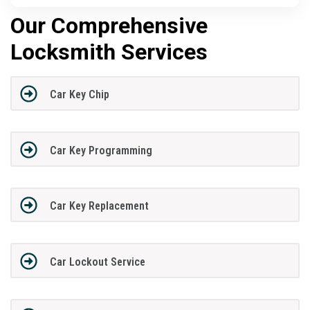
Our Comprehensive
Locksmith Services
Car Key Chip
Car Key Programming
Car Key Replacement
Car Lockout Service