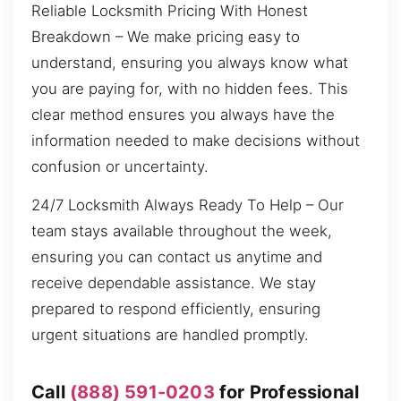
Reliable Locksmith Pricing With Honest
Breakdown – We make pricing easy to
understand, ensuring you always know what
you are paying for, with no hidden fees. This
clear method ensures you always have the
information needed to make decisions without
confusion or uncertainty.
24/7 Locksmith Always Ready To Help – Our
team stays available throughout the week,
ensuring you can contact us anytime and
receive dependable assistance. We stay
prepared to respond efficiently, ensuring
urgent situations are handled promptly.
Call
(888) 591-0203
for Professional