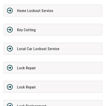
Home Lockout Service
Key Cutting
Local Car Lockout Service
Lock Repair
Lock Repair