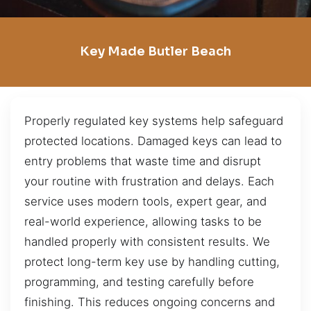
Key Made Butler Beach
Properly regulated key systems help safeguard
protected locations. Damaged keys can lead to
entry problems that waste time and disrupt
your routine with frustration and delays. Each
service uses modern tools, expert gear, and
real-world experience, allowing tasks to be
handled properly with consistent results. We
protect long-term key use by handling cutting,
programming, and testing carefully before
finishing. This reduces ongoing concerns and