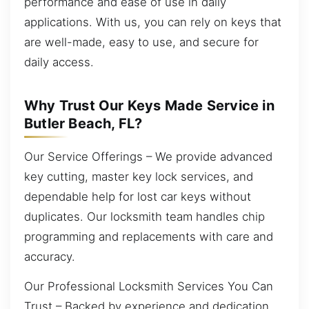
performance and ease of use in daily
applications. With us, you can rely on keys that
are well-made, easy to use, and secure for
daily access.
Why Trust Our Keys Made Service in
Butler Beach, FL?
Our Service Offerings – We provide advanced
key cutting, master key lock services, and
dependable help for lost car keys without
duplicates. Our locksmith team handles chip
programming and replacements with care and
accuracy.
Our Professional Locksmith Services You Can
Trust – Backed by experience and dedication,