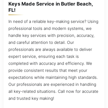
Keys Made Service in Butler Beach,
FL!
In need of a reliable key-making service? Using
professional tools and modern systems, we
handle key services with precision, accuracy,
and careful attention to detail. Our
professionals are always available to deliver
expert service, ensuring each task is
completed with accuracy and efficiency. We
provide consistent results that meet your
expectations while maintaining high standards.
Our professionals are experienced in handling
all key-related situations. Call now for accurate
and trusted key making!