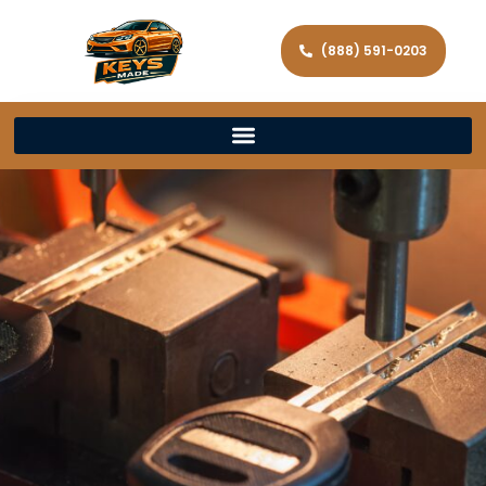
(888) 591-0203