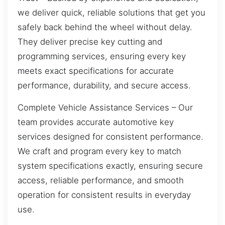
we deliver quick, reliable solutions that get you
safely back behind the wheel without delay.
They deliver precise key cutting and
programming services, ensuring every key
meets exact specifications for accurate
performance, durability, and secure access.
Complete Vehicle Assistance Services – Our
team provides accurate automotive key
services designed for consistent performance.
We craft and program every key to match
system specifications exactly, ensuring secure
access, reliable performance, and smooth
operation for consistent results in everyday
use.