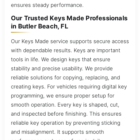
ensures steady performance.
Our Trusted Keys Made Professionals
in Butler Beach, FL
Our Keys Made service supports secure access
with dependable results. Keys are important
tools in life. We design keys that ensure
stability and precise usability. We provide
reliable solutions for copying, replacing, and
creating keys. For vehicles requiring digital key
programming, we ensure proper setup for
smooth operation. Every key is shaped, cut,
and inspected before finishing. This ensures
reliable key operation by preventing sticking
and misalignment. It supports smooth