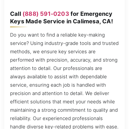
Call
(888) 591-0203
for Emergency
Keys Made Service in Calimesa, CA!
Do you want to find a reliable key-making
service? Using industry-grade tools and trusted
methods, we ensure key services are
performed with precision, accuracy, and strong
attention to detail. Our professionals are
always available to assist with dependable
service, ensuring each job is handled with
precision and attention to detail. We deliver
efficient solutions that meet your needs while
maintaining a strong commitment to quality and
reliability. Our experienced professionals
handle diverse key-related problems with ease.