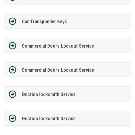
Car Transponder Keys
Commercial Doors Lockout Service
Commercial Doors Lockout Service
Eviction locksmith Service
Eviction locksmith Service