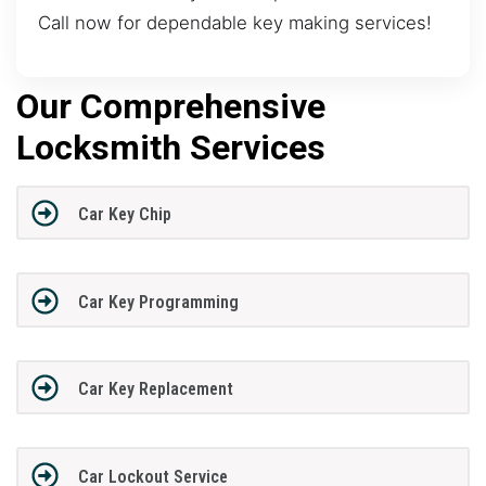
Call now for dependable key making services!
Our Comprehensive
Locksmith Services
Car Key Chip
Car Key Programming
Car Key Replacement
Car Lockout Service