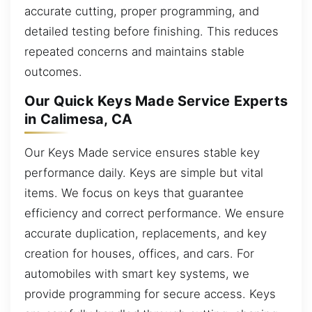
accurate cutting, proper programming, and
detailed testing before finishing. This reduces
repeated concerns and maintains stable
outcomes.
Our Quick Keys Made Service Experts
in Calimesa, CA
Our Keys Made service ensures stable key
performance daily. Keys are simple but vital
items. We focus on keys that guarantee
efficiency and correct performance. We ensure
accurate duplication, replacements, and key
creation for houses, offices, and cars. For
automobiles with smart key systems, we
provide programming for secure access. Keys