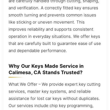
are carefully handled through cutting, shaping,
and verification. A correctly fitted key ensures
smooth turning and prevents common issues
like sticking or uneven movement. This
improves reliability and supports consistent
operation in everyday situations. We offer keys
that are carefully built to guarantee ease of use
and dependable performance.
Why Our Keys Made Service in
Calimesa, CA Stands Trusted?
What We Offer – We provide expert key cutting
services, master key systems, and reliable
assistance for lost car keys without duplicates.
Our services include chip key programming,