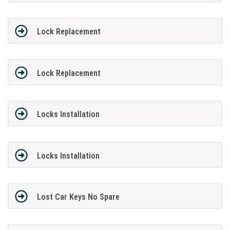
Lock Replacement
Lock Replacement
Locks Installation
Locks Installation
Lost Car Keys No Spare