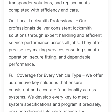
transponder solutions, and replacements
completed with efficiency and care.
Our Local Locksmith Professional – Our
professionals deliver consistent locksmith
solutions through expert handling and efficient
service performance across all jobs. They offer
precise key making services ensuring smooth
operation, secure fitting, and dependable
performance.
Full Coverage for Every Vehicle Type – We offer
automotive key solutions that ensure
consistent and accurate functionality across
systems. We develop every key to meet
system specifications and program it precisely,
ensuring dependable performance and