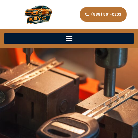
(888) 591-0203