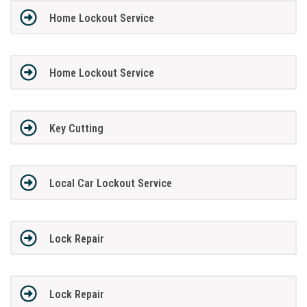
Home Lockout Service
Home Lockout Service
Key Cutting
Local Car Lockout Service
Lock Repair
Lock Repair