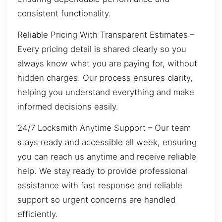
consistent functionality.
Reliable Pricing With Transparent Estimates –
Every pricing detail is shared clearly so you
always know what you are paying for, without
hidden charges. Our process ensures clarity,
helping you understand everything and make
informed decisions easily.
24/7 Locksmith Anytime Support – Our team
stays ready and accessible all week, ensuring
you can reach us anytime and receive reliable
help. We stay ready to provide professional
assistance with fast response and reliable
support so urgent concerns are handled
efficiently.