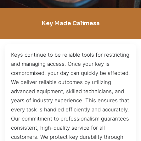
Key Made Calimesa
Keys continue to be reliable tools for restricting
and managing access. Once your key is
compromised, your day can quickly be affected.
We deliver reliable outcomes by utilizing
advanced equipment, skilled technicians, and
years of industry experience. This ensures that
every task is handled efficiently and accurately.
Our commitment to professionalism guarantees
consistent, high-quality service for all
customers. We protect key durability through