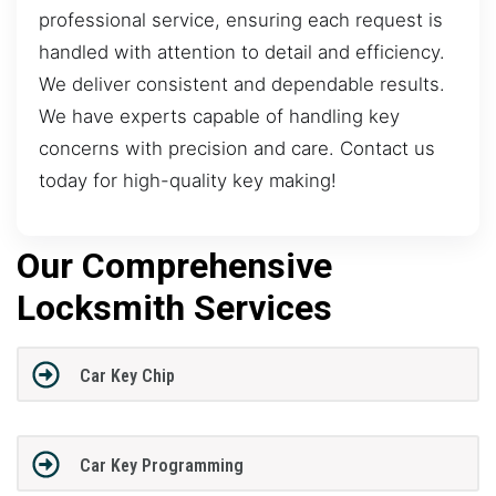
professional service, ensuring each request is
handled with attention to detail and efficiency.
We deliver consistent and dependable results.
We have experts capable of handling key
concerns with precision and care. Contact us
today for high-quality key making!
Our Comprehensive
Locksmith Services
Car Key Chip
Car Key Programming