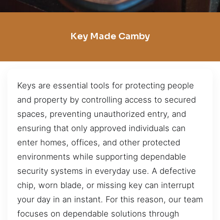
Key Made Camby
Keys are essential tools for protecting people
and property by controlling access to secured
spaces, preventing unauthorized entry, and
ensuring that only approved individuals can
enter homes, offices, and other protected
environments while supporting dependable
security systems in everyday use. A defective
chip, worn blade, or missing key can interrupt
your day in an instant. For this reason, our team
focuses on dependable solutions through