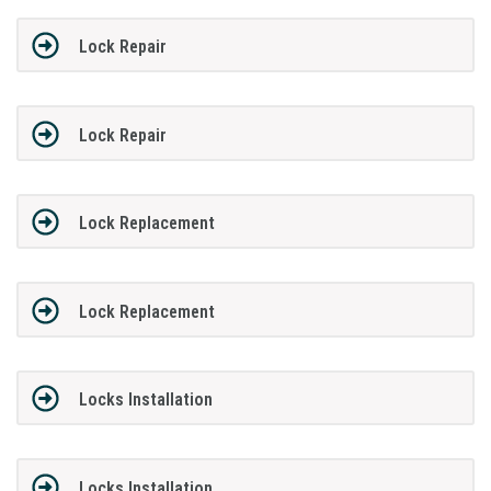
Lock Repair
Lock Repair
Lock Replacement
Lock Replacement
Locks Installation
Locks Installation