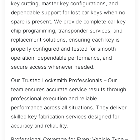
key cutting, master key configurations, and
dependable support for lost car keys when no
spare is present. We provide complete car key
chip programming, transponder services, and
replacement solutions, ensuring each key is
properly configured and tested for smooth
operation, dependable performance, and
secure access whenever needed.
Our Trusted Locksmith Professionals – Our
team ensures accurate service results through
professional execution and reliable
performance across all situations. They deliver
skilled key fabrication services designed for
accuracy and reliability.
Professional Coverage for Every Vehicle Type –