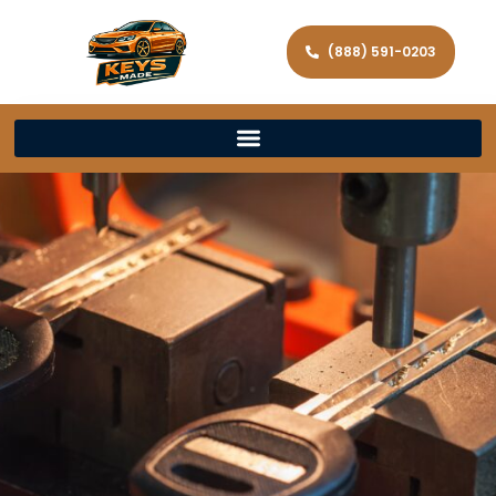
(888) 591-0203