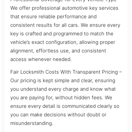
We offer professional automotive key services
that ensure reliable performance and
consistent results for all cars. We ensure every
key is crafted and programmed to match the
vehicle’s exact configuration, allowing proper
alignment, effortless use, and consistent
access whenever needed.
Fair Locksmith Costs With Transparent Pricing –
Our pricing is kept simple and clear, ensuring
you understand every charge and know what
you are paying for, without hidden fees. We
ensure every detail is communicated clearly so
you can make decisions without doubt or
misunderstanding.