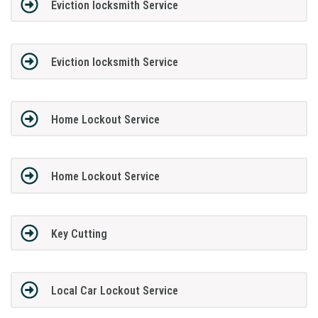
Eviction locksmith Service
Eviction locksmith Service
Home Lockout Service
Home Lockout Service
Key Cutting
Local Car Lockout Service