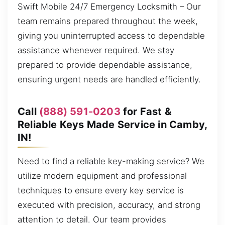
Swift Mobile 24/7 Emergency Locksmith – Our
team remains prepared throughout the week,
giving you uninterrupted access to dependable
assistance whenever required. We stay
prepared to provide dependable assistance,
ensuring urgent needs are handled efficiently.
Call
(888) 591-0203
for Fast &
Reliable Keys Made Service in Camby,
IN!
Need to find a reliable key-making service? We
utilize modern equipment and professional
techniques to ensure every key service is
executed with precision, accuracy, and strong
attention to detail. Our team provides