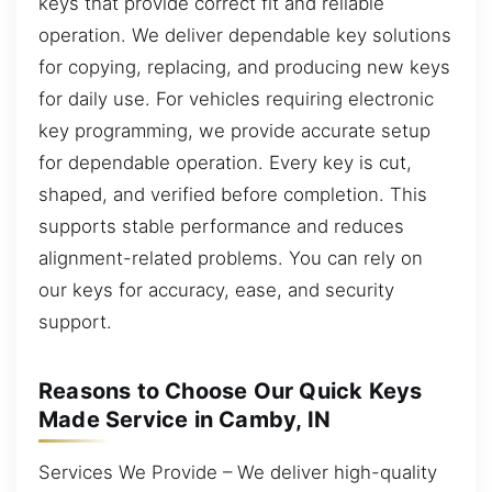
keys that provide correct fit and reliable
operation. We deliver dependable key solutions
for copying, replacing, and producing new keys
for daily use. For vehicles requiring electronic
key programming, we provide accurate setup
for dependable operation. Every key is cut,
shaped, and verified before completion. This
supports stable performance and reduces
alignment-related problems. You can rely on
our keys for accuracy, ease, and security
support.
Reasons to Choose Our Quick Keys
Made Service in Camby, IN
Services We Provide – We deliver high-quality