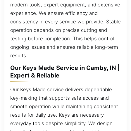
modern tools, expert equipment, and extensive
experience. We ensure efficiency and
consistency in every service we provide. Stable
operation depends on precise cutting and
testing before completion. This helps control
ongoing issues and ensures reliable long-term
results.
Our Keys Made Service in Camby, IN |
Expert & Reliable
Our Keys Made service delivers dependable
key-making that supports safe access and
smooth operation while maintaining consistent
results for daily use. Keys are necessary
everyday tools despite simplicity. We design