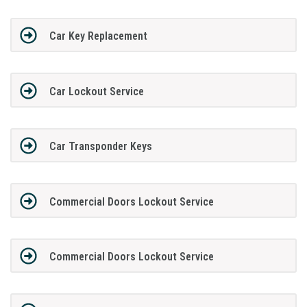
Car Key Replacement
Car Lockout Service
Car Transponder Keys
Commercial Doors Lockout Service
Commercial Doors Lockout Service