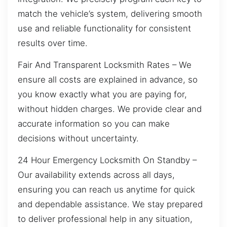
match the vehicle’s system, delivering smooth
use and reliable functionality for consistent
results over time.
Fair And Transparent Locksmith Rates – We
ensure all costs are explained in advance, so
you know exactly what you are paying for,
without hidden charges. We provide clear and
accurate information so you can make
decisions without uncertainty.
24 Hour Emergency Locksmith On Standby –
Our availability extends across all days,
ensuring you can reach us anytime for quick
and dependable assistance. We stay prepared
to deliver professional help in any situation,