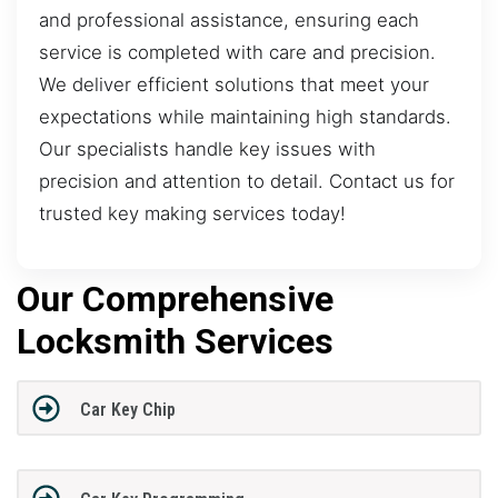
and professional assistance, ensuring each
service is completed with care and precision.
We deliver efficient solutions that meet your
expectations while maintaining high standards.
Our specialists handle key issues with
precision and attention to detail. Contact us for
trusted key making services today!
Our Comprehensive
Locksmith Services
Car Key Chip