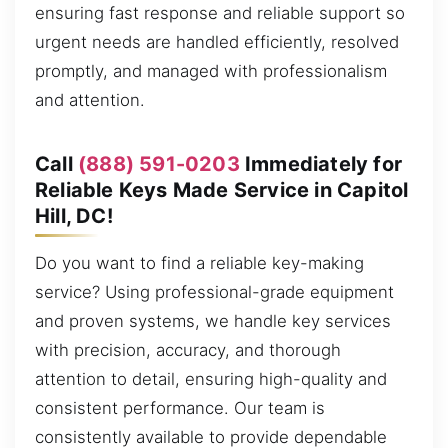
ensuring fast response and reliable support so
urgent needs are handled efficiently, resolved
promptly, and managed with professionalism
and attention.
Call
(888) 591-0203
Immediately for
Reliable Keys Made Service in Capitol
Hill, DC!
Do you want to find a reliable key-making
service? Using professional-grade equipment
and proven systems, we handle key services
with precision, accuracy, and thorough
attention to detail, ensuring high-quality and
consistent performance. Our team is
consistently available to provide dependable