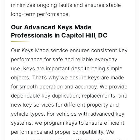
minimizes ongoing faults and ensures stable
long-term performance.
Our Advanced Keys Made
Professionals in Capitol Hill, DC
Our Keys Made service ensures consistent key
performance for safe and reliable everyday
use. Keys are important despite being simple
objects. That’s why we ensure keys are made
for smooth operation and accuracy. We provide
dependable key duplication, replacements, and
new key services for different property and
vehicle types. For vehicles with advanced key
systems, we program keys to ensure efficient
performance and proper compatibility. We