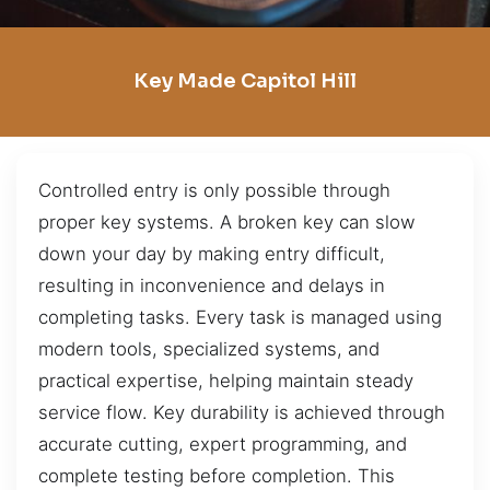
Key Made Capitol Hill
Controlled entry is only possible through
proper key systems. A broken key can slow
down your day by making entry difficult,
resulting in inconvenience and delays in
completing tasks. Every task is managed using
modern tools, specialized systems, and
practical expertise, helping maintain steady
service flow. Key durability is achieved through
accurate cutting, expert programming, and
complete testing before completion. This