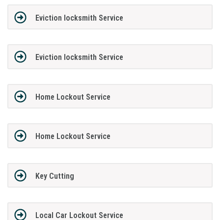
Eviction locksmith Service
Eviction locksmith Service
Home Lockout Service
Home Lockout Service
Key Cutting
Local Car Lockout Service