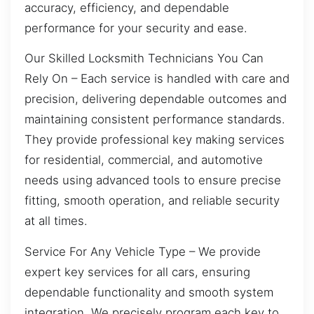
accuracy, efficiency, and dependable
performance for your security and ease.
Our Skilled Locksmith Technicians You Can
Rely On – Each service is handled with care and
precision, delivering dependable outcomes and
maintaining consistent performance standards.
They provide professional key making services
for residential, commercial, and automotive
needs using advanced tools to ensure precise
fitting, smooth operation, and reliable security
at all times.
Service For Any Vehicle Type – We provide
expert key services for all cars, ensuring
dependable functionality and smooth system
integration. We precisely program each key to