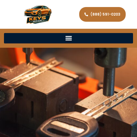
(888) 591-0203