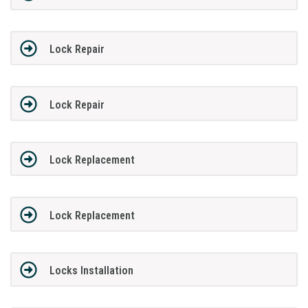
Lock Repair
Lock Repair
Lock Replacement
Lock Replacement
Locks Installation