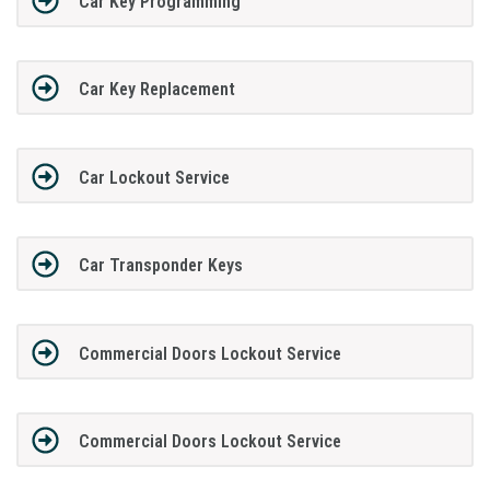
Car Key Programming
Car Key Replacement
Car Lockout Service
Car Transponder Keys
Commercial Doors Lockout Service
Commercial Doors Lockout Service