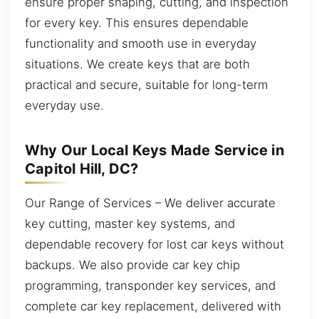
ensure proper shaping, cutting, and inspection
for every key. This ensures dependable
functionality and smooth use in everyday
situations. We create keys that are both
practical and secure, suitable for long-term
everyday use.
Why Our Local Keys Made Service in
Capitol Hill, DC?
Our Range of Services – We deliver accurate
key cutting, master key systems, and
dependable recovery for lost car keys without
backups. We also provide car key chip
programming, transponder key services, and
complete car key replacement, delivered with