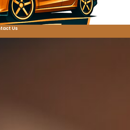
tact Us