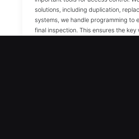
solutions, including duplication, rep
systems, we handle programming to en
final inspection. This ensures the key
We offer keys that are carefully desi
Reasons to Trust Our Keys
What We Offer – We offer expert key c
backups. Our services include chip p
Our Experienced Locksmith Technician
execution and consistent service deli
ensure consistent results.
Skilled Assistance for All Vehicle Typ