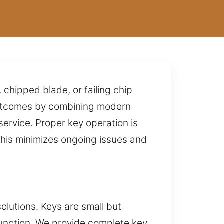
 chipped blade, or failing chip
 outcomes by combining modern
service. Proper key operation is
This minimizes ongoing issues and
lutions. Keys are small but
 function. We provide complete key