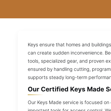
Keys ensure that homes and buildings r
can create sudden inconvenience. Bec
tools, specialized gear, and proven ex
ensured by handling cutting, programm
supports steady long-term performa
Our Certified Keys Made S
Our Keys Made service is focused on 
important tools for access control. W