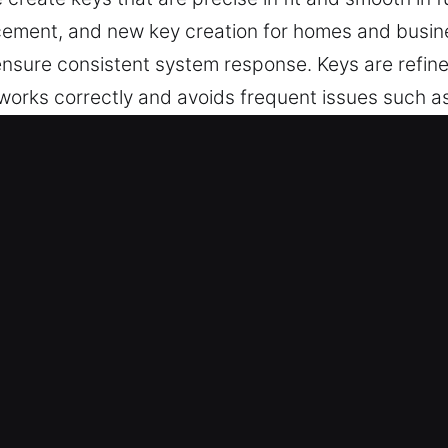
lacement, and new key creation for homes and busi
sure consistent system response. Keys are refine
 works correctly and avoids frequent issues such a
gned, easy to operate, and ideal for everyday prote
 Made Service in Castle Rock, CO
utting, master key lock solutions, and trusted assi
rogramming and transponder keys, ensuring secure
 Team – Our locksmith specialists ensure reliable 
very across all cases. They offer accurate key dupl
es – We provide automotive key solutions that ensure