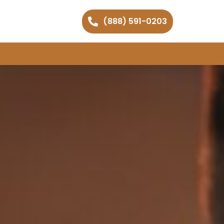
(888) 591-0203