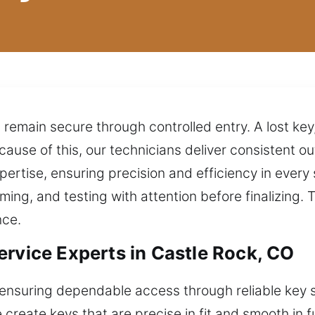
emain secure through controlled entry. A lost key,
ause of this, our technicians deliver consistent
pertise, ensuring precision and efficiency in every 
ing, and testing with attention before finalizing. 
nce.
ervice Experts in Castle Rock, CO
ensuring dependable access through reliable key so
e create keys that are precise in fit and smooth in