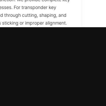
nesses. For transponder key
d through cutting, shaping, and
s sticking or improper alignment.
ction and access control.
stance for lost car keys without
 and reliable access.
results through accurate
ication using modern tools to
 smooth functionality for all car