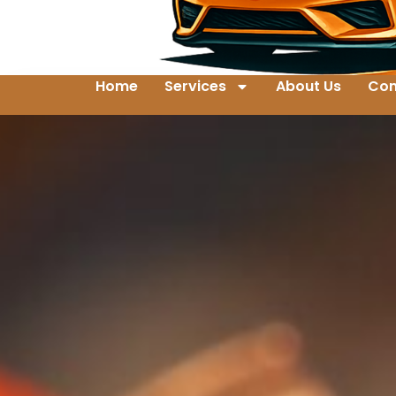
Home
Services
About Us
Con