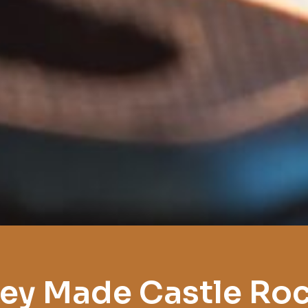
ey Made Castle Ro