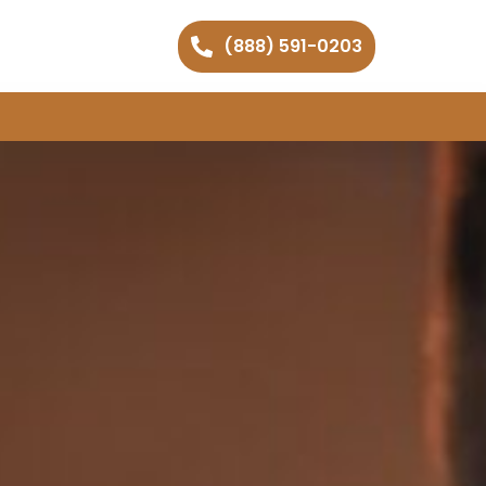
(888) 591-0203