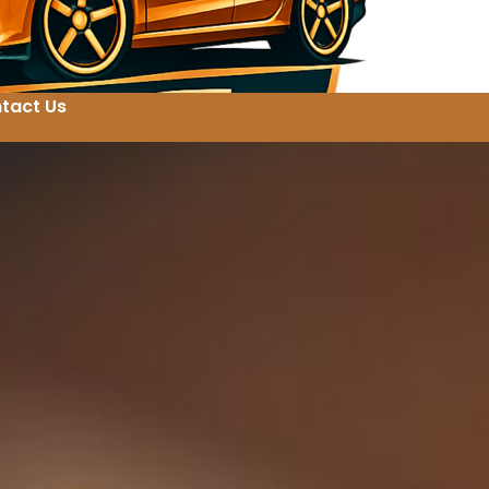
tact Us