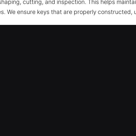
 shaping, cutting, and inspection. This helps maint
es. We ensure keys that are properly constructed, u
Service for Safe Entry in Catalina 
pert key cutting services, master key systems, and
ar key chip programming, transponder keys, and r
ess remains secure and convenient.
ur locksmith experts provide consistent performan
deliver accurate key duplication services ensurin
We provide key solutions that ensure reliable acc