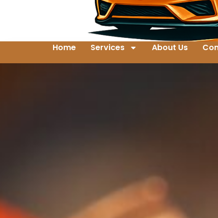
Home
Services
About Us
Con