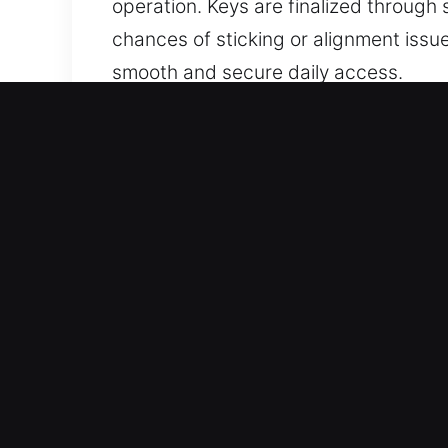
operation. Keys are finalized through
chances of sticking or alignment issu
smooth and secure daily access.
Why Choose Our Keys Made 
Our Service Offerings – We provide ex
keys without duplicates. We handle c
precision, ensuring your vehicle acc
Our Dedicated Locksmith Services – O
precise handling in every case. They 
secure access for all systems.
Expert Vehicle Locksmith Services – 