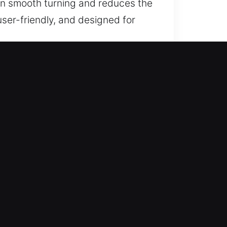
ain smooth turning and reduces the
ser-friendly, and designed for
Foothills, AZ?
 trusted assistance for lost car
eplacement services with
ce through efficient service and
g consistent performance and
ess and smooth performance across