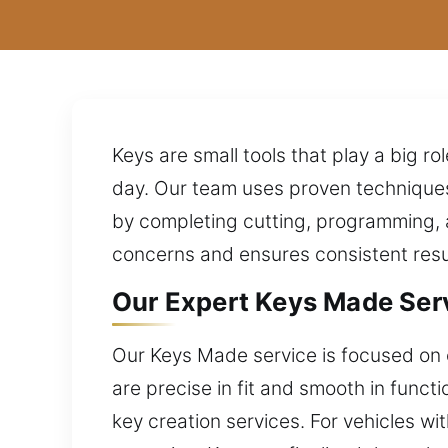
Keys are small tools that play a big rol
day. Our team uses proven techniques
by completing cutting, programming, a
concerns and ensures consistent resu
Our Expert Keys Made Servi
Our Keys Made service is focused on e
are precise in fit and smooth in func
key creation services. For vehicles w