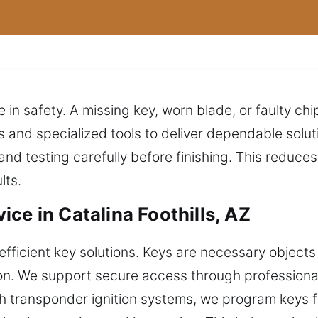
e in safety. A missing key, worn blade, or faulty chi
 and specialized tools to deliver dependable solu
nd testing carefully before finishing. This reduce
lts.
ce in Catalina Foothills, AZ
fficient key solutions. Keys are necessary objects
tion. We support secure access through professiona
ith transponder ignition systems, we program keys 