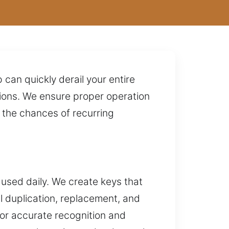
p can quickly derail your entire
tions. We ensure proper operation
s the chances of recurring
 used daily. We create keys that
l duplication, replacement, and
for accurate recognition and