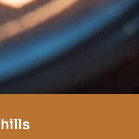
hills