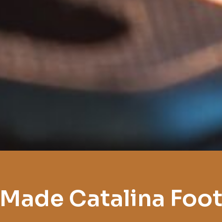
Made Catalina Foot