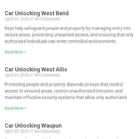
Car Unlocking West Bend
April 23, 2026
No Comments
Keys help safeguard people and property by managing entry into
secure areas, preventing unwanted access, and ensuring that only
authorized individuals can enter controlled environments
Read More »
Car Unlocking West Allis
April 23, 2026
No Comments
Protecting people and property depends on keys that control
access to secured areas, restrict unauthorized intrusion, and
maintain effective security systems that allow only authorized
Read More »
Car Unlocking Waupun
April 23, 2026
No Comments