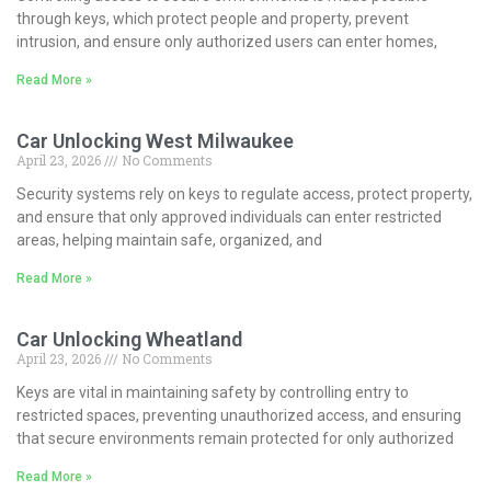
through keys, which protect people and property, prevent
intrusion, and ensure only authorized users can enter homes,
Read More »
Car Unlocking West Milwaukee
April 23, 2026
No Comments
Security systems rely on keys to regulate access, protect property,
and ensure that only approved individuals can enter restricted
areas, helping maintain safe, organized, and
Read More »
Car Unlocking Wheatland
April 23, 2026
No Comments
Keys are vital in maintaining safety by controlling entry to
restricted spaces, preventing unauthorized access, and ensuring
that secure environments remain protected for only authorized
Read More »