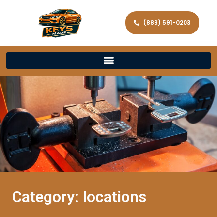
(888) 591-0203
Category: locations