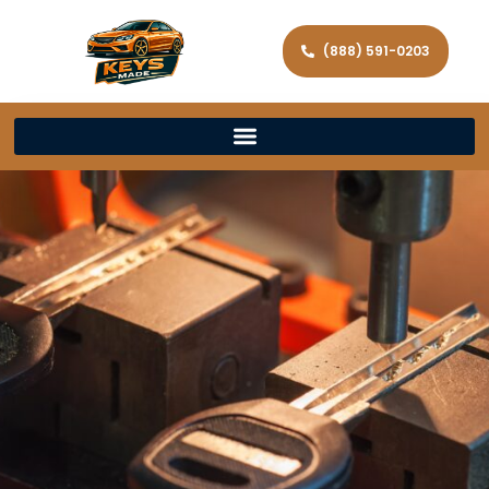
(888) 591-0203