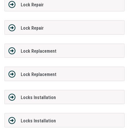
Lock Repair
Lock Repair
Lock Replacement
Lock Replacement
Locks Installation
Locks Installation