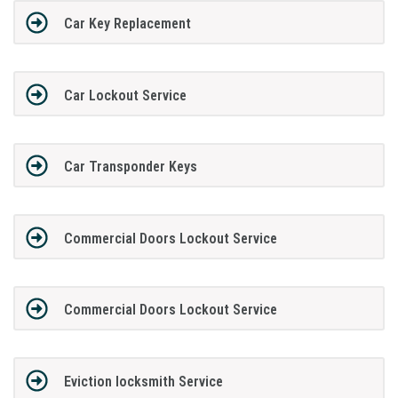
Car Key Replacement
Car Lockout Service
Car Transponder Keys
Commercial Doors Lockout Service
Commercial Doors Lockout Service
Eviction locksmith Service