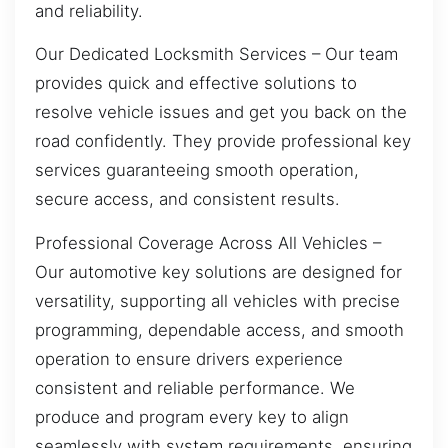
and reliability.
Our Dedicated Locksmith Services – Our team
provides quick and effective solutions to
resolve vehicle issues and get you back on the
road confidently. They provide professional key
services guaranteeing smooth operation,
secure access, and consistent results.
Professional Coverage Across All Vehicles –
Our automotive key solutions are designed for
versatility, supporting all vehicles with precise
programming, dependable access, and smooth
operation to ensure drivers experience
consistent and reliable performance. We
produce and program every key to align
seamlessly with system requirements, ensuring