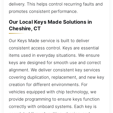
delivery. This helps control recurring faults and
promotes consistent performance.
Our Local Keys Made Solutions in
Cheshire, CT
Our Keys Made service is built to deliver
consistent access control. Keys are essential
items used in everyday situations. We ensure
keys are designed for smooth use and correct
alignment. We deliver consistent key services
covering duplication, replacement, and new key
creation for different environments. For
vehicles equipped with chip technology, we
provide programming to ensure keys function
correctly with onboard systems. Each key is