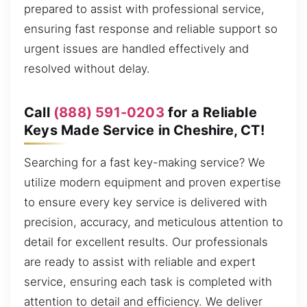
prepared to assist with professional service,
ensuring fast response and reliable support so
urgent issues are handled effectively and
resolved without delay.
Call
(888) 591-0203
for a Reliable
Keys Made Service in Cheshire, CT!
Searching for a fast key-making service? We
utilize modern equipment and proven expertise
to ensure every key service is delivered with
precision, accuracy, and meticulous attention to
detail for excellent results. Our professionals
are ready to assist with reliable and expert
service, ensuring each task is completed with
attention to detail and efficiency. We deliver