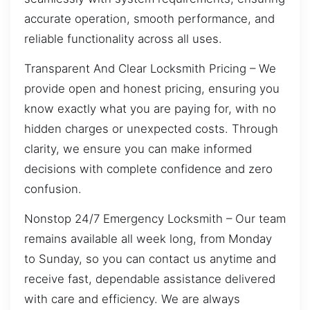
accurate operation, smooth performance, and
reliable functionality across all uses.
Transparent And Clear Locksmith Pricing – We
provide open and honest pricing, ensuring you
know exactly what you are paying for, with no
hidden charges or unexpected costs. Through
clarity, we ensure you can make informed
decisions with complete confidence and zero
confusion.
Nonstop 24/7 Emergency Locksmith – Our team
remains available all week long, from Monday
to Sunday, so you can contact us anytime and
receive fast, dependable assistance delivered
with care and efficiency. We are always