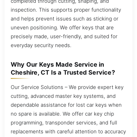
completed through cutting, shaping, and
inspection. This supports proper functionality
and helps prevent issues such as sticking or
uneven positioning. We offer keys that are
precisely made, user-friendly, and suited for
everyday security needs.
Why Our Keys Made Service in
Cheshire, CT Is a Trusted Service?
Our Service Solutions – We provide expert key
cutting, advanced master key systems, and
dependable assistance for lost car keys when
no spare is available. We offer car key chip
programming, transponder services, and full
replacements with careful attention to accuracy