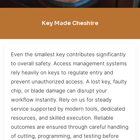
Key Made Cheshire
Even the smallest key contributes significantly
to overall safety. Access management systems
rely heavily on keys to regulate entry and
prevent unauthorized access. A lost key, faulty
chip, or blade damage can disrupt your
workflow instantly. Rely on us for steady
service supported by modern tools, dedicated
resources, and skilled execution. Reliable
outcomes are ensured through careful handling
of cutting, programming, and testing before