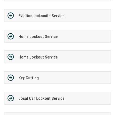
Eviction locksmith Service
Home Lockout Service
Home Lockout Service
Key Cutting
Local Car Lockout Service