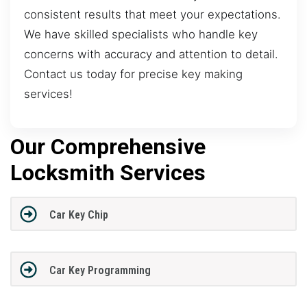
consistent results that meet your expectations.
We have skilled specialists who handle key
concerns with accuracy and attention to detail.
Contact us today for precise key making
services!
Our Comprehensive
Locksmith Services
Car Key Chip
Car Key Programming