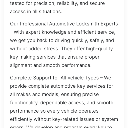
tested for precision, reliability, and secure
access in all situations.
Our Professional Automotive Locksmith Experts
– With expert knowledge and efficient service,
we get you back to driving quickly, safely, and
without added stress. They offer high-quality
key making services that ensure proper
alignment and smooth performance.
Complete Support for All Vehicle Types – We
provide complete automotive key services for
all makes and models, ensuring precise
functionality, dependable access, and smooth
performance so every vehicle operates
efficiently without key-related issues or system
errors. We develop and program every key to