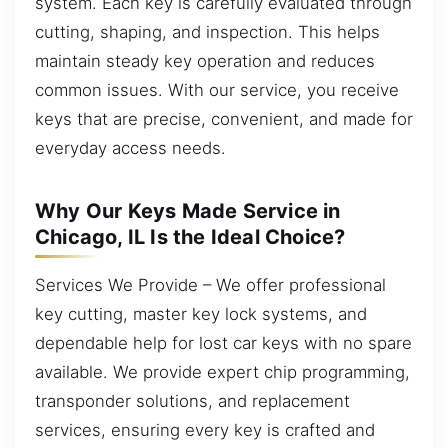
system. Each key is carefully evaluated through
cutting, shaping, and inspection. This helps
maintain steady key operation and reduces
common issues. With our service, you receive
keys that are precise, convenient, and made for
everyday access needs.
Why Our Keys Made Service in
Chicago, IL Is the Ideal Choice?
Services We Provide – We offer professional
key cutting, master key lock systems, and
dependable help for lost car keys with no spare
available. We provide expert chip programming,
transponder solutions, and replacement
services, ensuring every key is crafted and