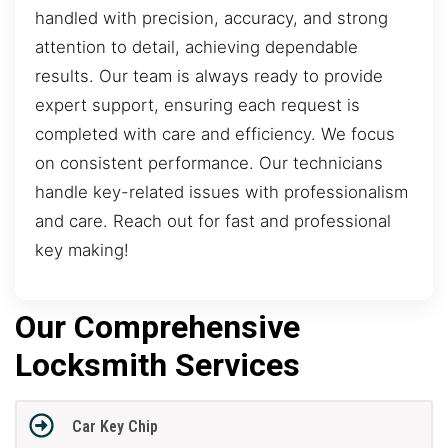
handled with precision, accuracy, and strong
attention to detail, achieving dependable
results. Our team is always ready to provide
expert support, ensuring each request is
completed with care and efficiency. We focus
on consistent performance. Our technicians
handle key-related issues with professionalism
and care. Reach out for fast and professional
key making!
Our Comprehensive
Locksmith Services
Car Key Chip