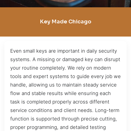
Key Made Chicago
Even small keys are important in daily security
systems. A missing or damaged key can disrupt
your routine completely. We rely on modern
tools and expert systems to guide every job we
handle, allowing us to maintain steady service
flow and stable results while ensuring each
task is completed properly across different
service conditions and client needs. Long-term
function is supported through precise cutting,
proper programming, and detailed testing