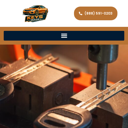
(888) 591-0203