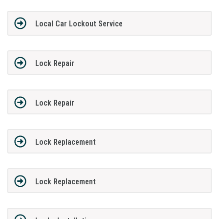
Local Car Lockout Service
Lock Repair
Lock Repair
Lock Replacement
Lock Replacement