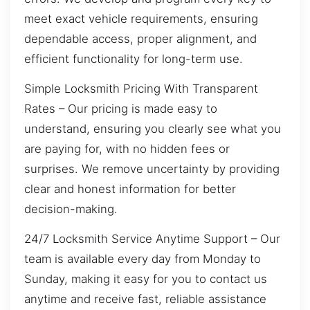
meet exact vehicle requirements, ensuring
dependable access, proper alignment, and
efficient functionality for long-term use.
Simple Locksmith Pricing With Transparent
Rates – Our pricing is made easy to
understand, ensuring you clearly see what you
are paying for, with no hidden fees or
surprises. We remove uncertainty by providing
clear and honest information for better
decision-making.
24/7 Locksmith Service Anytime Support – Our
team is available every day from Monday to
Sunday, making it easy for you to contact us
anytime and receive fast, reliable assistance