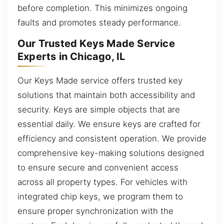
before completion. This minimizes ongoing
faults and promotes steady performance.
Our Trusted Keys Made Service
Experts in Chicago, IL
Our Keys Made service offers trusted key
solutions that maintain both accessibility and
security. Keys are simple objects that are
essential daily. We ensure keys are crafted for
efficiency and consistent operation. We provide
comprehensive key-making solutions designed
to ensure secure and convenient access
across all property types. For vehicles with
integrated chip keys, we program them to
ensure proper synchronization with the