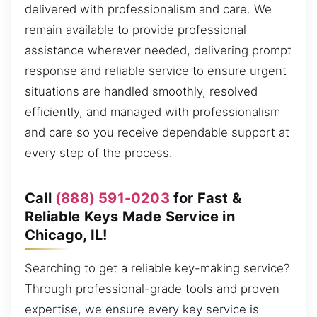
delivered with professionalism and care. We
remain available to provide professional
assistance wherever needed, delivering prompt
response and reliable service to ensure urgent
situations are handled smoothly, resolved
efficiently, and managed with professionalism
and care so you receive dependable support at
every step of the process.
Call
(888) 591-0203
for Fast &
Reliable Keys Made Service in
Chicago, IL!
Searching to get a reliable key-making service?
Through professional-grade tools and proven
expertise, we ensure every key service is