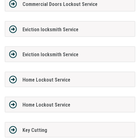
Commercial Doors Lockout Service
Eviction locksmith Service
Eviction locksmith Service
Home Lockout Service
Home Lockout Service
Key Cutting