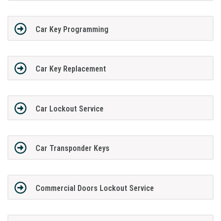
Car Key Programming
Car Key Replacement
Car Lockout Service
Car Transponder Keys
Commercial Doors Lockout Service