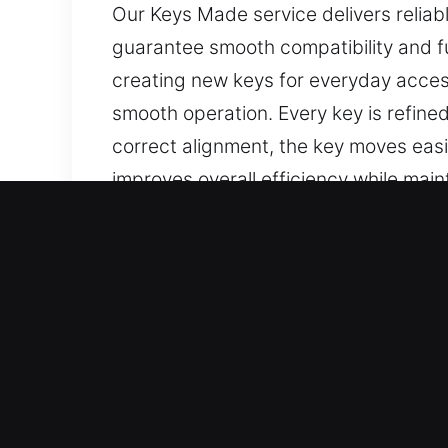
Our Keys Made service delivers reliabl
guarantee smooth compatibility and fu
creating new keys for everyday acces
smooth operation. Every key is refine
correct alignment, the key moves easil
improves overall efficiency while maint
everyday access and security suppor
Best Reasons to Choose Ou
Services We Deliver – We provide prec
keys with no spare. We also provide c
delivered with careful attention to de
functional, and convenient for everyd