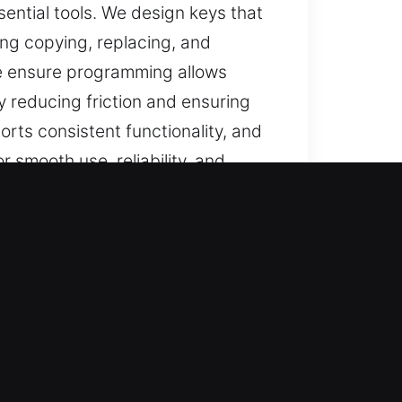
sential tools. We design keys that
ing copying, replacing, and
we ensure programming allows
y reducing friction and ensuring
orts consistent functionality, and
r smooth use, reliability, and
FL
pendable solutions for lost car
, and full car key replacement,
le access remains secure,
s.