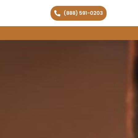
(888) 591-0203