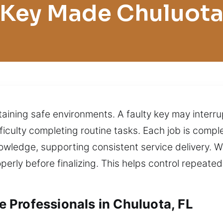
Key Made Chuluot
ining safe environments. A faulty key may interrup
difficulty completing routine tasks. Each job is com
owledge, supporting consistent service delivery. W
perly before finalizing. This helps control repeate
Professionals in Chuluota, FL