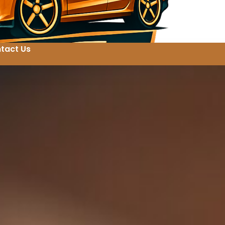
tact Us