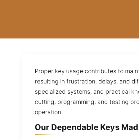
Proper key usage contributes to mainta
resulting in frustration, delays, and 
specialized systems, and practical kn
cutting, programming, and testing pro
operation.
Our Dependable Keys Made 