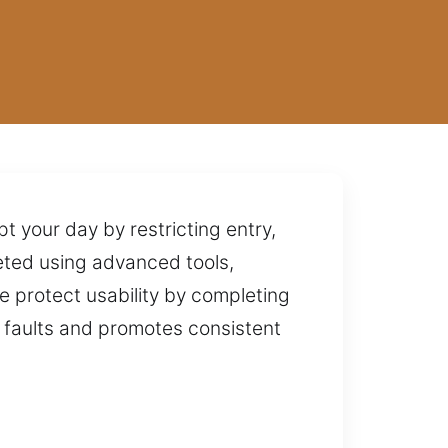
a
t your day by restricting entry,
pleted using advanced tools,
e protect usability by completing
d faults and promotes consistent