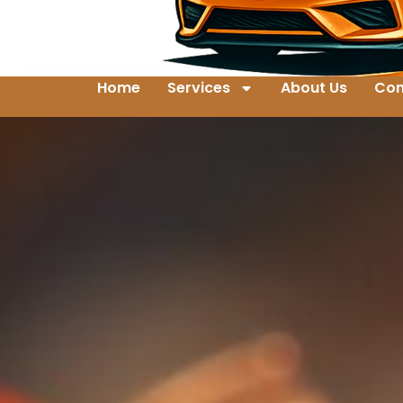
Home
Services
About Us
Con