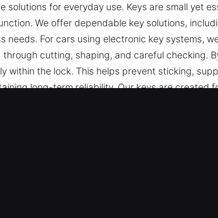
e solutions for everyday use. Keys are small yet es
nction. We offer dependable key solutions, includ
s needs. For cars using electronic key systems, 
d through cutting, shaping, and careful checking. B
y within the lock. This helps prevent sticking, supp
aining long-term reliability. Our keys are created fo
t.
r Keys Made Service in Chuluota, 
ise key cutting, master key configurations, and de
ar key chip programming, transponder key services
tail, accuracy, and efficiency to ensure your vehic
ay use without unnecessary delays or complication