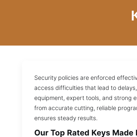
Security policies are enforced effect
access difficulties that lead to delay
equipment, expert tools, and strong 
from accurate cutting, reliable progr
ensures steady results.
Our Top Rated Keys Made P