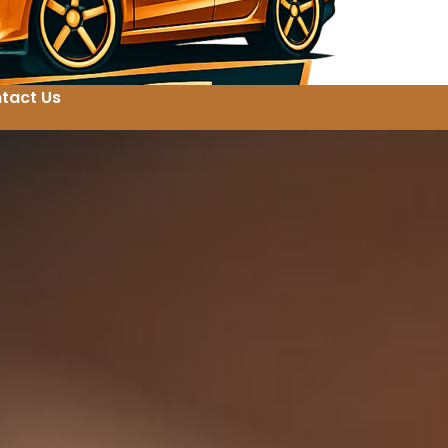
tact Us