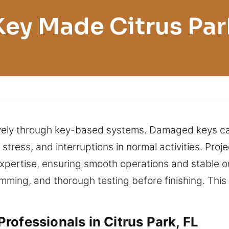
Key Made Citrus Par
ively through key-based systems. Damaged keys can
s, stress, and interruptions in normal activities. P
expertise, ensuring smooth operations and stable o
amming, and thorough testing before finishing. Thi
rofessionals in Citrus Park, FL