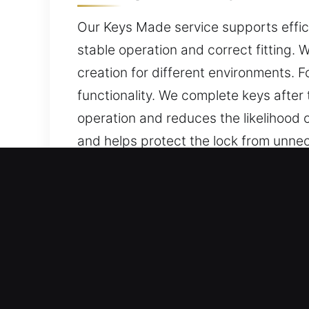
Our Keys Made service supports effici
stable operation and correct fitting. 
creation for different environments. 
functionality. We complete keys after
operation and reduces the likelihood 
and helps protect the lock from unnec
friendly, and built for daily protection
Reasons Why Our Keys Made
Professional Solutions We Offer – We d
car keys without duplicates. Our offe
replacement services, all performed u