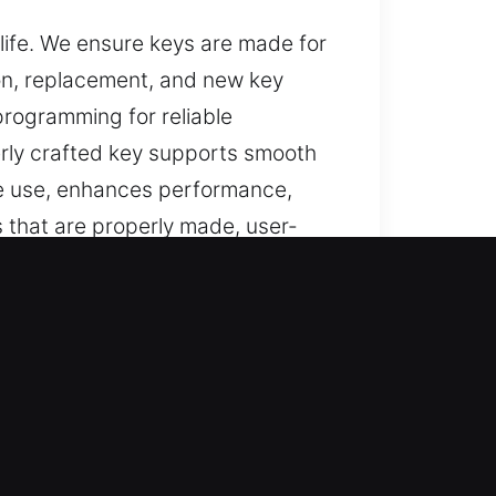
 life. We ensure keys are made for
tion, replacement, and new key
programming for reliable
erly crafted key supports smooth
ble use, enhances performance,
 that are properly made, user-
Right Choice
, and reliable assistance for lost
er key solutions, and complete
se results, smooth functionality,