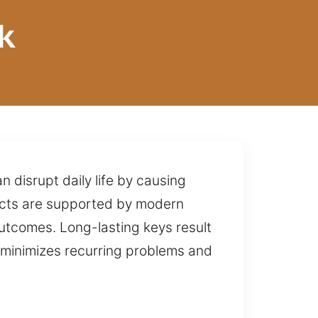
k
 disrupt daily life by causing
rojects are supported by modern
utcomes. Long-lasting keys result
s minimizes recurring problems and