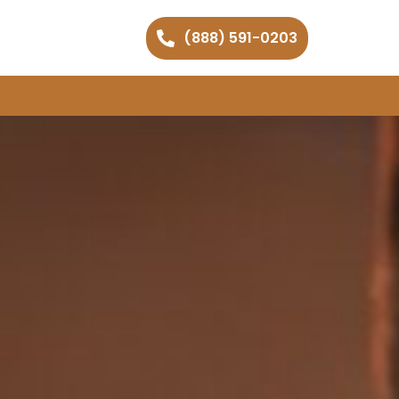
(888) 591-0203