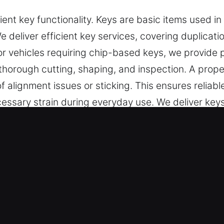
ent key functionality. Keys are basic items used in
We deliver efficient key services, covering duplica
For vehicles requiring chip-based keys, we provide 
 thorough cutting, shaping, and inspection. A prop
of alignment issues or sticking. This ensures relia
essary strain during everyday use. We deliver keys
 needs.
 Service in Citrus Park, FL Is the 
eliver high-quality key cutting, master key systems
rings include car key chip programming, transpond
sing advanced tools and techniques to ensure preci