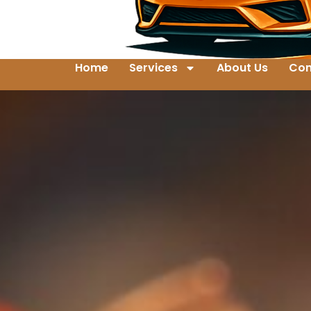
Home
Services
About Us
Con