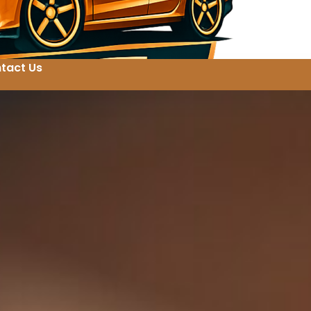
tact Us