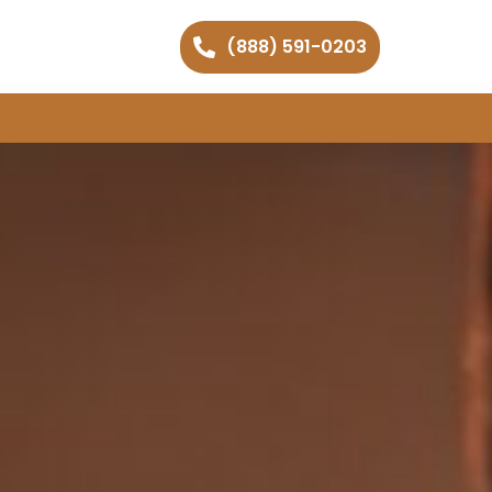
(888) 591-0203