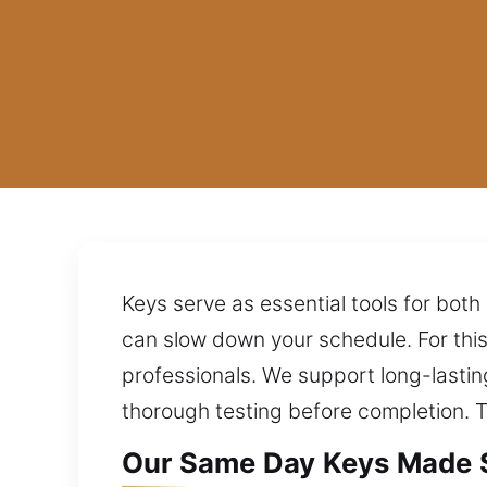
Keys serve as essential tools for both 
can slow down your schedule. For thi
professionals. We support long-lasti
thorough testing before completion. T
Our Same Day Keys Made S