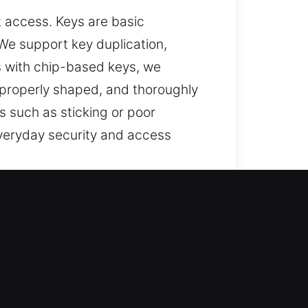
t access. Keys are basic
. We support key duplication,
s with chip-based keys, we
 properly shaped, and thoroughly
 such as sticking or poor
everyday security and access
 AL
 systems, and assistance for lost
nder key solutions, and full
nce that supports your safety and