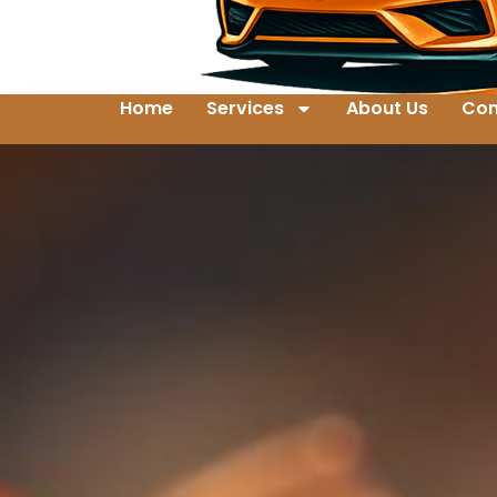
Home
Services
About Us
Con