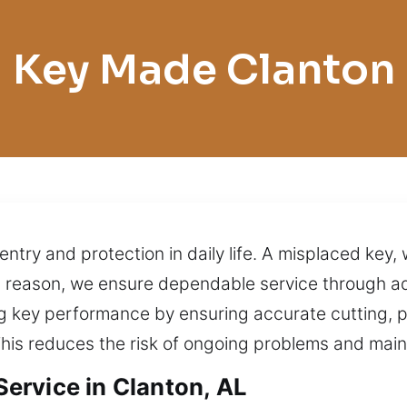
Key Made Clanton
entry and protection in daily life. A misplaced key,
s reason, we ensure dependable service through a
ng key performance by ensuring accurate cutting, 
his reduces the risk of ongoing problems and main
ervice in Clanton, AL