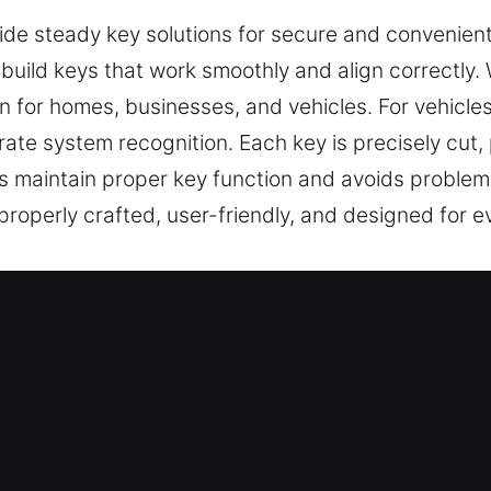
vide steady key solutions for secure and convenien
we build keys that work smoothly and align correctly
 for homes, businesses, and vehicles. For vehicle
te system recognition. Each key is precisely cut,
s maintain proper key function and avoids problems
 properly crafted, user-friendly, and designed for 
Our Keys Made Service in Clanton,
ssional key services including cutting, master key
m specializes in car key chip programming, transpo
e results, efficient service, and reliable performa