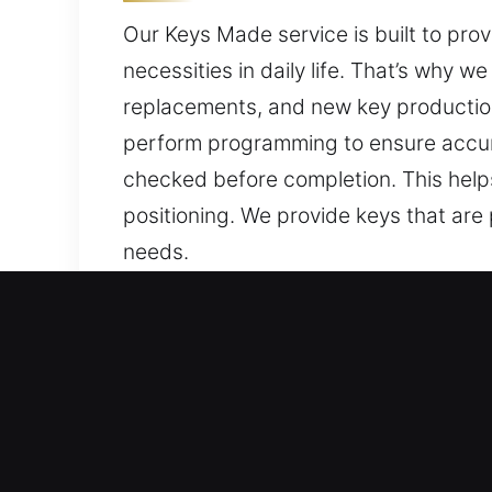
Our Keys Made service is built to pro
necessities in daily life. That’s why 
replacements, and new key production
perform programming to ensure accura
checked before completion. This help
positioning. We provide keys that are
needs.
Strong Reasons to Choose 
Our Service Solutions – We offer profe
vehicle keys without backups. Our tea
replacement services, ensuring precis