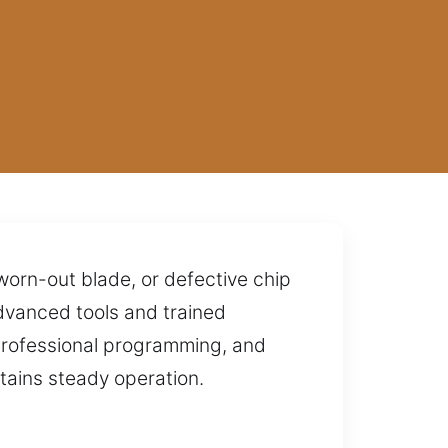
 worn-out blade, or defective chip
dvanced tools and trained
professional programming, and
tains steady operation.