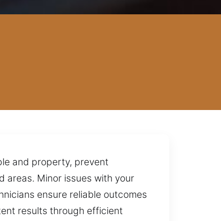
ple and property, prevent
d areas. Minor issues with your
chnicians ensure reliable outcomes
ent results through efficient