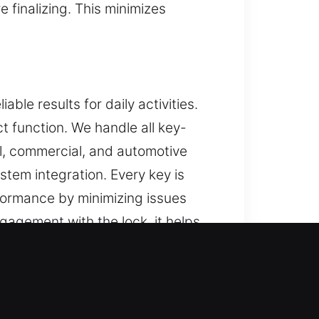
finalizing. This minimizes
le results for daily activities.
t function. We handle all key-
al, commercial, and automotive
stem integration. Every key is
formance by minimizing issues
gagement with the lock, it helps
ing everyday use in different
ort in Clay, IN