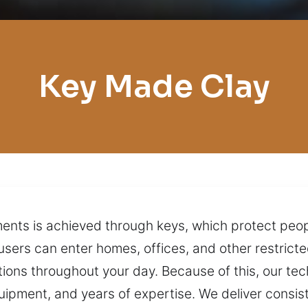
Key Made Clay
ments is achieved through keys, which protect peo
users can enter homes, offices, and other restricte
tions throughout your day. Because of this, our te
uipment, and years of expertise. We deliver consist