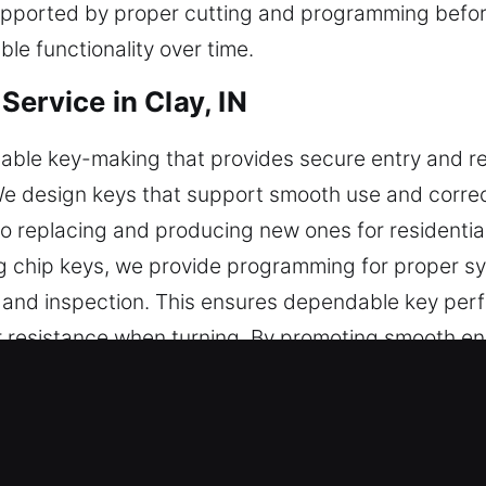
pported by proper cutting and programming before 
le functionality over time.
ervice in Clay, IN
le key-making that provides secure entry and reliab
. We design keys that support smooth use and correc
to replacing and producing new ones for residenti
ng chip keys, we provide programming for proper sy
g, and inspection. This ensures dependable key per
r resistance when turning. By promoting smooth en
s usability, and supports long-term efficiency dur
bility, simplicity, and everyday security use.
s Made Service for Emergency Supp