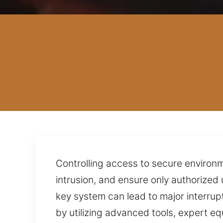
Controlling access to secure environ
intrusion, and ensure only authorized 
key system can lead to major interrup
by utilizing advanced tools, expert eq