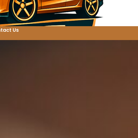
tact Us