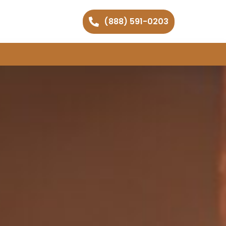
(888) 591-0203