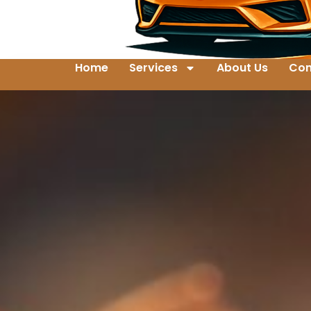
Home
Services
About Us
Con