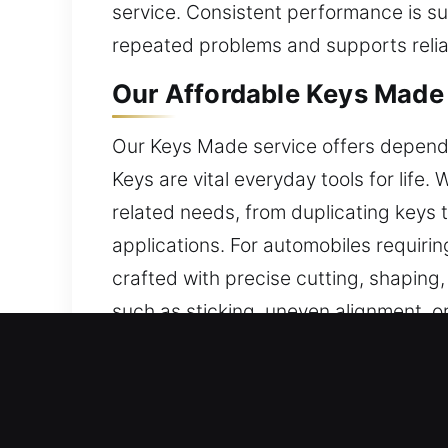
service. Consistent performance is su
repeated problems and supports reliab
Our Affordable Keys Made S
Our Keys Made service offers dependab
Keys are vital everyday tools for life
related needs, from duplicating keys 
applications. For automobiles requiri
crafted with precise cutting, shapin
such as sticking, uneven alignment, o
maintain consistent operation, improve
situations. Our keys are made for relia
Reasons to Choose Our Key