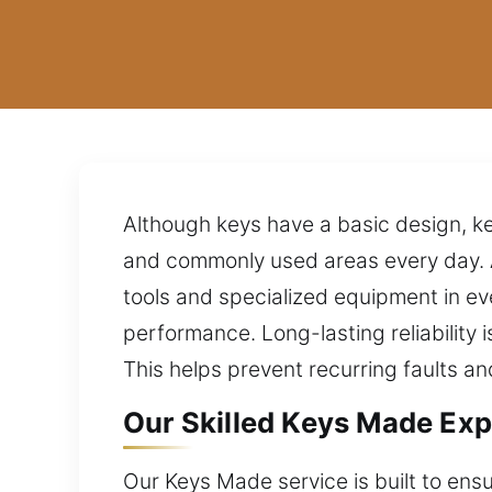
Although keys have a basic design, key
and commonly used areas every day. 
tools and specialized equipment in eve
performance. Long-lasting reliability 
This helps prevent recurring faults an
Our Skilled Keys Made Exp
Our Keys Made service is built to ens