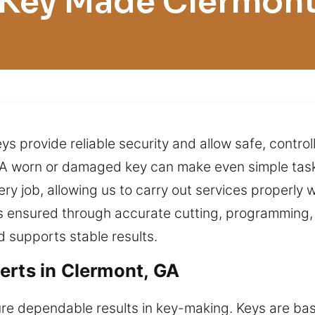
Key Made Clermon
s provide reliable security and allow safe, contro
A worn or damaged key can make even simple task
ry job, allowing us to carry out services properly 
is ensured through accurate cutting, programming, a
d supports stable results.
erts in Clermont, GA
ure dependable results in key-making. Keys are basi