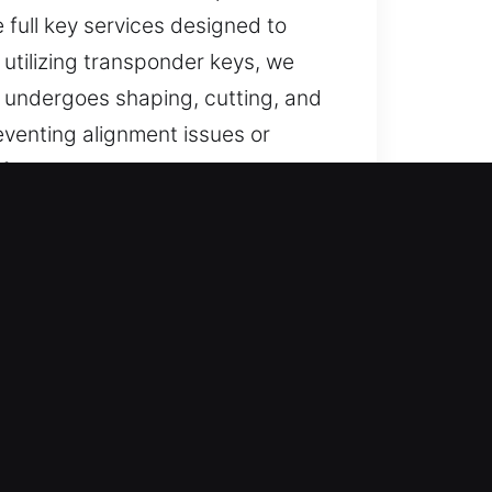
e full key services designed to
 utilizing transponder keys, we
 undergoes shaping, cutting, and
eventing alignment issues or
rformance daily.
e in Clermont, GA
and trusted help for lost car keys
ll replacements with professional
dable results through prompt
 duplication and programming