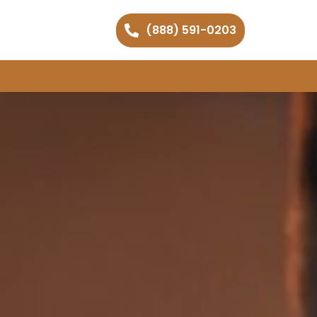
(888) 591-0203