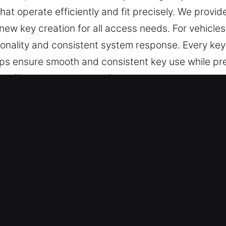
hat operate efficiently and fit precisely. We provid
ew key creation for all access needs. For vehicles
onality and consistent system response. Every key
helps ensure smooth and consistent key use while pr
at offer precision, ease of use, and dependable pe
ys Made Service for Quick Respons
 precise key cutting, master key system solutions, 
ar key chip programming, transponder keys, and fu
and customer satisfaction.
u Can Rely On – Our locksmith team delivers depen
 situations we handle. They offer professional key