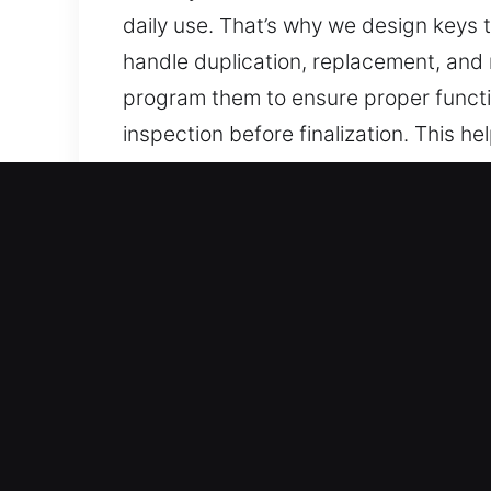
daily use. That’s why we design keys t
handle duplication, replacement, and n
program them to ensure proper functi
inspection before finalization. This 
sticking problems. We deliver keys th
Reasons to Choose Our Ke
Our Expert Services – We specialize in
without backups. Our team delivers c
care, ensuring reliability, precision, 
Our Skilled Locksmith Technicians Yo
service and accurate execution in all