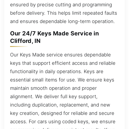
ensured by precise cutting and programming
before delivery. This helps limit repeated faults
and ensures dependable long-term operation.
Our 24/7 Keys Made Service in
Clifford, IN
Our Keys Made service ensures dependable
keys that support efficient access and reliable
functionality in daily operations. Keys are
essential small items for use. We ensure keys
maintain smooth operation and proper
alignment. We deliver full key support,
including duplication, replacement, and new
key creation, designed for reliable and secure
access. For cars using coded keys, we ensure