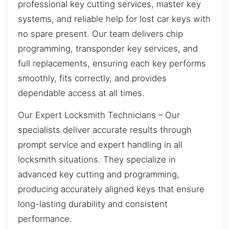
professional key cutting services, master key
systems, and reliable help for lost car keys with
no spare present. Our team delivers chip
programming, transponder key services, and
full replacements, ensuring each key performs
smoothly, fits correctly, and provides
dependable access at all times.
Our Expert Locksmith Technicians – Our
specialists deliver accurate results through
prompt service and expert handling in all
locksmith situations. They specialize in
advanced key cutting and programming,
producing accurately aligned keys that ensure
long-lasting durability and consistent
performance.