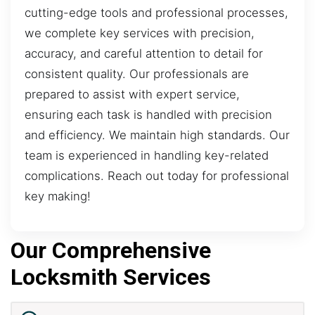
cutting-edge tools and professional processes,
we complete key services with precision,
accuracy, and careful attention to detail for
consistent quality. Our professionals are
prepared to assist with expert service,
ensuring each task is handled with precision
and efficiency. We maintain high standards. Our
team is experienced in handling key-related
complications. Reach out today for professional
key making!
Our Comprehensive
Locksmith Services