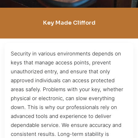
Key Made Clifford
Security in various environments depends on
keys that manage access points, prevent
unauthorized entry, and ensure that only
approved individuals can access protected
areas safely. Problems with your key, whether
physical or electronic, can slow everything
down. This is why our professionals rely on
advanced tools and experience to deliver
dependable service. We ensure accuracy and
consistent results. Long-term stability is