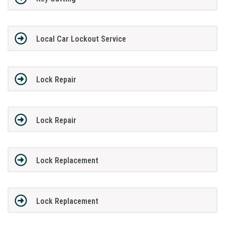
Local Car Lockout Service
Lock Repair
Lock Repair
Lock Replacement
Lock Replacement