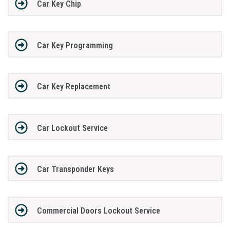
Car Key Chip
Car Key Programming
Car Key Replacement
Car Lockout Service
Car Transponder Keys
Commercial Doors Lockout Service