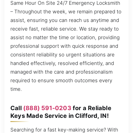
Same Hour On Site 24/7 Emergency Locksmith
– Throughout the week, we remain prepared to
assist, ensuring you can reach us anytime and
receive fast, reliable service. We stay ready to
assist no matter the time or location, providing
professional support with quick response and
consistent reliability so urgent situations are
handled effectively, resolved efficiently, and
managed with the care and professionalism
required to ensure smooth outcomes every
time.
Call
(888) 591-0203
for a Reliable
Keys Made Service in Clifford, IN!
Searching for a fast key-making service? With