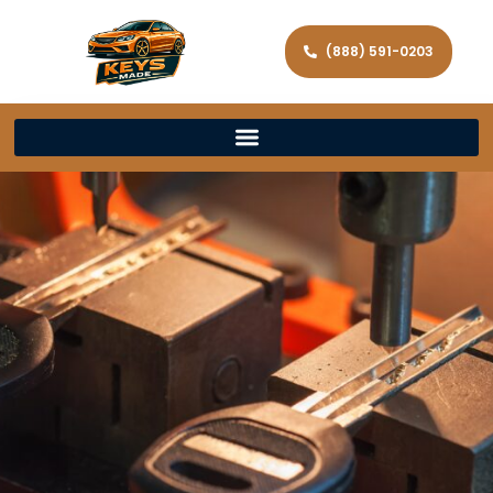
(888) 591-0203