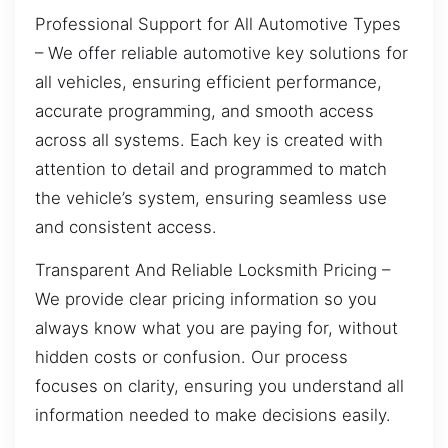
Professional Support for All Automotive Types
– We offer reliable automotive key solutions for
all vehicles, ensuring efficient performance,
accurate programming, and smooth access
across all systems. Each key is created with
attention to detail and programmed to match
the vehicle’s system, ensuring seamless use
and consistent access.
Transparent And Reliable Locksmith Pricing –
We provide clear pricing information so you
always know what you are paying for, without
hidden costs or confusion. Our process
focuses on clarity, ensuring you understand all
information needed to make decisions easily.