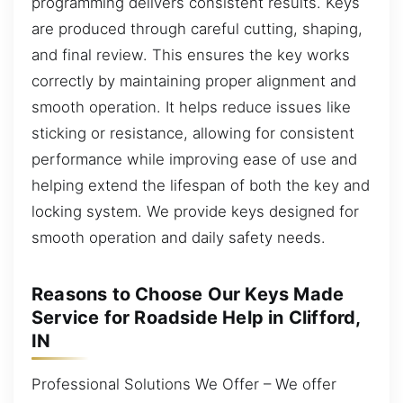
programming delivers consistent results. Keys
are produced through careful cutting, shaping,
and final review. This ensures the key works
correctly by maintaining proper alignment and
smooth operation. It helps reduce issues like
sticking or resistance, allowing for consistent
performance while improving ease of use and
helping extend the lifespan of both the key and
locking system. We provide keys designed for
smooth operation and daily safety needs.
Reasons to Choose Our Keys Made
Service for Roadside Help in Clifford,
IN
Professional Solutions We Offer – We offer