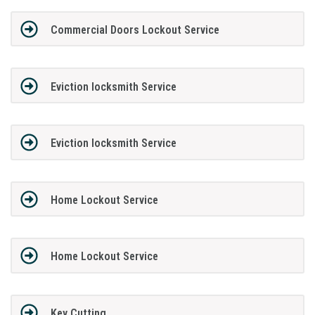
Commercial Doors Lockout Service
Eviction locksmith Service
Eviction locksmith Service
Home Lockout Service
Home Lockout Service
Key Cutting