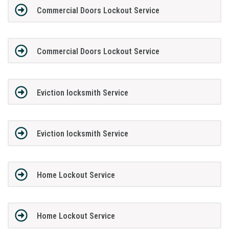
Commercial Doors Lockout Service
Commercial Doors Lockout Service
Eviction locksmith Service
Eviction locksmith Service
Home Lockout Service
Home Lockout Service