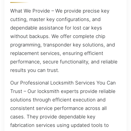
What We Provide – We provide precise key
cutting, master key configurations, and
dependable assistance for lost car keys
without backups. We offer complete chip
programming, transponder key solutions, and
replacement services, ensuring efficient
performance, secure functionality, and reliable
results you can trust.
Our Professional Locksmith Services You Can
Trust – Our locksmith experts provide reliable
solutions through efficient execution and
consistent service performance across all
cases. They provide dependable key
fabrication services using updated tools to