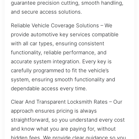
guarantee precision cutting, smooth handling,
and secure access solutions.
Reliable Vehicle Coverage Solutions – We
provide automotive key services compatible
with all car types, ensuring consistent
functionality, reliable performance, and
accurate system integration. Every key is
carefully programmed to fit the vehicle’s
system, ensuring smooth functionality and
dependable access every time.
Clear And Transparent Locksmith Rates – Our
approach ensures pricing is always
straightforward, so you understand every cost
and know what you are paying for, without
hidden fees. We provide clear guidance so you