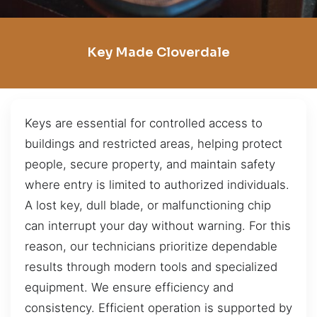
Key Made Cloverdale
Keys are essential for controlled access to
buildings and restricted areas, helping protect
people, secure property, and maintain safety
where entry is limited to authorized individuals.
A lost key, dull blade, or malfunctioning chip
can interrupt your day without warning. For this
reason, our technicians prioritize dependable
results through modern tools and specialized
equipment. We ensure efficiency and
consistency. Efficient operation is supported by