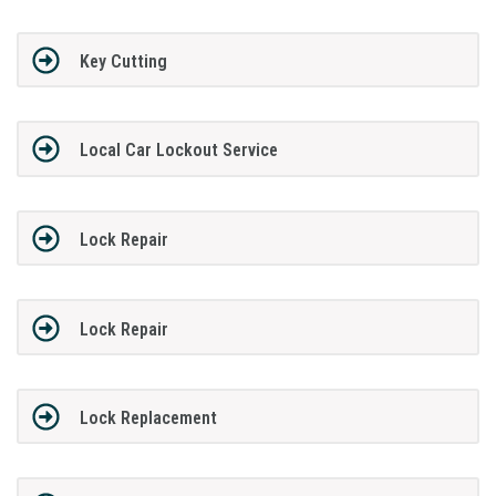
Key Cutting
Local Car Lockout Service
Lock Repair
Lock Repair
Lock Replacement