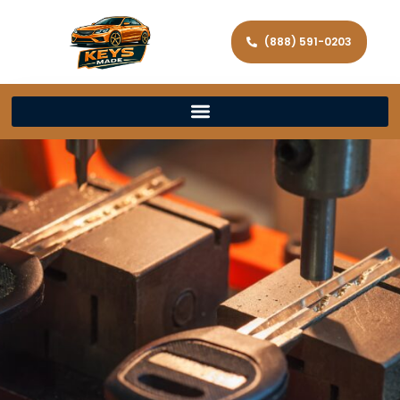
(888) 591-0203