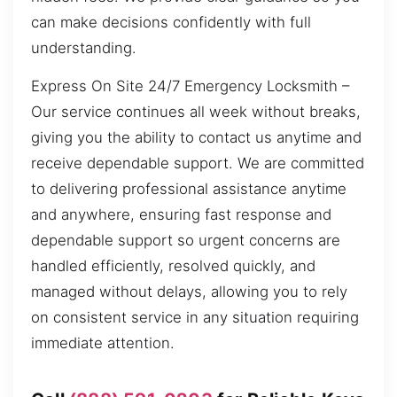
can make decisions confidently with full
understanding.
Express On Site 24/7 Emergency Locksmith –
Our service continues all week without breaks,
giving you the ability to contact us anytime and
receive dependable support. We are committed
to delivering professional assistance anytime
and anywhere, ensuring fast response and
dependable support so urgent concerns are
handled efficiently, resolved quickly, and
managed without delays, allowing you to rely
on consistent service in any situation requiring
immediate attention.