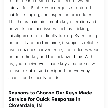
them to ensure smooth and secure system
interaction. Each key undergoes structured
cutting, shaping, and inspection procedures.
This helps maintain smooth key operation and
prevents common issues such as sticking,
misalignment, or difficulty turning. By ensuring
proper fit and performance, it supports reliable
use, enhances convenience, and reduces wear
on both the key and the lock over time. With
us, you receive well-made keys that are easy
to use, reliable, and designed for everyday
access and security needs.
Reasons to Choose Our Keys Made
Service for Quick Response in
Cloverdale, IN