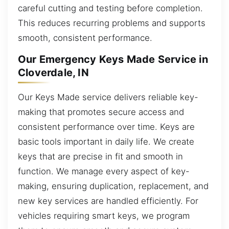
careful cutting and testing before completion.
This reduces recurring problems and supports
smooth, consistent performance.
Our Emergency Keys Made Service in
Cloverdale, IN
Our Keys Made service delivers reliable key-
making that promotes secure access and
consistent performance over time. Keys are
basic tools important in daily life. We create
keys that are precise in fit and smooth in
function. We manage every aspect of key-
making, ensuring duplication, replacement, and
new key services are handled efficiently. For
vehicles requiring smart keys, we program