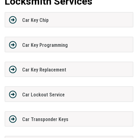
Locksmith Services
Car Key Chip
Car Key Programming
Car Key Replacement
Car Lockout Service
Car Transponder Keys