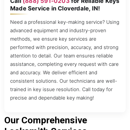
Call
(888) 591-0203
for Reliable Keys
Made Service in Cloverdale, IN!
Need a professional key-making service? Using
advanced equipment and industry-proven
methods, we ensure key services are
performed with precision, accuracy, and strong
attention to detail. Our team ensures reliable
assistance, completing every request with care
and accuracy. We deliver efficient and
consistent solutions. Our technicians are well-
trained in key issue resolution. Call today for
precise and dependable key making!
Our Comprehensive