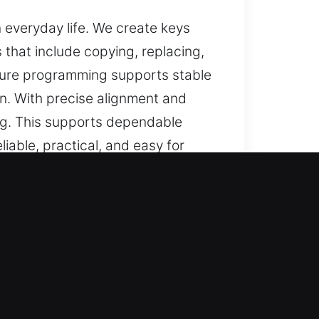
n everyday life. We create keys
 that include copying, replacing,
nsure programming supports stable
on. With precise alignment and
ng. This supports dependable
iable, practical, and easy for
West, FL
d assistance for lost car keys
s, and full replacements, all
ance for secure and convenient