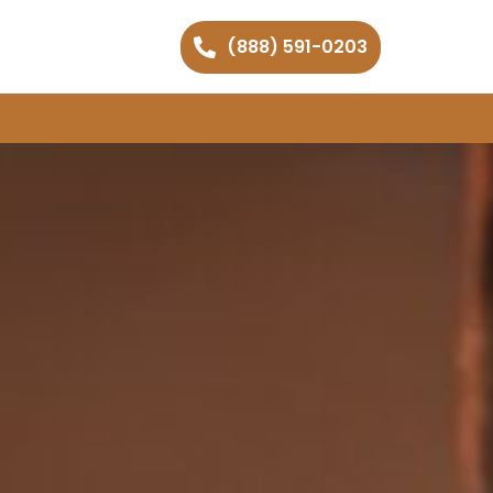
(888) 591-0203