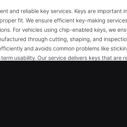
nt and reliable key services. Keys are important i
proper fit. We ensure efficient key-making services
ations. For vehicles using chip-enabled keys, we e
manufactured through cutting, shaping, and inspecti
ficiently and avoids common problems like sticki
rm usability. Our service delivers keys that are rel
e Our Keys Made Service in Cocoa 
pendable key cutting, master key lock services, an
 include car key chip programming, transponder key
ure accuracy, durability, and dependable perform