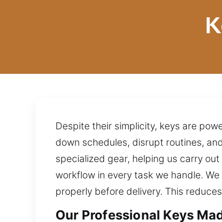
K
Despite their simplicity, keys are po
down schedules, disrupt routines, and
specialized gear, helping us carry o
workflow in every task we handle. We
properly before delivery. This reduce
Our Professional Keys Mad