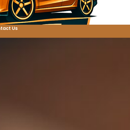
tact Us