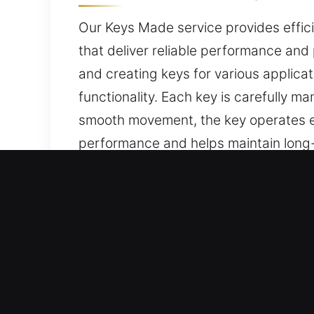
Our Keys Made service provides efficie
that deliver reliable performance and 
and creating keys for various applic
functionality. Each key is carefully 
smooth movement, the key operates ef
performance and helps maintain long-te
daily access use.
Leading Reasons to Choos
Our Range of Services – We deliver de
with no spare. Our locksmith services
completed with advanced tools to ens