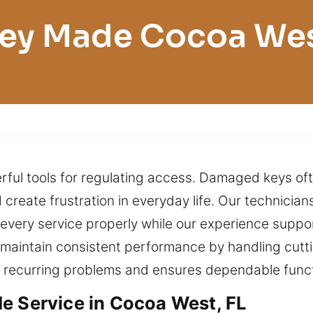
ey Made Cocoa We
werful tools for regulating access. Damaged keys o
 create frustration in everyday life. Our technicia
ut every service properly while our experience su
 maintain consistent performance by handling cutt
s recurring problems and ensures dependable functi
e Service in Cocoa West, FL