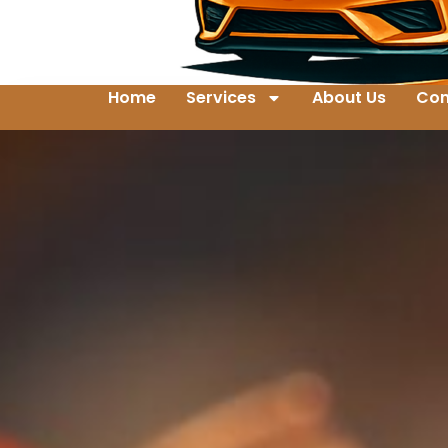
Home
Services
About Us
Con