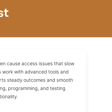
st
ften cause access issues that slow
ns work with advanced tools and
pports steady outcomes and smooth
ing, programming, and testing
onality.