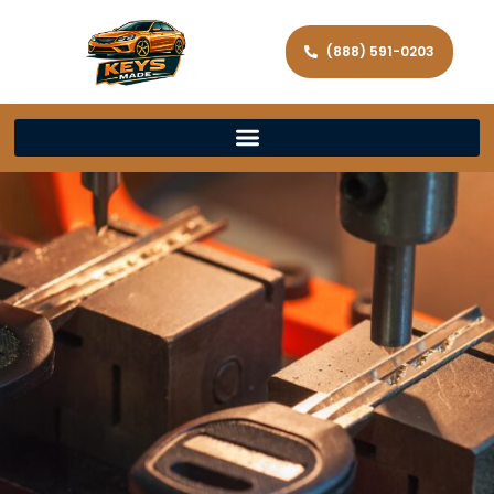
(888) 591-0203