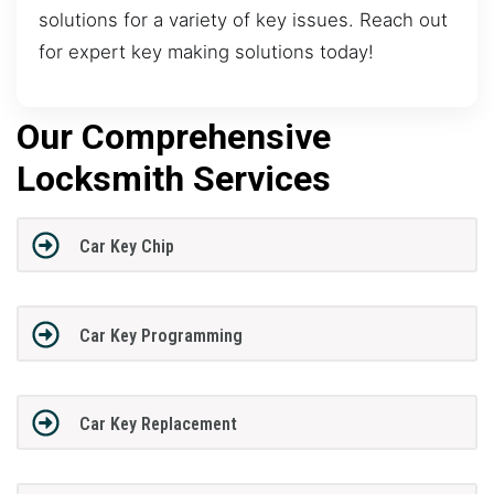
solutions for a variety of key issues. Reach out
for expert key making solutions today!
Our Comprehensive
Locksmith Services
Car Key Chip
Car Key Programming
Car Key Replacement