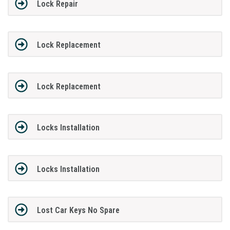
Lock Repair
Lock Replacement
Lock Replacement
Locks Installation
Locks Installation
Lost Car Keys No Spare