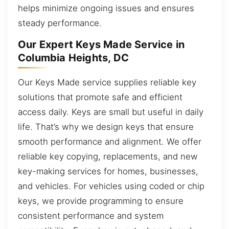
helps minimize ongoing issues and ensures
steady performance.
Our Expert Keys Made Service in
Columbia Heights, DC
Our Keys Made service supplies reliable key
solutions that promote safe and efficient
access daily. Keys are small but useful in daily
life. That’s why we design keys that ensure
smooth performance and alignment. We offer
reliable key copying, replacements, and new
key-making services for homes, businesses,
and vehicles. For vehicles using coded or chip
keys, we provide programming to ensure
consistent performance and system