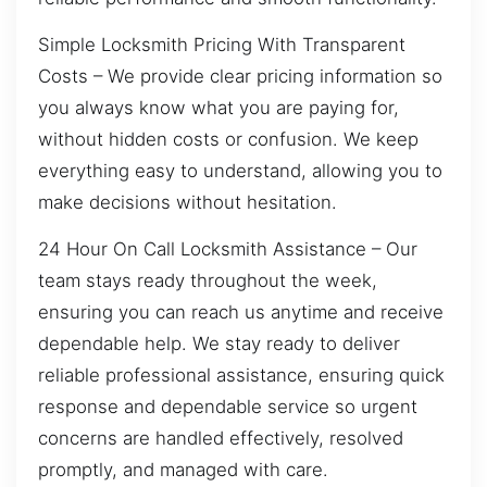
Simple Locksmith Pricing With Transparent
Costs – We provide clear pricing information so
you always know what you are paying for,
without hidden costs or confusion. We keep
everything easy to understand, allowing you to
make decisions without hesitation.
24 Hour On Call Locksmith Assistance – Our
team stays ready throughout the week,
ensuring you can reach us anytime and receive
dependable help. We stay ready to deliver
reliable professional assistance, ensuring quick
response and dependable service so urgent
concerns are handled effectively, resolved
promptly, and managed with care.