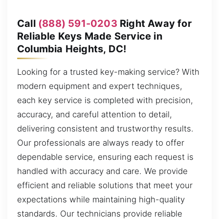
Call
(888) 591-0203
Right Away for
Reliable Keys Made Service in
Columbia Heights, DC!
Looking for a trusted key-making service? With
modern equipment and expert techniques,
each key service is completed with precision,
accuracy, and careful attention to detail,
delivering consistent and trustworthy results.
Our professionals are always ready to offer
dependable service, ensuring each request is
handled with accuracy and care. We provide
efficient and reliable solutions that meet your
expectations while maintaining high-quality
standards. Our technicians provide reliable