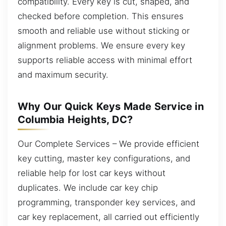
compatibility. Every key is cut, shaped, and
checked before completion. This ensures
smooth and reliable use without sticking or
alignment problems. We ensure every key
supports reliable access with minimal effort
and maximum security.
Why Our Quick Keys Made Service in
Columbia Heights, DC?
Our Complete Services – We provide efficient
key cutting, master key configurations, and
reliable help for lost car keys without
duplicates. We include car key chip
programming, transponder key services, and
car key replacement, all carried out efficiently