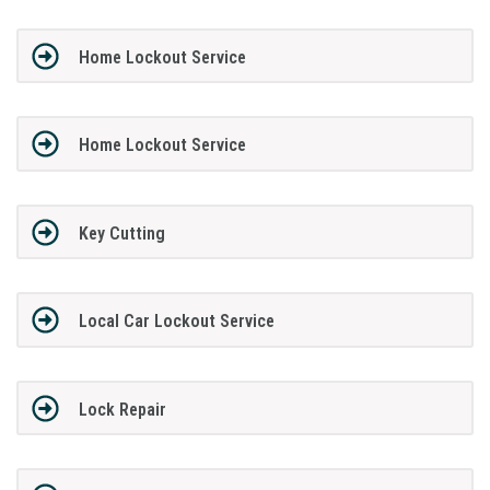
Home Lockout Service
Home Lockout Service
Key Cutting
Local Car Lockout Service
Lock Repair