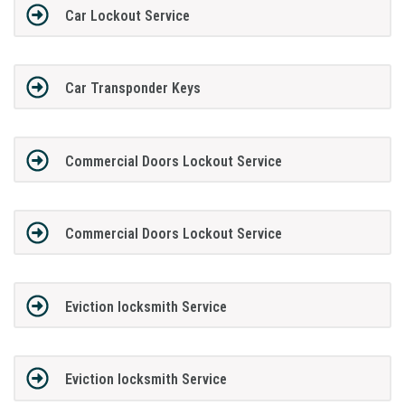
Car Lockout Service
Car Transponder Keys
Commercial Doors Lockout Service
Commercial Doors Lockout Service
Eviction locksmith Service
Eviction locksmith Service