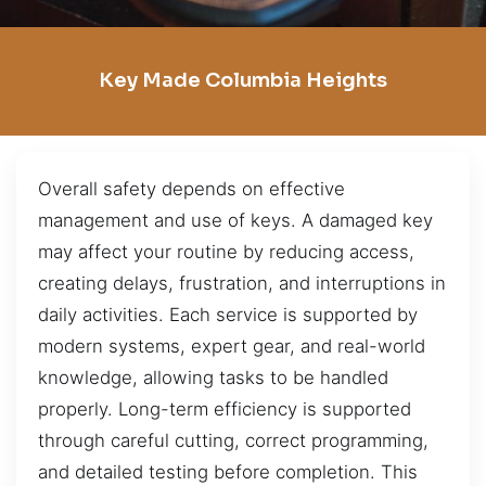
Key Made Columbia Heights
Overall safety depends on effective
management and use of keys. A damaged key
may affect your routine by reducing access,
creating delays, frustration, and interruptions in
daily activities. Each service is supported by
modern systems, expert gear, and real-world
knowledge, allowing tasks to be handled
properly. Long-term efficiency is supported
through careful cutting, correct programming,
and detailed testing before completion. This