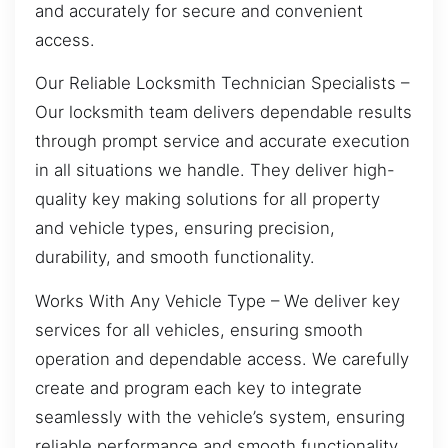
and accurately for secure and convenient
access.
Our Reliable Locksmith Technician Specialists –
Our locksmith team delivers dependable results
through prompt service and accurate execution
in all situations we handle. They deliver high-
quality key making solutions for all property
and vehicle types, ensuring precision,
durability, and smooth functionality.
Works With Any Vehicle Type – We deliver key
services for all vehicles, ensuring smooth
operation and dependable access. We carefully
create and program each key to integrate
seamlessly with the vehicle’s system, ensuring
reliable performance and smooth functionality.