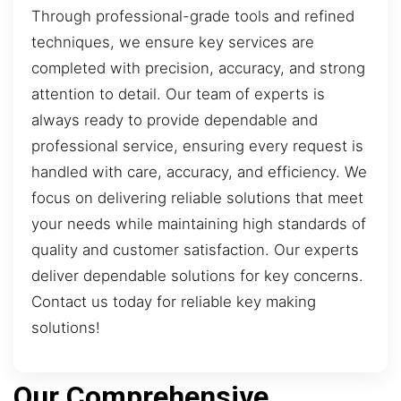
Through professional-grade tools and refined
techniques, we ensure key services are
completed with precision, accuracy, and strong
attention to detail. Our team of experts is
always ready to provide dependable and
professional service, ensuring every request is
handled with care, accuracy, and efficiency. We
focus on delivering reliable solutions that meet
your needs while maintaining high standards of
quality and customer satisfaction. Our experts
deliver dependable solutions for key concerns.
Contact us today for reliable key making
solutions!
Our Comprehensive