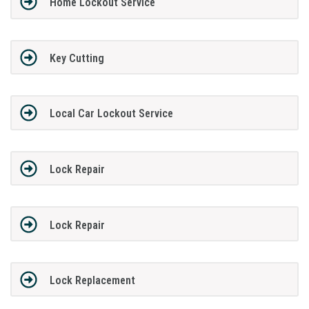
Home Lockout Service
Key Cutting
Local Car Lockout Service
Lock Repair
Lock Repair
Lock Replacement