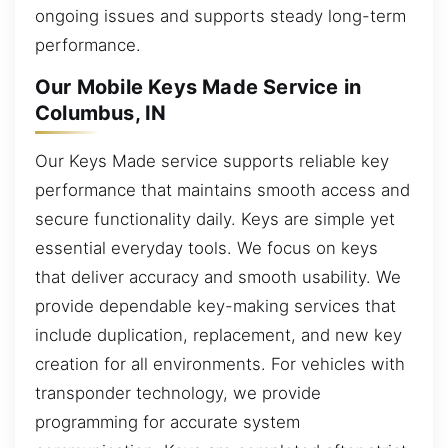
ongoing issues and supports steady long-term
performance.
Our Mobile Keys Made Service in
Columbus, IN
Our Keys Made service supports reliable key
performance that maintains smooth access and
secure functionality daily. Keys are simple yet
essential everyday tools. We focus on keys
that deliver accuracy and smooth usability. We
provide dependable key-making services that
include duplication, replacement, and new key
creation for all environments. For vehicles with
transponder technology, we provide
programming for accurate system