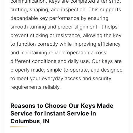
communication. Keys are completed after strict
cutting, shaping, and inspection. This supports
dependable key performance by ensuring
smooth turning and proper alignment. It helps
prevent sticking or resistance, allowing the key
to function correctly while improving efficiency
and maintaining reliable operation across
different conditions and daily use. Our keys are
properly made, simple to operate, and designed
to meet your everyday access and security
requirements reliably.
Reasons to Choose Our Keys Made
Service for Instant Service in
Columbus, IN