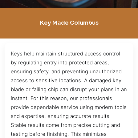
Key Made Columbus
Keys help maintain structured access control
by regulating entry into protected areas,
ensuring safety, and preventing unauthorized
access to sensitive locations. A damaged key
blade or failing chip can disrupt your plans in an
instant. For this reason, our professionals
provide dependable service using modern tools
and expertise, ensuring accurate results.
Stable results come from precise cutting and
testing before finishing. This minimizes