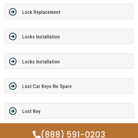
Lock Replacement
Locks Installation
Locks Installation
Lost Car Keys No Spare
Lost Key
(888) 591-0203