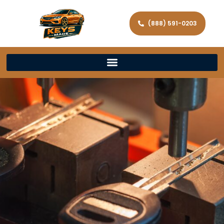
(888) 591-0203