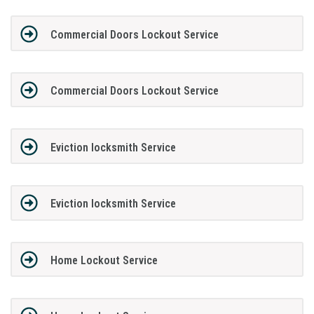
Commercial Doors Lockout Service
Commercial Doors Lockout Service
Eviction locksmith Service
Eviction locksmith Service
Home Lockout Service