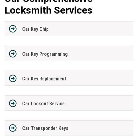
Locksmith Services
Car Key Chip
Car Key Programming
Car Key Replacement
Car Lockout Service
Car Transponder Keys