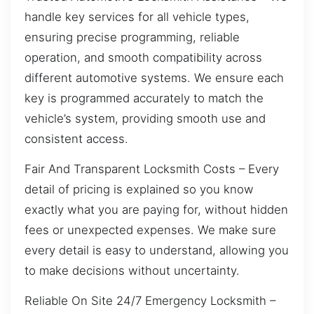
handle key services for all vehicle types,
ensuring precise programming, reliable
operation, and smooth compatibility across
different automotive systems. We ensure each
key is programmed accurately to match the
vehicle’s system, providing smooth use and
consistent access.
Fair And Transparent Locksmith Costs – Every
detail of pricing is explained so you know
exactly what you are paying for, without hidden
fees or unexpected expenses. We make sure
every detail is easy to understand, allowing you
to make decisions without uncertainty.
Reliable On Site 24/7 Emergency Locksmith –