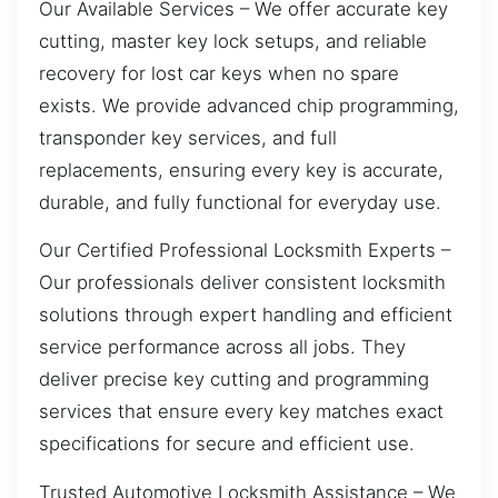
Our Available Services – We offer accurate key
cutting, master key lock setups, and reliable
recovery for lost car keys when no spare
exists. We provide advanced chip programming,
transponder key services, and full
replacements, ensuring every key is accurate,
durable, and fully functional for everyday use.
Our Certified Professional Locksmith Experts –
Our professionals deliver consistent locksmith
solutions through expert handling and efficient
service performance across all jobs. They
deliver precise key cutting and programming
services that ensure every key matches exact
specifications for secure and efficient use.
Trusted Automotive Locksmith Assistance – We