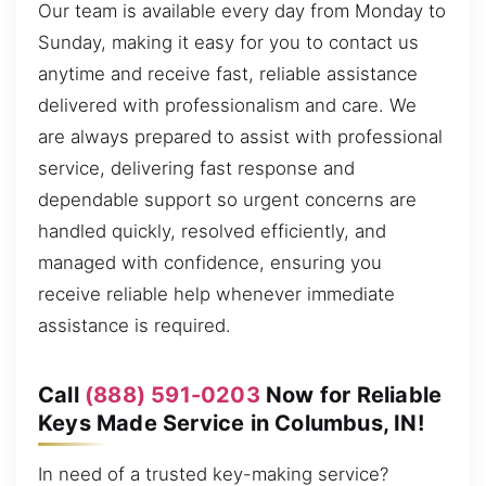
Our team is available every day from Monday to
Sunday, making it easy for you to contact us
anytime and receive fast, reliable assistance
delivered with professionalism and care. We
are always prepared to assist with professional
service, delivering fast response and
dependable support so urgent concerns are
handled quickly, resolved efficiently, and
managed with confidence, ensuring you
receive reliable help whenever immediate
assistance is required.
Call
(888) 591-0203
Now for Reliable
Keys Made Service in Columbus, IN!
In need of a trusted key-making service?