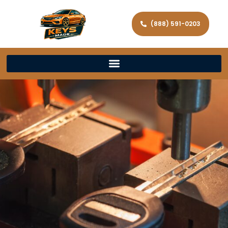
(888) 591-0203