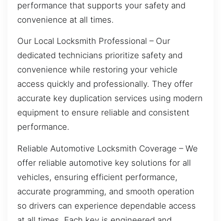
performance that supports your safety and
convenience at all times.
Our Local Locksmith Professional – Our
dedicated technicians prioritize safety and
convenience while restoring your vehicle
access quickly and professionally. They offer
accurate key duplication services using modern
equipment to ensure reliable and consistent
performance.
Reliable Automotive Locksmith Coverage – We
offer reliable automotive key solutions for all
vehicles, ensuring efficient performance,
accurate programming, and smooth operation
so drivers can experience dependable access
at all times. Each key is engineered and