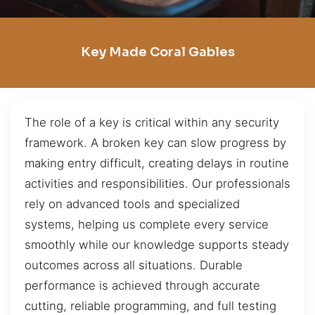
Key Made Coral Gables
The role of a key is critical within any security
framework. A broken key can slow progress by
making entry difficult, creating delays in routine
activities and responsibilities. Our professionals
rely on advanced tools and specialized
systems, helping us complete every service
smoothly while our knowledge supports steady
outcomes across all situations. Durable
performance is achieved through accurate
cutting, reliable programming, and full testing