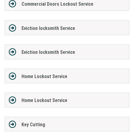
Commercial Doors Lockout Service
Eviction locksmith Service
Eviction locksmith Service
Home Lockout Service
Home Lockout Service
Key Cutting