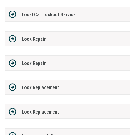
Local Car Lockout Service
Lock Repair
Lock Repair
Lock Replacement
Lock Replacement