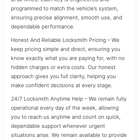
programmed to match the vehicle’s system,
ensuring precise alignment, smooth use, and
dependable performance.
Honest And Reliable Locksmith Pricing – We
keep pricing simple and direct, ensuring you
know exactly what you are paying for, with no
hidden charges or extra costs. Our honest
approach gives you full clarity, helping you
make confident decisions at every stage.
24/7 Locksmith Anytime Help – We remain fully
operational every day of the week, allowing
you to reach us anytime and count on quick,
dependable support whenever urgent
situations arise. We remain available to provide