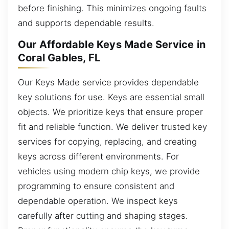
before finishing. This minimizes ongoing faults
and supports dependable results.
Our Affordable Keys Made Service in
Coral Gables, FL
Our Keys Made service provides dependable
key solutions for use. Keys are essential small
objects. We prioritize keys that ensure proper
fit and reliable function. We deliver trusted key
services for copying, replacing, and creating
keys across different environments. For
vehicles using modern chip keys, we provide
programming to ensure consistent and
dependable operation. We inspect keys
carefully after cutting and shaping stages.