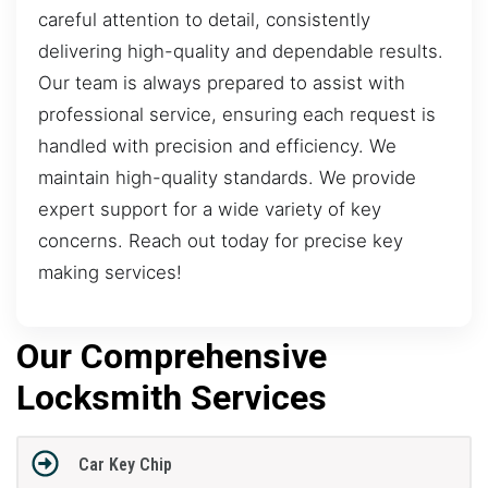
careful attention to detail, consistently
delivering high-quality and dependable results.
Our team is always prepared to assist with
professional service, ensuring each request is
handled with precision and efficiency. We
maintain high-quality standards. We provide
expert support for a wide variety of key
concerns. Reach out today for precise key
making services!
Our Comprehensive
Locksmith Services
Car Key Chip