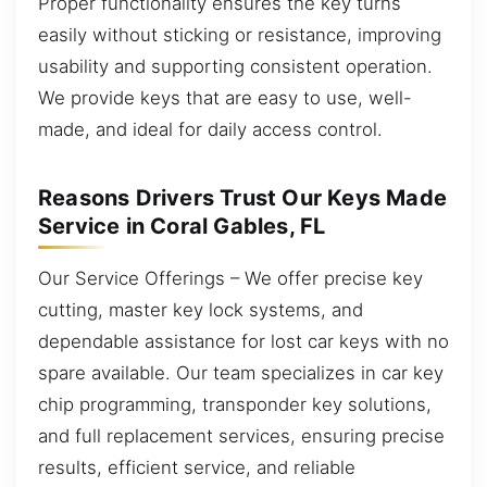
Proper functionality ensures the key turns
easily without sticking or resistance, improving
usability and supporting consistent operation.
We provide keys that are easy to use, well-
made, and ideal for daily access control.
Reasons Drivers Trust Our Keys Made
Service in Coral Gables, FL
Our Service Offerings – We offer precise key
cutting, master key lock systems, and
dependable assistance for lost car keys with no
spare available. Our team specializes in car key
chip programming, transponder key solutions,
and full replacement services, ensuring precise
results, efficient service, and reliable