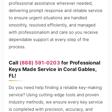
professional assistance wherever needed,
delivering prompt response and reliable service
to ensure urgent situations are handled
smoothly, resolved efficiently, and managed
with professionalism and care so you receive
dependable support at every step of the
process.
Call
(888) 591-0203
for Professional
Keys Made Service in Coral Gables,
FL!
Do you need help finding a reliable key-making
service? Using cutting-edge tools and proven
industry methods, we ensure every key service
is completed with precision, accuracy, and