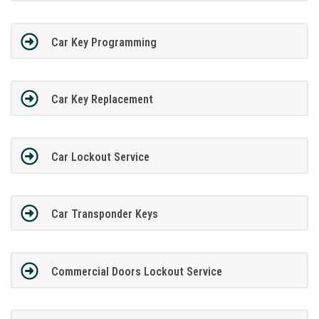
Car Key Programming
Car Key Replacement
Car Lockout Service
Car Transponder Keys
Commercial Doors Lockout Service