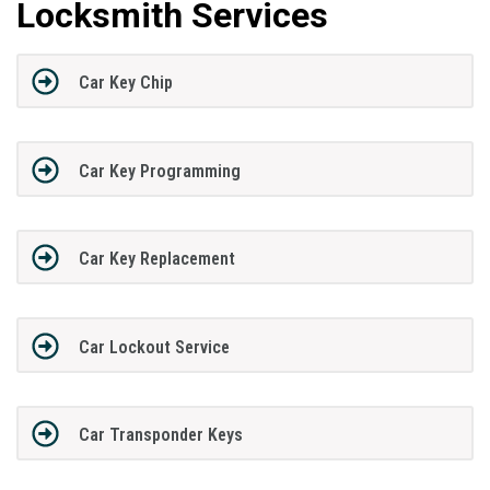
Locksmith Services
Car Key Chip
Car Key Programming
Car Key Replacement
Car Lockout Service
Car Transponder Keys