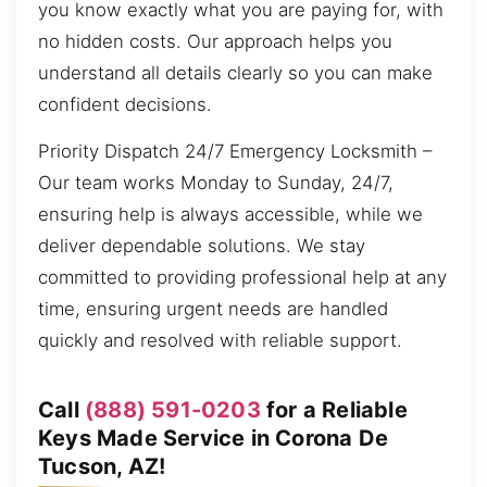
you know exactly what you are paying for, with
no hidden costs. Our approach helps you
understand all details clearly so you can make
confident decisions.
Priority Dispatch 24/7 Emergency Locksmith –
Our team works Monday to Sunday, 24/7,
ensuring help is always accessible, while we
deliver dependable solutions. We stay
committed to providing professional help at any
time, ensuring urgent needs are handled
quickly and resolved with reliable support.
Call
(888) 591-0203
for a Reliable
Keys Made Service in Corona De
Tucson, AZ!