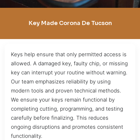
Key Made Corona De Tucson
Keys help ensure that only permitted access is
allowed. A damaged key, faulty chip, or missing
key can interrupt your routine without warning.
Our team emphasizes reliability by using
modern tools and proven technical methods.
We ensure your keys remain functional by
completing cutting, programming, and testing
carefully before finalizing. This reduces
ongoing disruptions and promotes consistent
functionality.