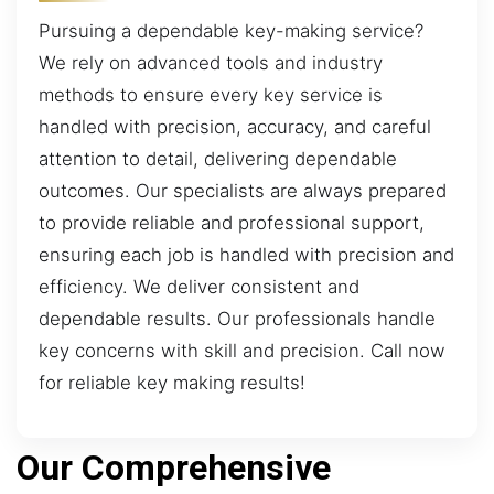
Pursuing a dependable key-making service?
We rely on advanced tools and industry
methods to ensure every key service is
handled with precision, accuracy, and careful
attention to detail, delivering dependable
outcomes. Our specialists are always prepared
to provide reliable and professional support,
ensuring each job is handled with precision and
efficiency. We deliver consistent and
dependable results. Our professionals handle
key concerns with skill and precision. Call now
for reliable key making results!
Our Comprehensive