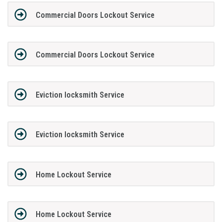
Commercial Doors Lockout Service
Commercial Doors Lockout Service
Eviction locksmith Service
Eviction locksmith Service
Home Lockout Service
Home Lockout Service