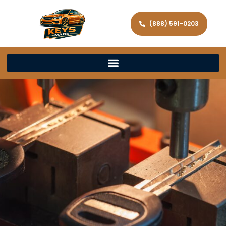
(888) 591-0203