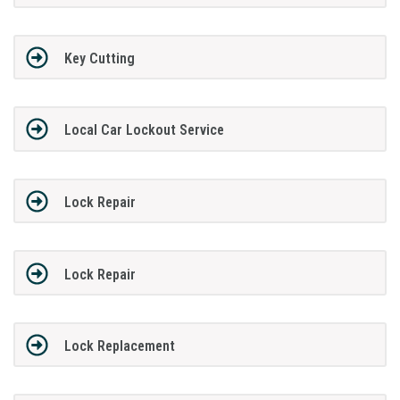
Key Cutting
Local Car Lockout Service
Lock Repair
Lock Repair
Lock Replacement