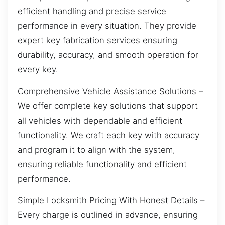
efficient handling and precise service
performance in every situation. They provide
expert key fabrication services ensuring
durability, accuracy, and smooth operation for
every key.
Comprehensive Vehicle Assistance Solutions –
We offer complete key solutions that support
all vehicles with dependable and efficient
functionality. We craft each key with accuracy
and program it to align with the system,
ensuring reliable functionality and efficient
performance.
Simple Locksmith Pricing With Honest Details –
Every charge is outlined in advance, ensuring