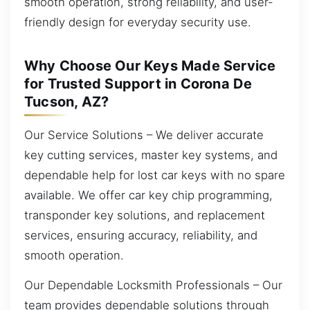
smooth operation, strong reliability, and user-
friendly design for everyday security use.
Why Choose Our Keys Made Service
for Trusted Support in Corona De
Tucson, AZ?
Our Service Solutions – We deliver accurate
key cutting services, master key systems, and
dependable help for lost car keys with no spare
available. We offer car key chip programming,
transponder key solutions, and replacement
services, ensuring accuracy, reliability, and
smooth operation.
Our Dependable Locksmith Professionals – Our
team provides dependable solutions through