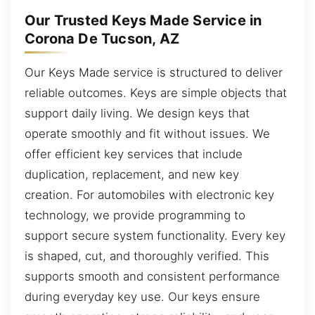
Our Trusted Keys Made Service in
Corona De Tucson, AZ
Our Keys Made service is structured to deliver
reliable outcomes. Keys are simple objects that
support daily living. We design keys that
operate smoothly and fit without issues. We
offer efficient key services that include
duplication, replacement, and new key
creation. For automobiles with electronic key
technology, we provide programming to
support secure system functionality. Every key
is shaped, cut, and thoroughly verified. This
supports smooth and consistent performance
during everyday key use. Our keys ensure