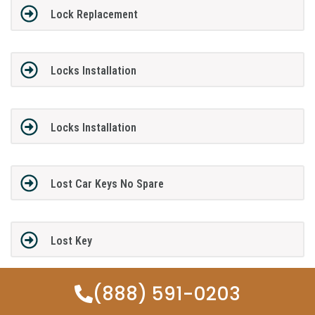
Lock Replacement
Locks Installation
Locks Installation
Lost Car Keys No Spare
Lost Key
(888) 591-0203