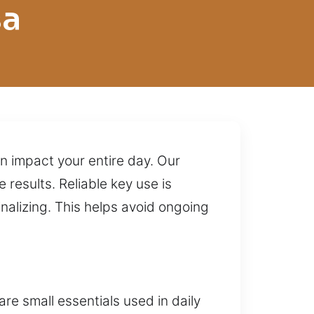
sa
n impact your entire day. Our
 results. Reliable key use is
nalizing. This helps avoid ongoing
e small essentials used in daily