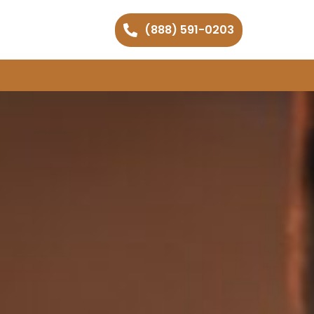
(888) 591-0203