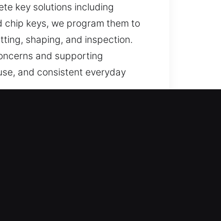
ete key solutions including
ed chip keys, we program them to
ting, shaping, and inspection.
 concerns and supporting
f use, and consistent everyday
ndable support for lost car keys
s, and replacements are
 ensure fast vehicle access
ssional locksmith key services,