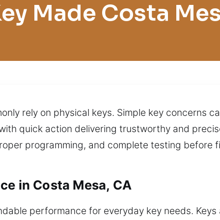
ey Made Costa Me
nly rely on physical keys. Simple key concerns ca
with quick action delivering trustworthy and precise
roper programming, and complete testing before fi
ce in Costa Mesa, CA
dable performance for everyday key needs. Keys ar