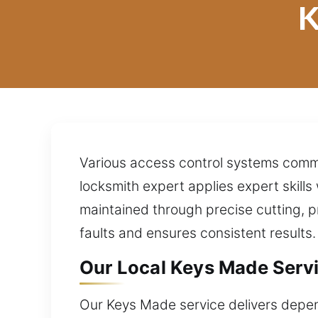
K
Various access control systems commo
locksmith expert applies expert skills 
maintained through precise cutting, p
faults and ensures consistent results.
Our Local Keys Made Servi
Our Keys Made service delivers depen