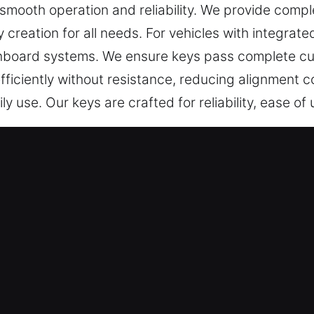
smooth operation and reliability. We provide compl
 creation for all needs. For vehicles with integrat
nboard systems. We ensure keys pass complete cut
efficiently without resistance, reducing alignment
ly use. Our keys are crafted for reliability, ease o
 in Costa Mesa, CA Is Reliable?
 include key cutting, master key systems, and depe
nsure chip programming, transponder key solution
 Team – With a focus on quality and expertise, we
ng with complete peace of mind. They provide profe