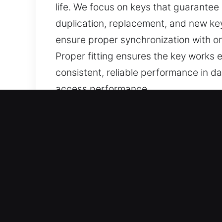
life. We focus on keys that guarantee 
duplication, replacement, and new key
ensure proper synchronization with o
Proper fitting ensures the key works 
consistent, reliable performance in dai
access performance.
Why Our Keys Made Service
Our Available Services – Our services
when no spare exists. Our services e
completed with care and reliability.
Our Experienced Locksmith Technician
restoration so you can continue drivi