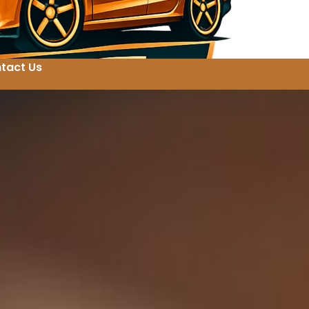
tact Us