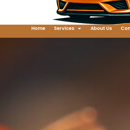
Home
Services
About Us
Con