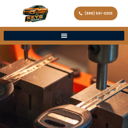
(888) 591-0203