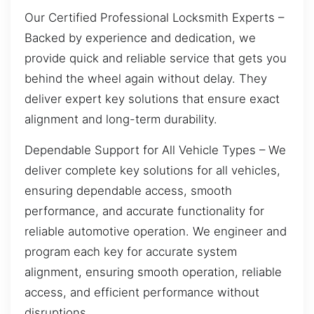
Our Certified Professional Locksmith Experts –
Backed by experience and dedication, we
provide quick and reliable service that gets you
behind the wheel again without delay. They
deliver expert key solutions that ensure exact
alignment and long-term durability.
Dependable Support for All Vehicle Types – We
deliver complete key solutions for all vehicles,
ensuring dependable access, smooth
performance, and accurate functionality for
reliable automotive operation. We engineer and
program each key for accurate system
alignment, ensuring smooth operation, reliable
access, and efficient performance without
disruptions.