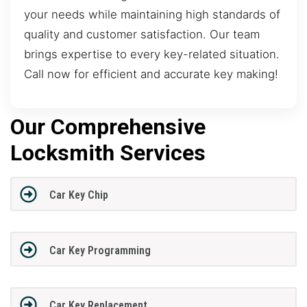
your needs while maintaining high standards of
quality and customer satisfaction. Our team
brings expertise to every key-related situation.
Call now for efficient and accurate key making!
Our Comprehensive
Locksmith Services
Car Key Chip
Car Key Programming
Car Key Replacement