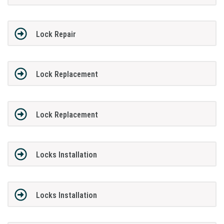
Lock Repair
Lock Replacement
Lock Replacement
Locks Installation
Locks Installation