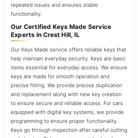
repeated issues and ensures stable
functionality.
Our Certified Keys Made Service
Experts in Crest Hill, IL
Our Keys Made service offers reliable keys that
help maintain everyday security. Keys are basic
items essential for everyday access. We ensure
keys are made for smooth operation and
precise fitting. We provide precise duplication
and replacement along with new key creation
to ensure secure and reliable access. For cars
equipped with digital key systems, we provide
programming to ensure proper functionality.
Keys go through inspection after careful cutting