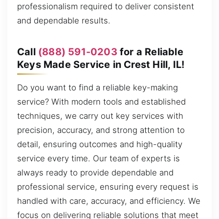
professionalism required to deliver consistent
and dependable results.
Call
(888) 591-0203
for a Reliable
Keys Made Service in Crest Hill, IL!
Do you want to find a reliable key-making
service? With modern tools and established
techniques, we carry out key services with
precision, accuracy, and strong attention to
detail, ensuring outcomes and high-quality
service every time. Our team of experts is
always ready to provide dependable and
professional service, ensuring every request is
handled with care, accuracy, and efficiency. We
focus on delivering reliable solutions that meet