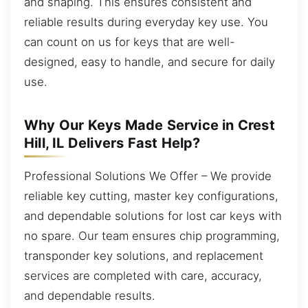
and shaping. This ensures consistent and
reliable results during everyday key use. You
can count on us for keys that are well-
designed, easy to handle, and secure for daily
use.
Why Our Keys Made Service in Crest
Hill, IL Delivers Fast Help?
Professional Solutions We Offer – We provide
reliable key cutting, master key configurations,
and dependable solutions for lost car keys with
no spare. Our team ensures chip programming,
transponder key solutions, and replacement
services are completed with care, accuracy,
and dependable results.