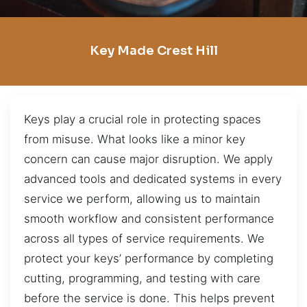
Key Made Crest Hill
Keys play a crucial role in protecting spaces
from misuse. What looks like a minor key
concern can cause major disruption. We apply
advanced tools and dedicated systems in every
service we perform, allowing us to maintain
smooth workflow and consistent performance
across all types of service requirements. We
protect your keys’ performance by completing
cutting, programming, and testing with care
before the service is done. This helps prevent