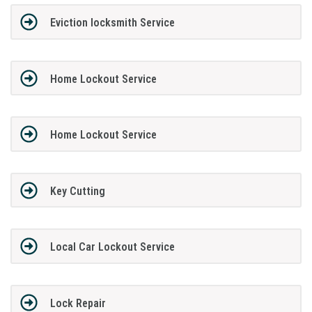
Eviction locksmith Service
Home Lockout Service
Home Lockout Service
Key Cutting
Local Car Lockout Service
Lock Repair