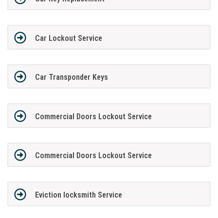
Car Lockout Service
Car Transponder Keys
Commercial Doors Lockout Service
Commercial Doors Lockout Service
Eviction locksmith Service