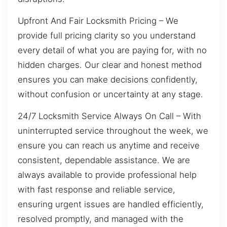
Upfront And Fair Locksmith Pricing – We
provide full pricing clarity so you understand
every detail of what you are paying for, with no
hidden charges. Our clear and honest method
ensures you can make decisions confidently,
without confusion or uncertainty at any stage.
24/7 Locksmith Service Always On Call – With
uninterrupted service throughout the week, we
ensure you can reach us anytime and receive
consistent, dependable assistance. We are
always available to provide professional help
with fast response and reliable service,
ensuring urgent issues are handled efficiently,
resolved promptly, and managed with the