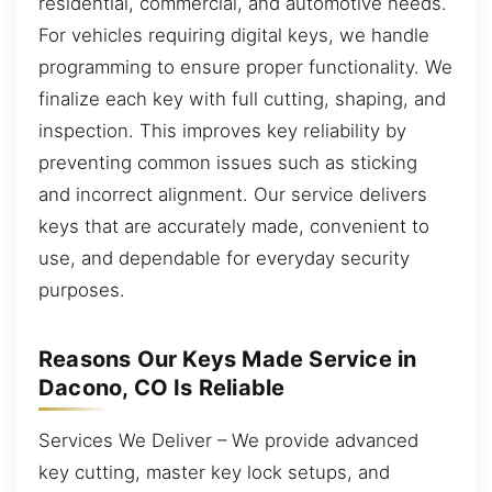
residential, commercial, and automotive needs.
For vehicles requiring digital keys, we handle
programming to ensure proper functionality. We
finalize each key with full cutting, shaping, and
inspection. This improves key reliability by
preventing common issues such as sticking
and incorrect alignment. Our service delivers
keys that are accurately made, convenient to
use, and dependable for everyday security
purposes.
Reasons Our Keys Made Service in
Dacono, CO Is Reliable
Services We Deliver – We provide advanced
key cutting, master key lock setups, and