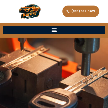
(888) 591-0203