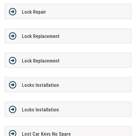
Lock Repair
Lock Replacement
Lock Replacement
Locks Installation
Locks Installation
Lost Car Keys No Spare