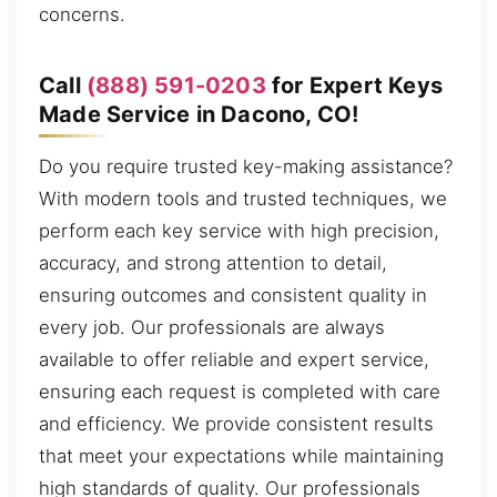
concerns.
Call
(888) 591-0203
for Expert Keys
Made Service in Dacono, CO!
Do you require trusted key-making assistance?
With modern tools and trusted techniques, we
perform each key service with high precision,
accuracy, and strong attention to detail,
ensuring outcomes and consistent quality in
every job. Our professionals are always
available to offer reliable and expert service,
ensuring each request is completed with care
and efficiency. We provide consistent results
that meet your expectations while maintaining
high standards of quality. Our professionals