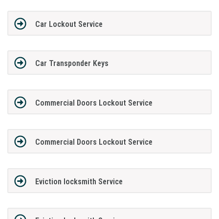
Car Lockout Service
Car Transponder Keys
Commercial Doors Lockout Service
Commercial Doors Lockout Service
Eviction locksmith Service