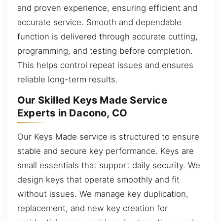
and proven experience, ensuring efficient and
accurate service. Smooth and dependable
function is delivered through accurate cutting,
programming, and testing before completion.
This helps control repeat issues and ensures
reliable long-term results.
Our Skilled Keys Made Service
Experts in Dacono, CO
Our Keys Made service is structured to ensure
stable and secure key performance. Keys are
small essentials that support daily security. We
design keys that operate smoothly and fit
without issues. We manage key duplication,
replacement, and new key creation for