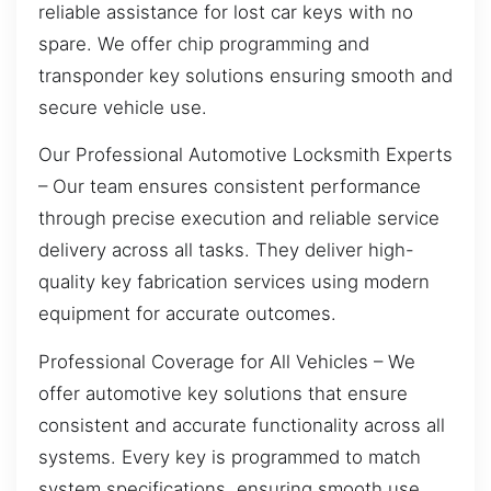
reliable assistance for lost car keys with no
spare. We offer chip programming and
transponder key solutions ensuring smooth and
secure vehicle use.
Our Professional Automotive Locksmith Experts
– Our team ensures consistent performance
through precise execution and reliable service
delivery across all tasks. They deliver high-
quality key fabrication services using modern
equipment for accurate outcomes.
Professional Coverage for All Vehicles – We
offer automotive key solutions that ensure
consistent and accurate functionality across all
systems. Every key is programmed to match
system specifications, ensuring smooth use