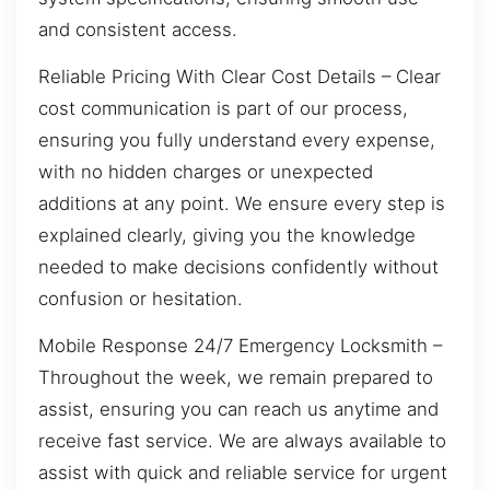
and consistent access.
Reliable Pricing With Clear Cost Details – Clear
cost communication is part of our process,
ensuring you fully understand every expense,
with no hidden charges or unexpected
additions at any point. We ensure every step is
explained clearly, giving you the knowledge
needed to make decisions confidently without
confusion or hesitation.
Mobile Response 24/7 Emergency Locksmith –
Throughout the week, we remain prepared to
assist, ensuring you can reach us anytime and
receive fast service. We are always available to
assist with quick and reliable service for urgent