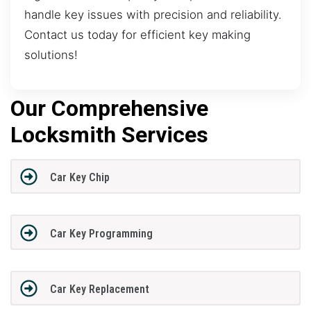
handle key issues with precision and reliability.
Contact us today for efficient key making
solutions!
Our Comprehensive
Locksmith Services
Car Key Chip
Car Key Programming
Car Key Replacement