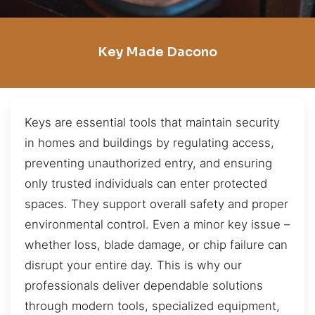
Key Made Dacono
Keys are essential tools that maintain security
in homes and buildings by regulating access,
preventing unauthorized entry, and ensuring
only trusted individuals can enter protected
spaces. They support overall safety and proper
environmental control. Even a minor key issue –
whether loss, blade damage, or chip failure can
disrupt your entire day. This is why our
professionals deliver dependable solutions
through modern tools, specialized equipment,