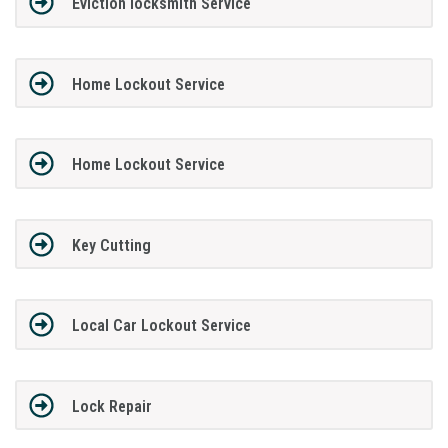
Eviction locksmith Service
Home Lockout Service
Home Lockout Service
Key Cutting
Local Car Lockout Service
Lock Repair